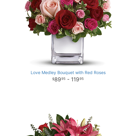
Love Medley Bouquet with Red Roses
89
- 119
95
95