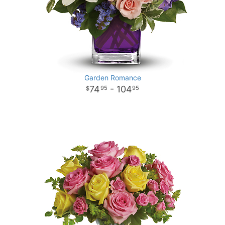
Garden Romance
74
- 104
95
95