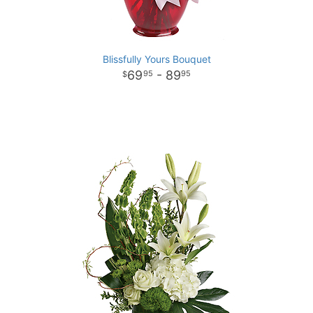
Blissfully Yours Bouquet
69
- 89
95
95