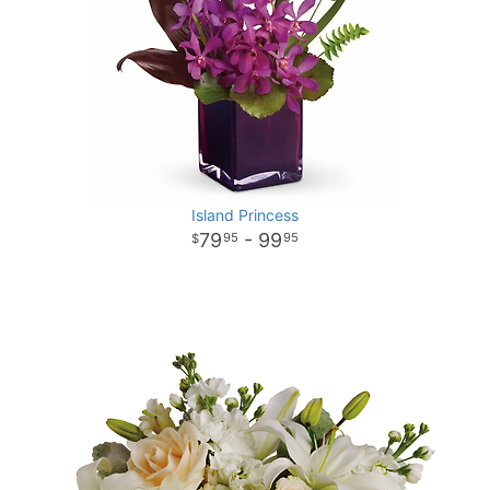
Island Princess
79
- 99
95
95