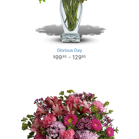
Glorious Day
99
- 129
95
95