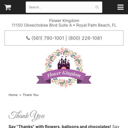
Flower Kingdom
11150 Okeechobee Blvd Suite A • Royal Palm Beach, FL
(561) 790-1001 | (800) 226-1081
Home
Thank You
Thank You
Say "Thanks" with flowers, balloons and chocolates!
Say