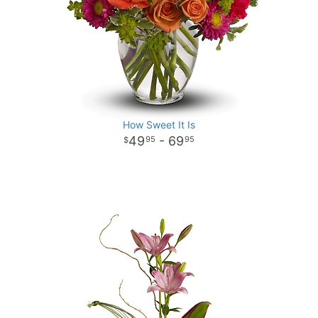
How Sweet It Is
49
- 69
95
95