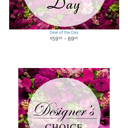
Deal of the Day
59
- 89
95
95