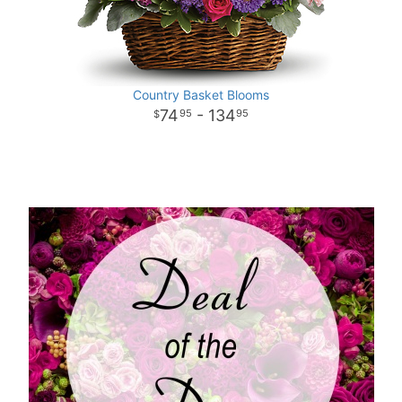
Country Basket Blooms
74
- 134
95
95