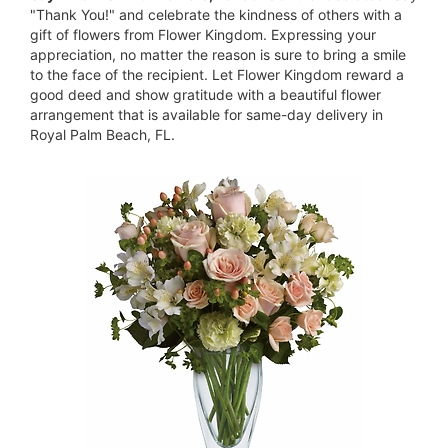
"Thank You!" and celebrate the kindness of others with a
gift of flowers from Flower Kingdom. Expressing your
appreciation, no matter the reason is sure to bring a smile
to the face of the recipient. Let Flower Kingdom reward a
good deed and show gratitude with a beautiful flower
arrangement that is available for same-day delivery in
Royal Palm Beach, FL.