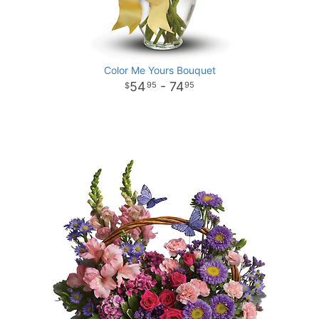
Color Me Yours Bouquet
54
- 74
95
95