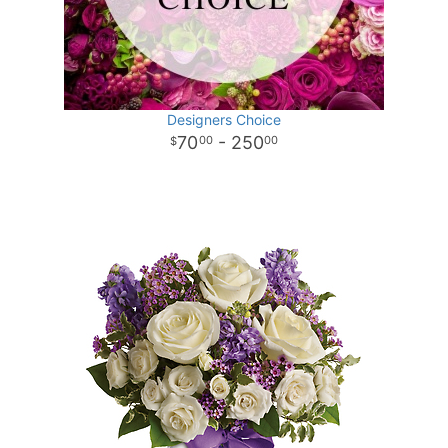
Designers Choice
70
- 250
00
00