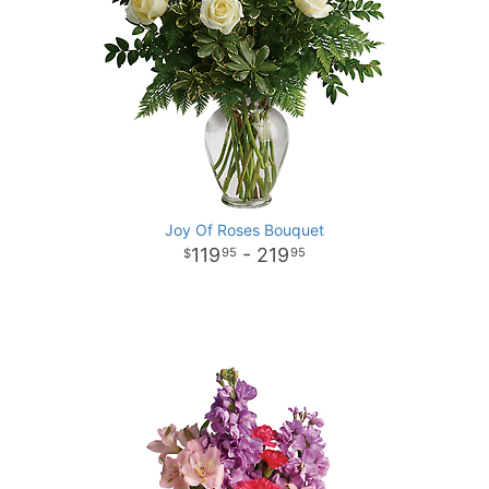
Joy Of Roses Bouquet
119
- 219
95
95