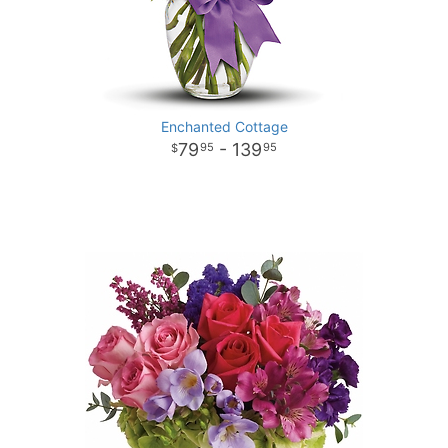
Enchanted Cottage
79
- 139
95
95