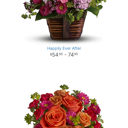
Happily Ever After
54
- 74
95
95