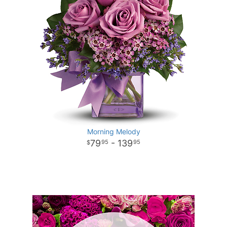
Morning Melody
79
- 139
95
95