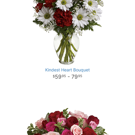
Kindest Heart Bouquet
59
- 79
95
95