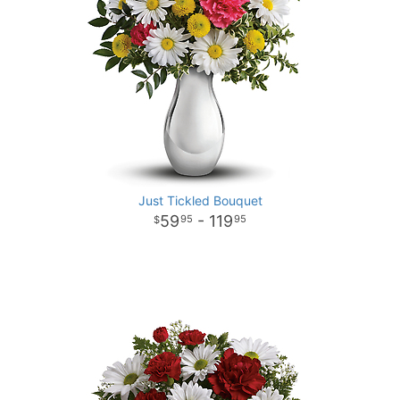
Just Tickled Bouquet
59
- 119
95
95