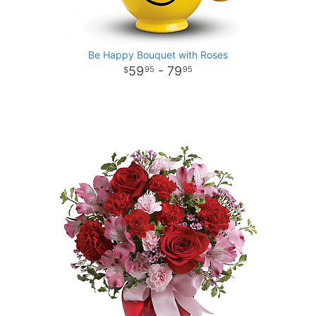
Be Happy Bouquet with Roses
59
- 79
95
95