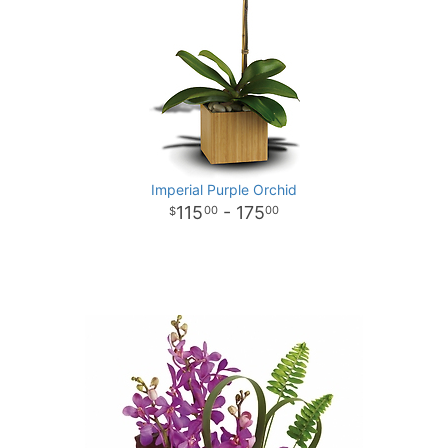
Imperial Purple Orchid
115
- 175
00
00