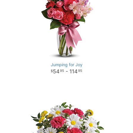
Jumping for Joy
54
- 114
95
95