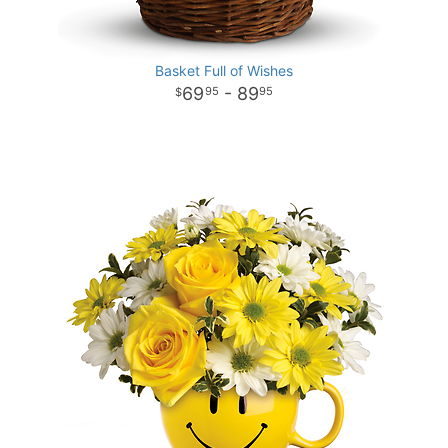
Basket Full of Wishes
69
- 89
95
95