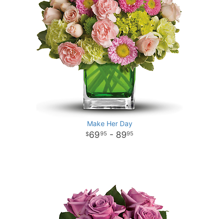
Make Her Day
69
- 89
95
95