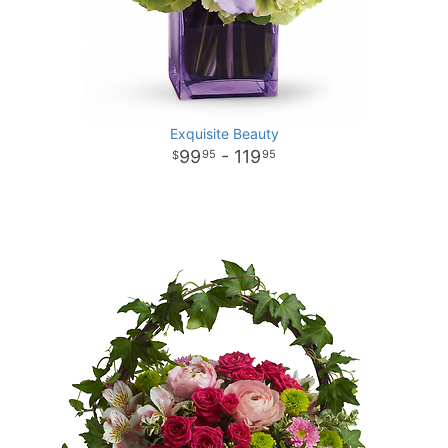
Exquisite Beauty
99
- 119
95
95