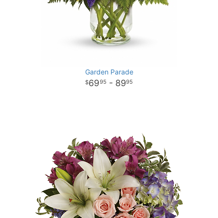
Garden Parade
69
- 89
95
95