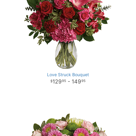
Love Struck Bouquet
129
- 149
95
95