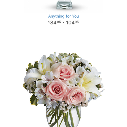
Anything for You
84
- 104
95
95