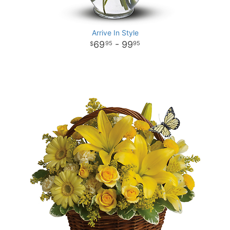
Arrive In Style
69
- 99
95
95