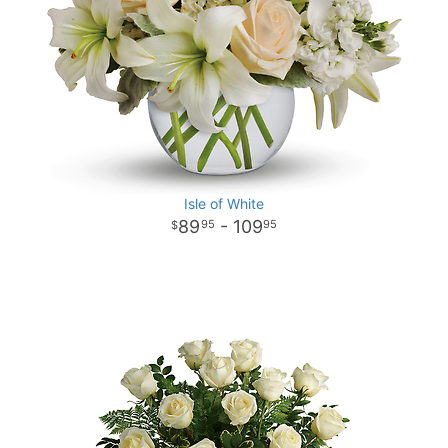
Isle of White
89
- 109
95
95