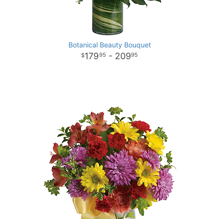
Botanical Beauty Bouquet
179
- 209
95
95