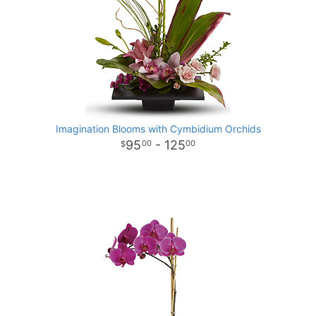
Imagination Blooms with Cymbidium Orchids
95
- 125
00
00