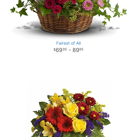
Fairest of All
69
- 89
95
95