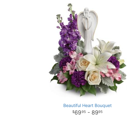
Beautiful Heart Bouquet
69
- 89
95
95