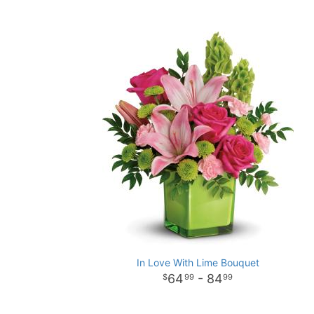
In Love With Lime Bouquet
64
- 84
99
99