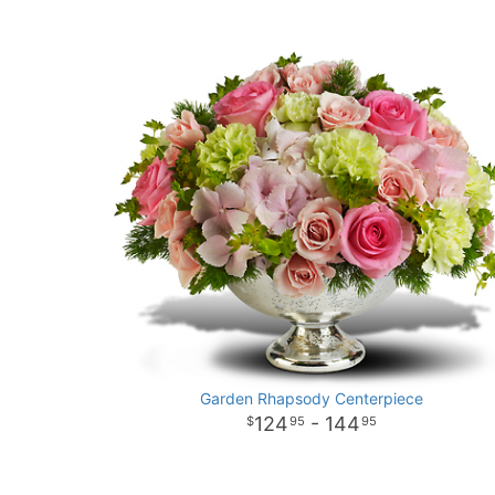
Garden Rhapsody Centerpiece
124
- 144
95
95