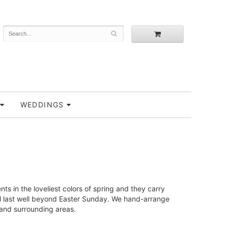
WEDDINGS
s in the loveliest colors of spring and they carry
 will last well beyond Easter Sunday. We hand-arrange
 and surrounding areas.