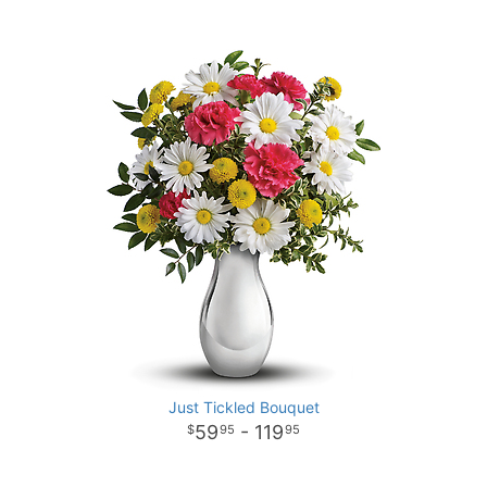
Just Tickled Bouquet
59
- 119
95
95