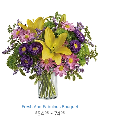
Fresh And Fabulous Bouquet
54
- 74
95
95