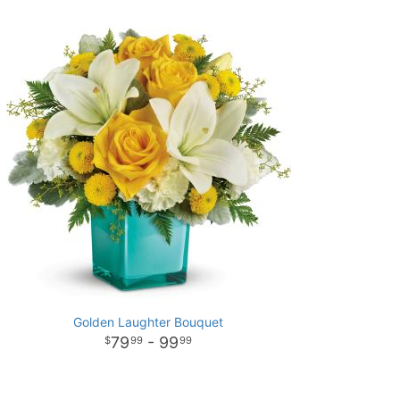
Golden Laughter Bouquet
79
- 99
99
99