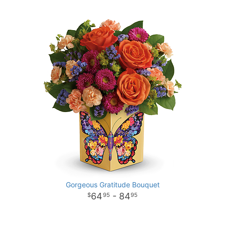
Gorgeous Gratitude Bouquet
64
- 84
95
95