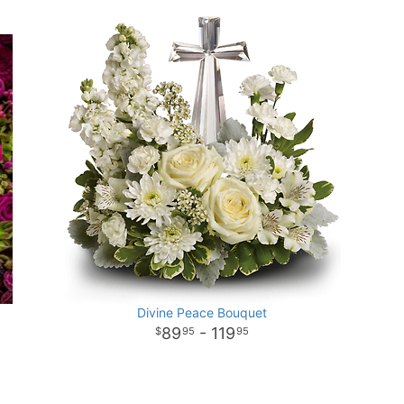
Divine Peace Bouquet
89
- 119
95
95