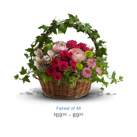
Fairest of All
69
- 89
95
95