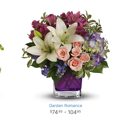
Garden Romance
74
- 104
95
95