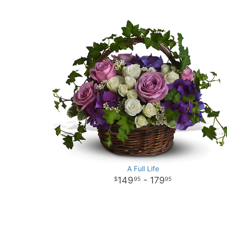
A Full Life
149
- 179
95
95