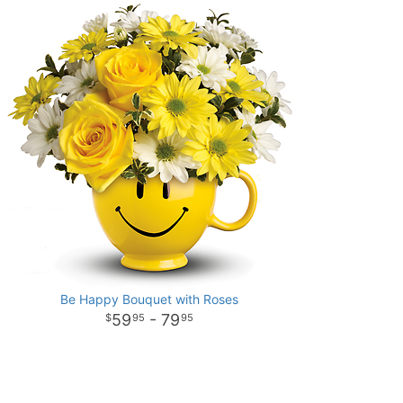
Be Happy Bouquet with Roses
59
- 79
95
95