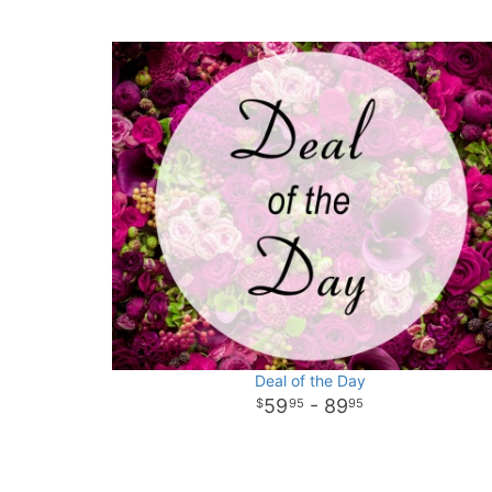
Deal of the Day
59
- 89
95
95