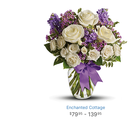
Enchanted Cottage
79
- 139
95
95