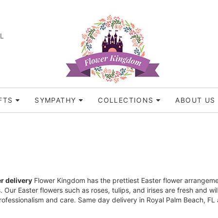
FL
FTS
SYMPATHY
COLLECTIONS
ABOUT US
r delivery
Flower Kingdom has the prettiest Easter flower arrangement
ns. Our Easter flowers such as roses, tulips, and irises are fresh and
professionalism and care. Same day delivery in Royal Palm Beach, FL