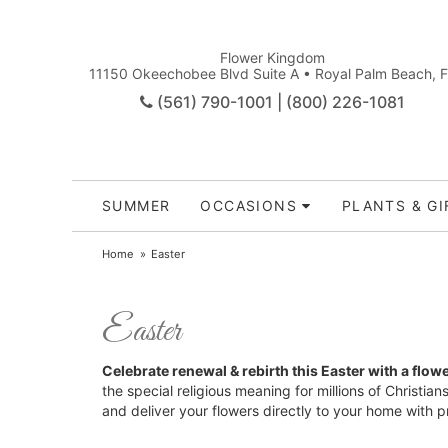
Flower Kingdom
11150 Okeechobee Blvd Suite A • Royal Palm Beach, 
(561) 790-1001 | (800) 226-1081
SUMMER
OCCASIONS
PLANTS & GI
Home
Easter
Easter
Celebrate renewal & rebirth this Easter with a flowe
the special religious meaning for millions of Christia
and deliver your flowers directly to your home with 