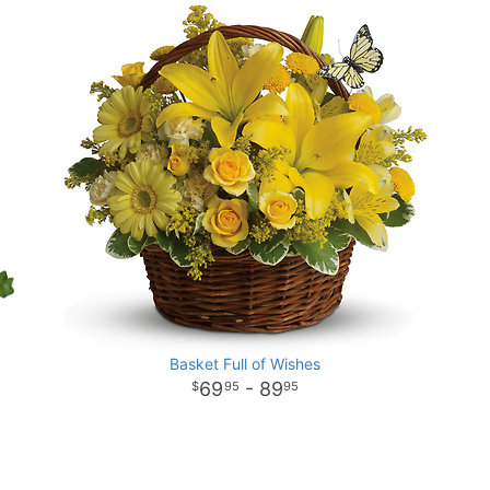
Basket Full of Wishes
69
- 89
95
95