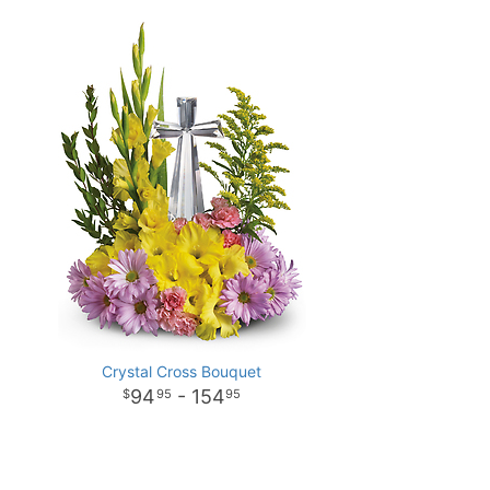
Crystal Cross Bouquet
94
- 154
95
95