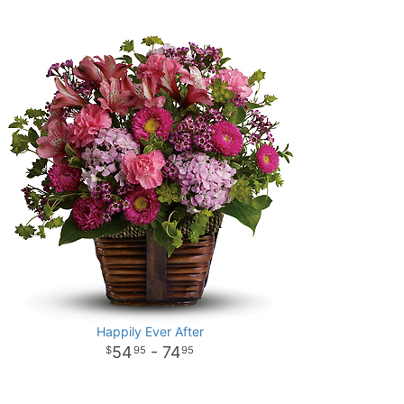
Happily Ever After
54
- 74
95
95