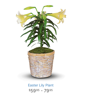
Easter Lily Plant
59
- 79
95
95