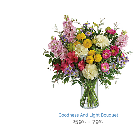
Goodness And Light Bouquet
59
- 79
95
95