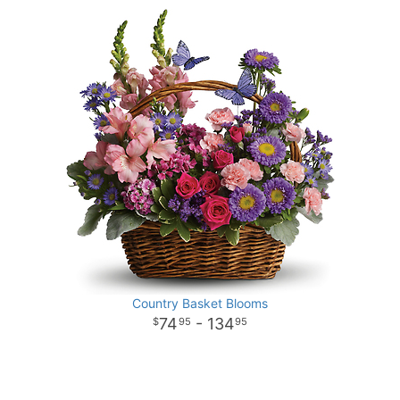
Country Basket Blooms
74
- 134
95
95