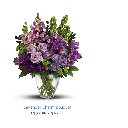
Lavender Charm Bouquet
129
- 159
95
95