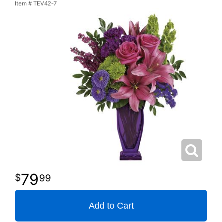
Item #
TEV42-7
79
99
Add to Cart