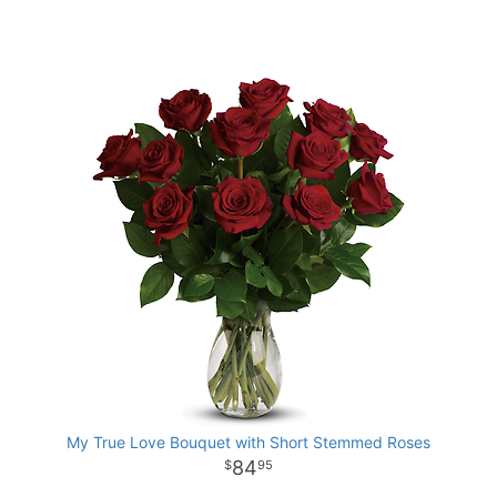
My True Love Bouquet with Short Stemmed Roses
84
95