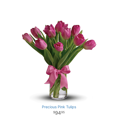
Precious Pink Tulips
94
95