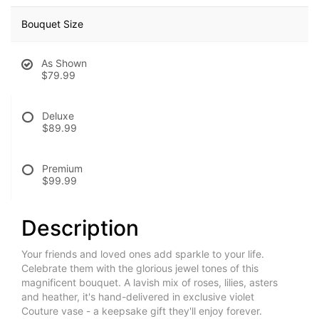
Bouquet Size
As Shown
$79.99
Deluxe
$89.99
Premium
$99.99
Description
Your friends and loved ones add sparkle to your life.
Celebrate them with the glorious jewel tones of this
magnificent bouquet. A lavish mix of roses, lilies, asters
and heather, it's hand-delivered in exclusive violet
Couture vase - a keepsake gift they'll enjoy forever.