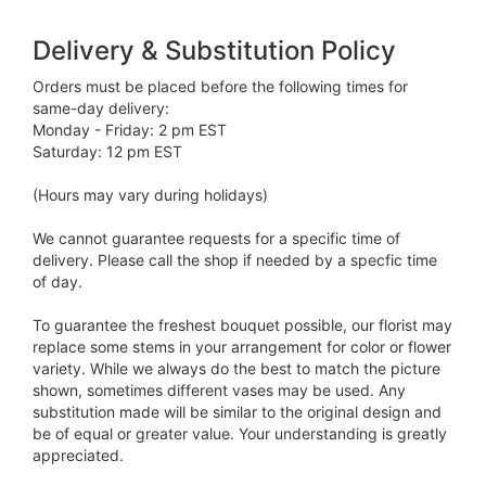
Delivery & Substitution Policy
Orders must be placed before the following times for
same-day delivery:
Monday - Friday: 2 pm EST
Saturday: 12 pm EST
(Hours may vary during holidays)
We cannot guarantee requests for a specific time of
delivery. Please call the shop if needed by a specfic time
of day.
To guarantee the freshest bouquet possible, our florist may
replace some stems in your arrangement for color or flower
variety. While we always do the best to match the picture
shown, sometimes different vases may be used. Any
substitution made will be similar to the original design and
be of equal or greater value. Your understanding is greatly
appreciated.