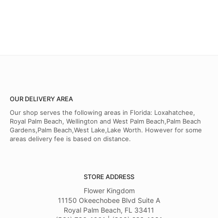
OUR DELIVERY AREA
Our shop serves the following areas in Florida: Loxahatchee,
Royal Palm Beach, Wellington and West Palm Beach,Palm Beach
Gardens,Palm Beach,West Lake,Lake Worth. However for some
areas delivery fee is based on distance.
STORE ADDRESS
Flower Kingdom
11150 Okeechobee Blvd Suite A
Royal Palm Beach, FL 33411