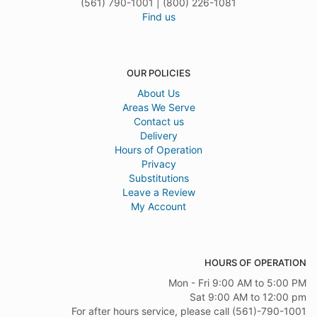
(561) 790-1001 | (800) 226-1081
Find us
OUR POLICIES
About Us
Areas We Serve
Contact us
Delivery
Hours of Operation
Privacy
Substitutions
Leave a Review
My Account
HOURS OF OPERATION
Mon - Fri 9:00 AM to 5:00 PM
Sat 9:00 AM to 12:00 pm
For after hours service, please call (561)-790-1001