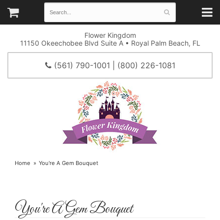
Flower Kingdom
11150 Okeechobee Blvd Suite A • Royal Palm Beach, FL
(561) 790-1001 | (800) 226-1081
Home
You're A Gem Bouquet
You're A Gem Bouquet