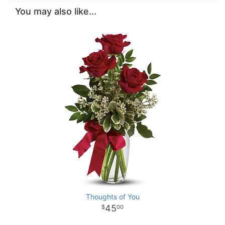
You may also like...
Thoughts of You
45
00