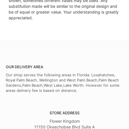
shown, sometimes different vases may be used. Any
substitution made will be similar to the original design and
be of equal or greater value. Your understanding is greatly
appreciated.
OUR DELIVERY AREA
Our shop serves the following areas in Florida: Loxahatchee,
Royal Palm Beach, Wellington and West Palm Beach,Palm Beach
Gardens,Palm Beach,West Lake,Lake Worth. However for some
areas delivery fee is based on distance.
STORE ADDRESS
Flower Kingdom
11150 Okeechobee Blvd Suite A