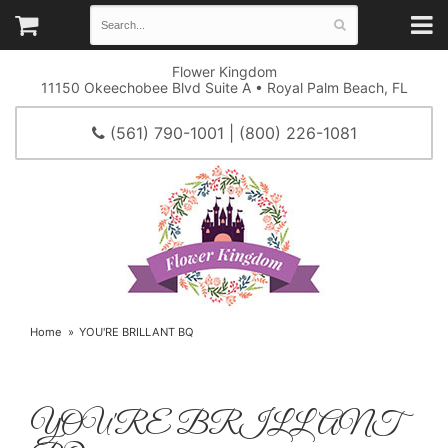
Flower Kingdom
11150 Okeechobee Blvd Suite A • Royal Palm Beach, FL
(561) 790-1001 | (800) 226-1081
Home
YOU'RE BRILLANT BQ
YOU'RE BRILLANT