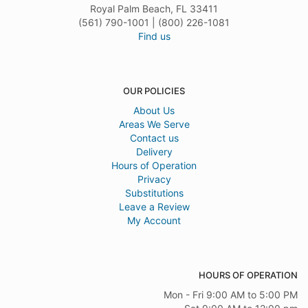
Royal Palm Beach, FL 33411
(561) 790-1001 | (800) 226-1081
Find us
OUR POLICIES
About Us
Areas We Serve
Contact us
Delivery
Hours of Operation
Privacy
Substitutions
Leave a Review
My Account
HOURS OF OPERATION
Mon - Fri 9:00 AM to 5:00 PM