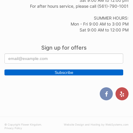
Sat 9:00 AM to 12:00 pm
For after hours service, please call (561)-790-1001
SUMMER HOURS:
Mon - Fri 9:00 AM to 3:00 PM
Sat 9:00 AM to 12:00 PM
Sign up for offers
© Copyright Flower Kingdom.
Website Design and Hosting by WebSystems.com
Privacy Policy