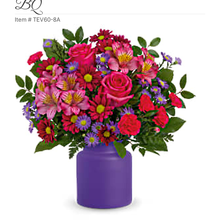
BQ
Item #
TEV60-8A