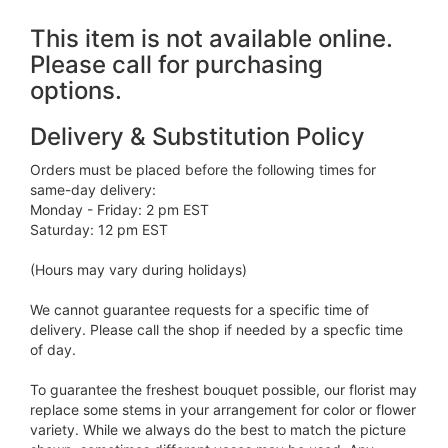
This item is not available online.
Please call for purchasing
options.
Delivery & Substitution Policy
Orders must be placed before the following times for
same-day delivery:
Monday - Friday: 2 pm EST
Saturday: 12 pm EST
(Hours may vary during holidays)
We cannot guarantee requests for a specific time of
delivery. Please call the shop if needed by a specfic time
of day.
To guarantee the freshest bouquet possible, our florist may
replace some stems in your arrangement for color or flower
variety. While we always do the best to match the picture