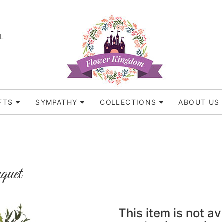
FL
FTS
SYMPATHY
COLLECTIONS
ABOUT US
quet
This item is not av