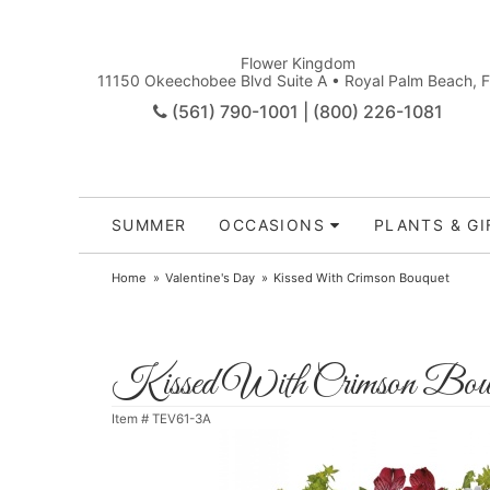
Flower Kingdom
11150 Okeechobee Blvd Suite A • Royal Palm Beach, 
(561) 790-1001 | (800) 226-1081
SUMMER
OCCASIONS
PLANTS & GI
Home
Valentine's Day
Kissed With Crimson Bouquet
Kissed With Crimson Bou
Item #
TEV61-3A