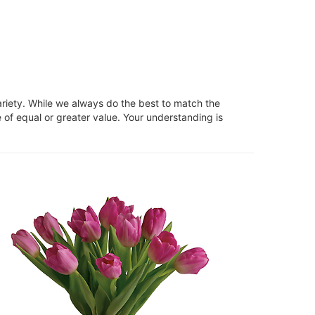
ariety. While we always do the best to match the
 of equal or greater value. Your understanding is