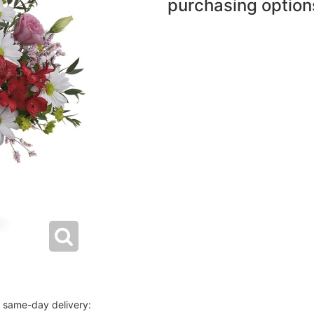
purchasing option
r same-day delivery: