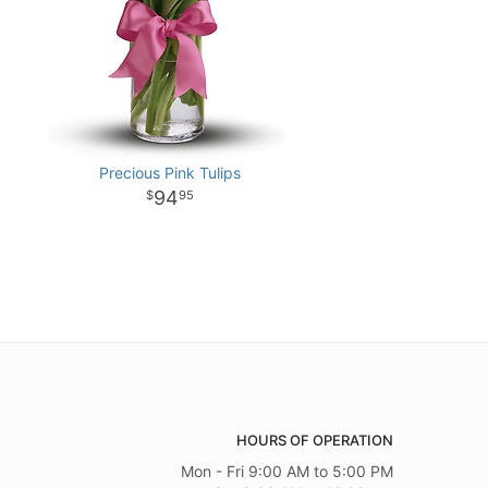
Precious Pink Tulips
94
95
HOURS OF OPERATION
Mon - Fri 9:00 AM to 5:00 PM