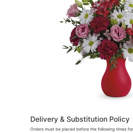
Delivery & Substitution Policy
Orders must be placed before the following times fo