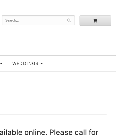
WEDDINGS
ailable online. Please call for