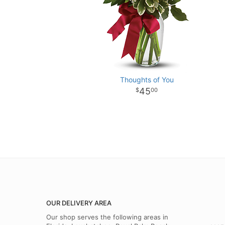
Thoughts of You
45
00
OUR DELIVERY AREA
Our shop serves the following areas in