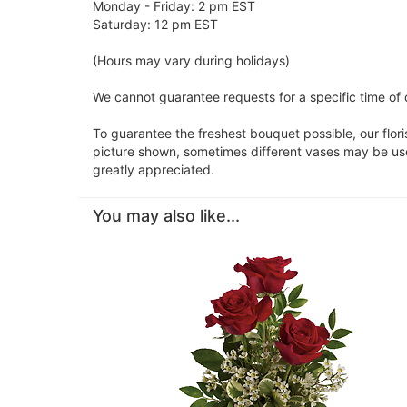
Monday - Friday: 2 pm EST
Saturday: 12 pm EST
(Hours may vary during holidays)
We cannot guarantee requests for a specific time of d
To guarantee the freshest bouquet possible, our flor
picture shown, sometimes different vases may be used
greatly appreciated.
You may also like...