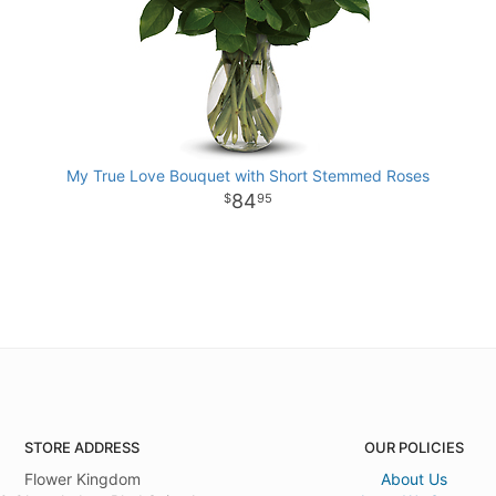
My True Love Bouquet with Short Stemmed Roses
84
95
STORE ADDRESS
OUR POLICIES
Flower Kingdom
About Us