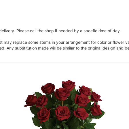
elivery. Please call the shop if needed by a specfic time of day.
ist may replace some stems in your arrangement for color or flower v
. Any substitution made will be similar to the original design and be