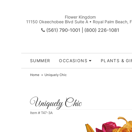
Flower Kingdom
11150 Okeechobee Blvd Suite A • Royal Palm Beach, 
(561) 790-1001 | (800) 226-1081
SUMMER
OCCASIONS
PLANTS & GI
Home
Uniquely Chic
Uniquely Chic
Item #
T47-3A