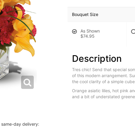
Bouquet Size
As Shown
$74.95
Description
Tres chic! Send that special som
of this modern arrangement. S
the cool clarity of a simple cu
Orange asiatic lilies, hot pink a
and a bit of understated greene
r same-day delivery: