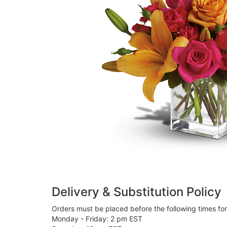
Delivery & Substitution Policy
Orders must be placed before the following times fo
Monday - Friday: 2 pm EST