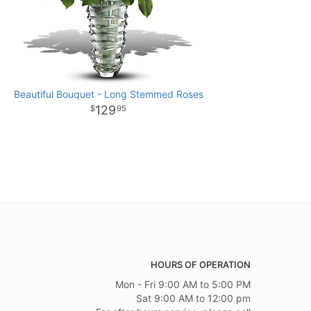
Beautiful Bouquet - Long Stemmed Roses
129
95
HOURS OF OPERATION
Mon - Fri 9:00 AM to 5:00 PM
Sat 9:00 AM to 12:00 pm