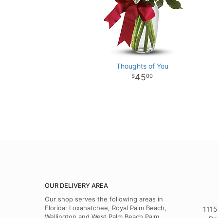
Thoughts of You
45
00
OUR DELIVERY AREA
Our shop serves the following areas in
Florida: Loxahatchee, Royal Palm Beach,
1115
Wellington and West Palm Beach,Palm