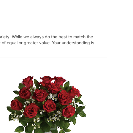
ariety. While we always do the best to match the
 of equal or greater value. Your understanding is