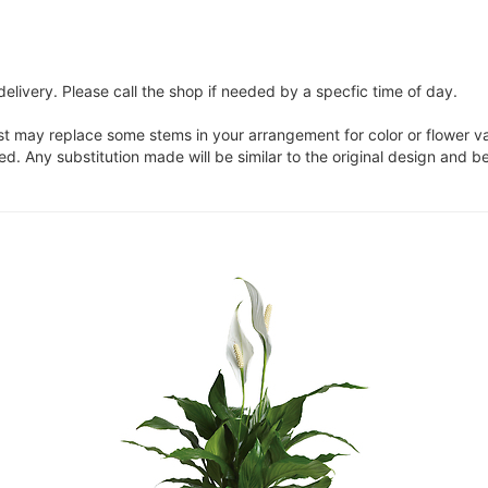
elivery. Please call the shop if needed by a specfic time of day.
ist may replace some stems in your arrangement for color or flower v
. Any substitution made will be similar to the original design and be