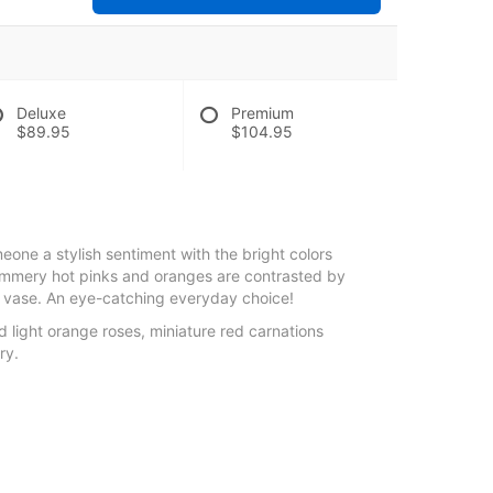
Deluxe
Premium
$89.95
$104.95
eone a stylish sentiment with the bright colors
ummery hot pinks and oranges are contrasted by
be vase. An eye-catching everyday choice!
nd light orange roses, miniature red carnations
ry.