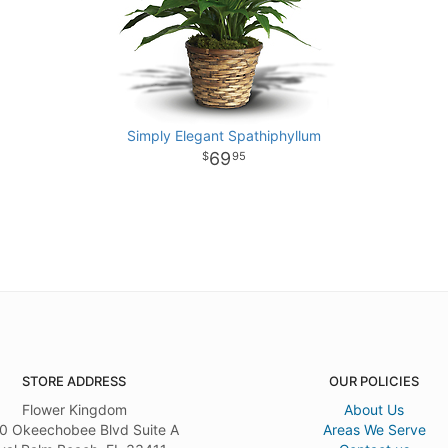
Simply Elegant Spathiphyllum
69
95
STORE ADDRESS
OUR POLICIES
Flower Kingdom
About Us
0 Okeechobee Blvd Suite A
Areas We Serve