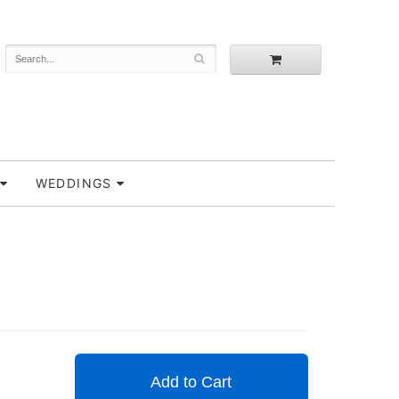
WEDDINGS
Add to Cart