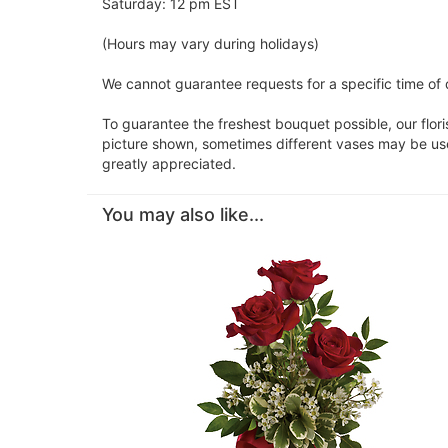
Saturday: 12 pm EST
(Hours may vary during holidays)
We cannot guarantee requests for a specific time of d
To guarantee the freshest bouquet possible, our flor
picture shown, sometimes different vases may be used
greatly appreciated.
You may also like...