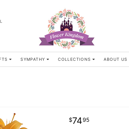
FL
FTS
SYMPATHY
COLLECTIONS
ABOUT US
74
95