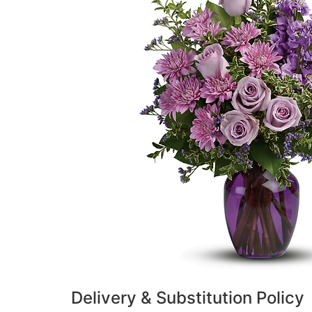
Delivery & Substitution Policy