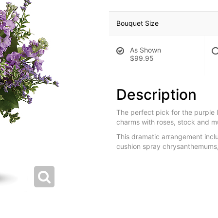
Bouquet Size
As Shown
$99.95
Description
The perfect pick for the purple 
charms with roses, stock and m
This dramatic arrangement inclu
cushion spray chrysanthemums, 