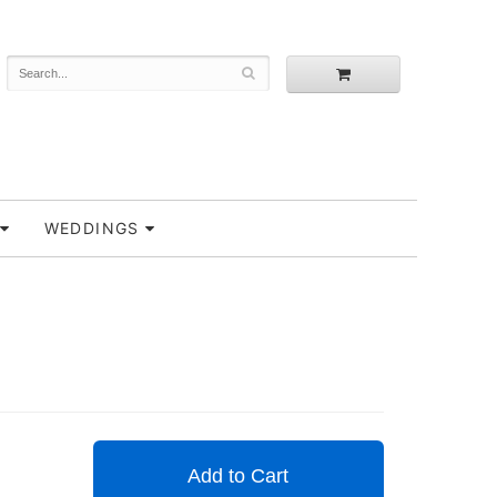
WEDDINGS
Add to Cart