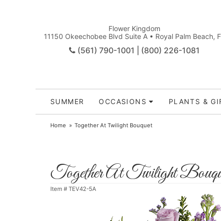
Flower Kingdom
11150 Okeechobee Blvd Suite A • Royal Palm Beach, 
(561) 790-1001 | (800) 226-1081
SUMMER
OCCASIONS
PLANTS & GI
Home
Together At Twilight Bouquet
Together At Twilight Bouqu
Item #
TEV42-5A