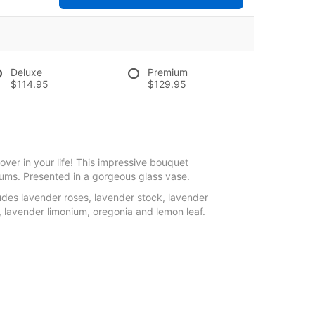
Deluxe
Premium
$114.95
$129.95
lover in your life! This impressive bouquet
ums. Presented in a gorgeous glass vase.
des lavender roses, lavender stock, lavender
lavender limonium, oregonia and lemon leaf.