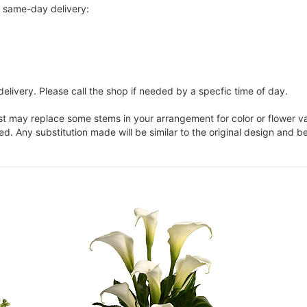
r same-day delivery:
elivery. Please call the shop if needed by a specfic time of day.
ist may replace some stems in your arrangement for color or flower v
. Any substitution made will be similar to the original design and be