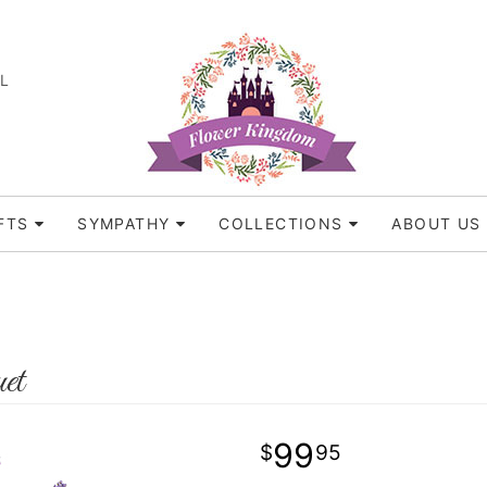
FL
FTS
SYMPATHY
COLLECTIONS
ABOUT US
et
99
95