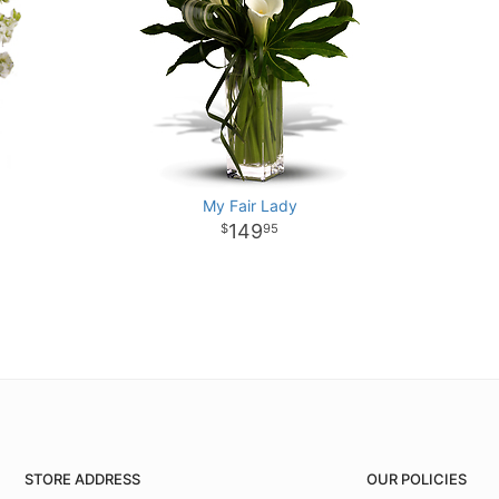
My Fair Lady
149
95
STORE ADDRESS
OUR POLICIES