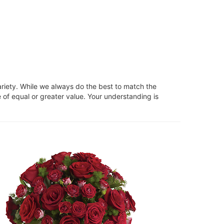
ariety. While we always do the best to match the
 of equal or greater value. Your understanding is