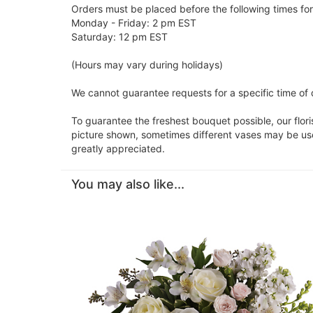
Orders must be placed before the following times fo
Monday - Friday: 2 pm EST
Saturday: 12 pm EST
(Hours may vary during holidays)
We cannot guarantee requests for a specific time of d
To guarantee the freshest bouquet possible, our flor
picture shown, sometimes different vases may be used
greatly appreciated.
You may also like...