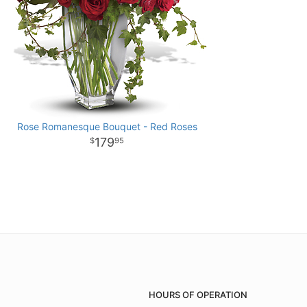
Rose Romanesque Bouquet - Red Roses
179
95
HOURS OF OPERATION