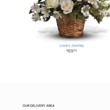
Love's Journey
69
95
OUR DELIVERY AREA