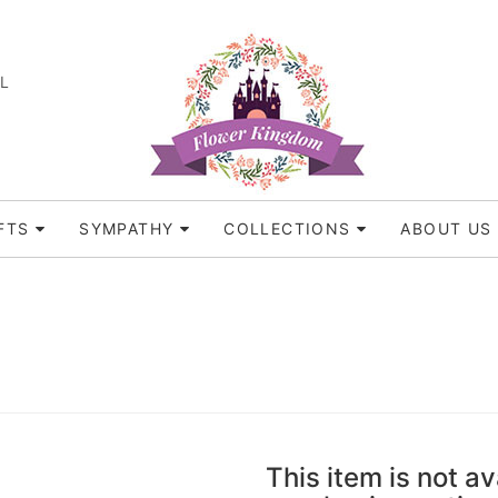
FL
FTS
SYMPATHY
COLLECTIONS
ABOUT US
This item is not av