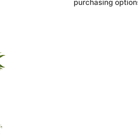
purchasing option