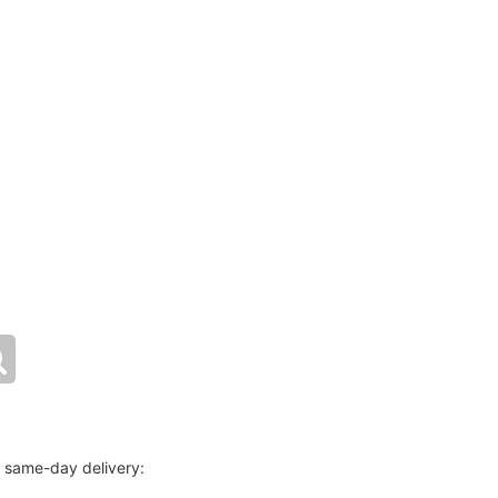
r same-day delivery: