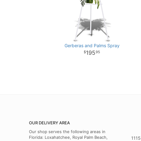
Gerberas and Palms Spray
195
95
OUR DELIVERY AREA
Our shop serves the following areas in
Florida: Loxahatchee, Royal Palm Beach,
1115