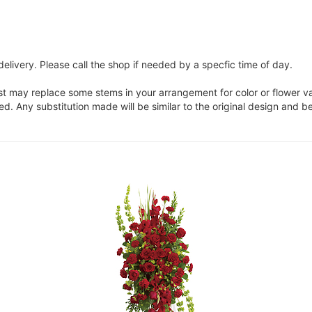
elivery. Please call the shop if needed by a specfic time of day.
ist may replace some stems in your arrangement for color or flower v
. Any substitution made will be similar to the original design and be