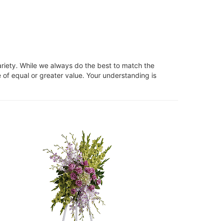
ariety. While we always do the best to match the
 of equal or greater value. Your understanding is