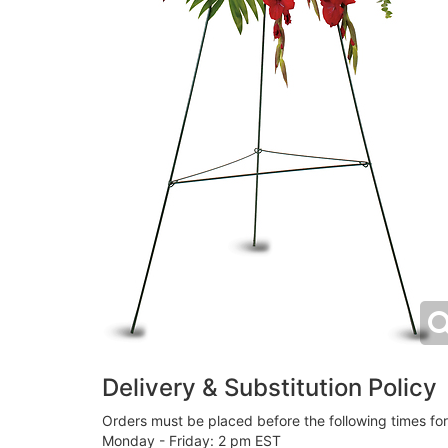
Delivery & Substitution Policy
Orders must be placed before the following times fo
Monday - Friday: 2 pm EST