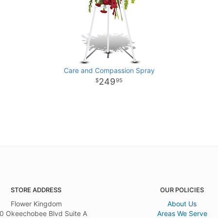
Care and Compassion Spray
249
95
STORE ADDRESS
OUR POLICIES
Flower Kingdom
About Us
0 Okeechobee Blvd Suite A
Areas We Serve