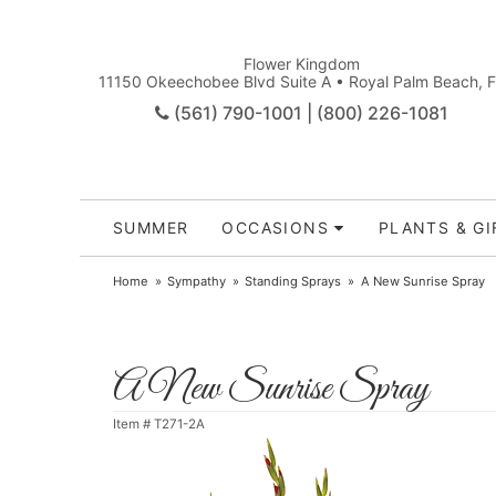
Flower Kingdom
11150 Okeechobee Blvd Suite A • Royal Palm Beach, 
(561) 790-1001 | (800) 226-1081
SUMMER
OCCASIONS
PLANTS & GI
Home
Sympathy
Standing Sprays
A New Sunrise Spray
A New Sunrise Spray
Item #
T271-2A