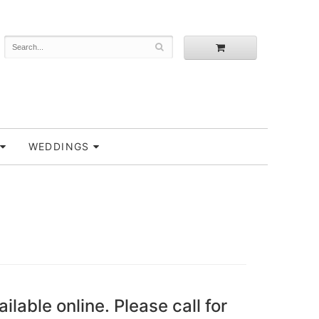
WEDDINGS
ailable online. Please call for