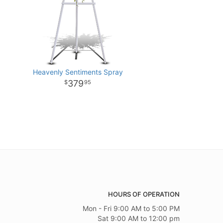
Heavenly Sentiments Spray
379
95
HOURS OF OPERATION
Mon - Fri 9:00 AM to 5:00 PM
Sat 9:00 AM to 12:00 pm