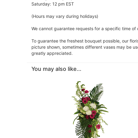
Saturday: 12 pm EST
(Hours may vary during holidays)
We cannot guarantee requests for a specific time of d
To guarantee the freshest bouquet possible, our flor
picture shown, sometimes different vases may be used
greatly appreciated.
You may also like...