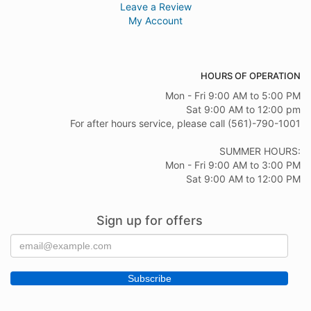
Leave a Review
My Account
HOURS OF OPERATION
Mon - Fri 9:00 AM to 5:00 PM
Sat 9:00 AM to 12:00 pm
For after hours service, please call (561)-790-1001
SUMMER HOURS:
Mon - Fri 9:00 AM to 3:00 PM
Sat 9:00 AM to 12:00 PM
Sign up for offers