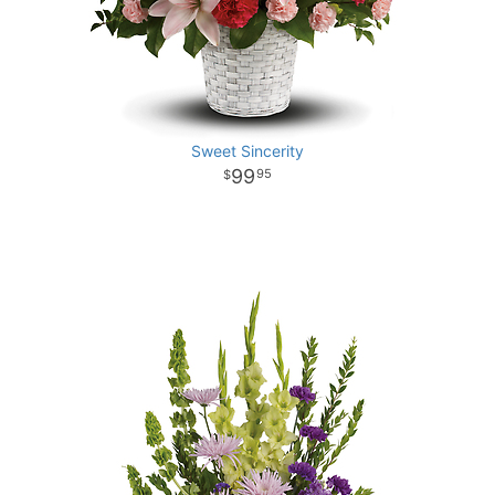
Sweet Sincerity
99
95