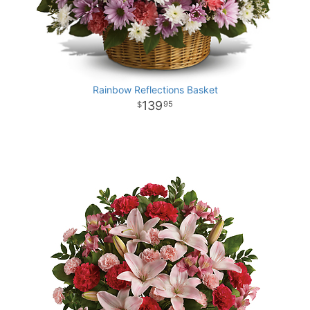
Rainbow Reflections Basket
139
95