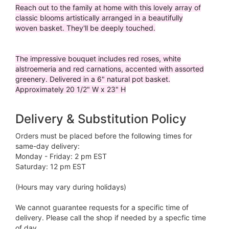
Reach out to the family at home with this lovely array of
classic blooms artistically arranged in a beautifully
woven basket. They'll be deeply touched.
The impressive bouquet includes red roses, white
alstroemeria and red carnations, accented with assorted
greenery. Delivered in a 6" natural pot basket.
Approximately 20 1/2" W x 23" H
Delivery & Substitution Policy
Orders must be placed before the following times for
same-day delivery:
Monday - Friday: 2 pm EST
Saturday: 12 pm EST
(Hours may vary during holidays)
We cannot guarantee requests for a specific time of
delivery. Please call the shop if needed by a specfic time
of day.