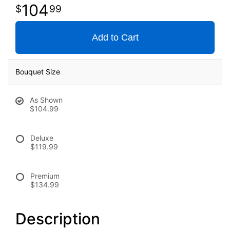
104
99
Add to Cart
Bouquet Size
As Shown
$104.99
Deluxe
$119.99
Premium
$134.99
Description