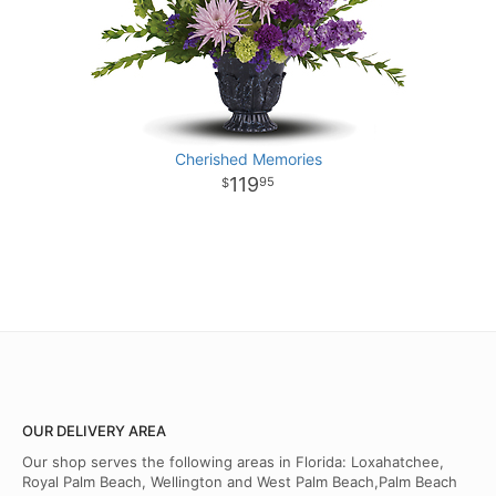
Cherished Memories
119
95
OUR DELIVERY AREA
Our shop serves the following areas in Florida: Loxahatchee,
Royal Palm Beach, Wellington and West Palm Beach,Palm Beach