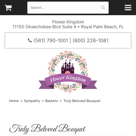
Flower Kingdom
11150 Okeechobee Blvd Suite A • Royal Palm Beach, FL
(561) 790-1001 | (800) 226-1081
Home
Sympathy
Baskets
Truly Beloved Bouquet
Truly Beloved Bouquet