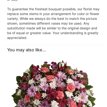
To guarantee the freshest bouquet possible, our florist may
replace some stems in your arrangement for color or flower
variety. While we always do the best to match the picture
shown, sometimes different vases may be used. Any
substitution made will be similar to the original design and
be of equal or greater value. Your understanding is greatly
appreciated.
You may also like...