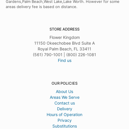
Gardens,Palm Beach,West Lake,Lake Worth. However for some
areas delivery fee is based on distance.
STORE ADDRESS
Flower Kingdom
11150 Okeechobee Blvd Suite A
Royal Palm Beach, FL 33411
(561) 790-1001 | (800) 226-1081
Find us
OUR POLICIES
About Us
Areas We Serve
Contact us
Delivery
Hours of Operation
Privacy
Substitutions