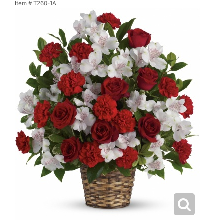
Item #
T260-1A