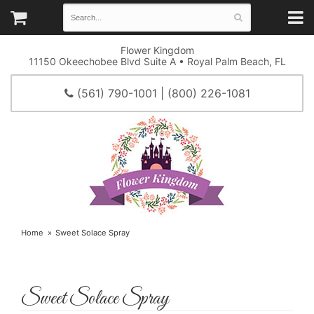
Flower Kingdom
11150 Okeechobee Blvd Suite A • Royal Palm Beach, FL
(561) 790-1001 | (800) 226-1081
Home
Sweet Solace Spray
Sweet Solace Spray