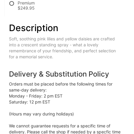
Premium
$249.95
Description
Soft, soothing pink lilies and yellow daisies are crafted
into a crescent standing spray - what a lovely
remembrance of your friendship, and perfect selection
for a memorial service.
Delivery & Substitution Policy
Orders must be placed before the following times for
same-day delivery:
Monday - Friday: 2 pm EST
Saturday: 12 pm EST
(Hours may vary during holidays)
We cannot guarantee requests for a specific time of
delivery. Please call the shop if needed by a specfic time