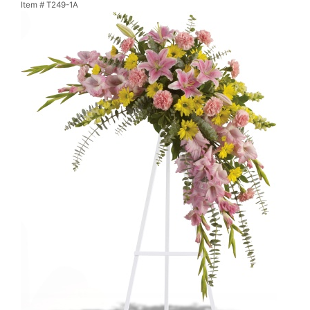
Item #
T249-1A