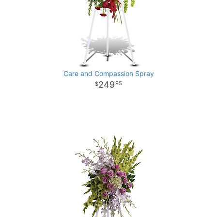
Care and Compassion Spray
249
95