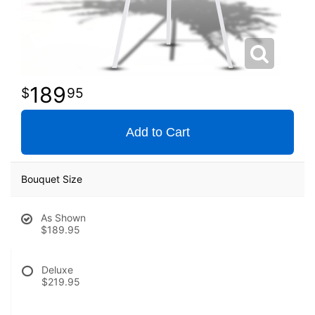
189
95
Add to Cart
Bouquet Size
As Shown
$189.95
Deluxe
$219.95