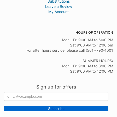
Substitutions
Leave a Review
My Account
HOURS OF OPERATION
Mon - Fri 9:00 AM to 5:00 PM
Sat 9:00 AM to 12:00 pm
For after hours service, please call (561)-790-1001
SUMMER HOURS:
Mon - Fri 9:00 AM to 3:00 PM
Sat 9:00 AM to 12:00 PM
Sign up for offers