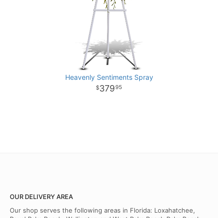
Heavenly Sentiments Spray
379
95
OUR DELIVERY AREA
Our shop serves the following areas in Florida: Loxahatchee,