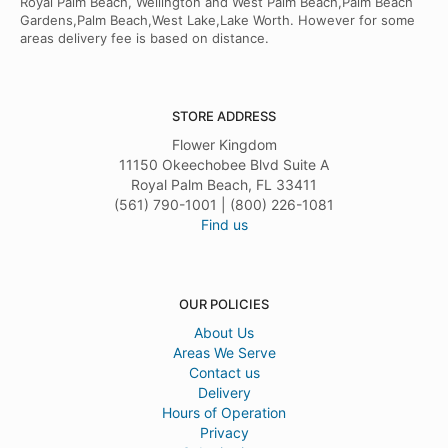
Royal Palm Beach, Wellington and West Palm Beach,Palm Beach
Gardens,Palm Beach,West Lake,Lake Worth. However for some
areas delivery fee is based on distance.
STORE ADDRESS
Flower Kingdom
11150 Okeechobee Blvd Suite A
Royal Palm Beach, FL 33411
(561) 790-1001 | (800) 226-1081
Find us
OUR POLICIES
About Us
Areas We Serve
Contact us
Delivery
Hours of Operation
Privacy