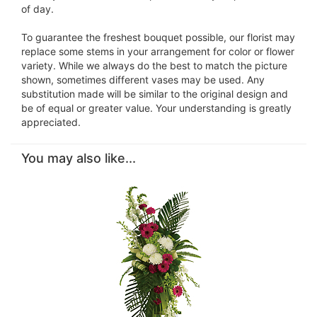
of day.
To guarantee the freshest bouquet possible, our florist may
replace some stems in your arrangement for color or flower
variety. While we always do the best to match the picture
shown, sometimes different vases may be used. Any
substitution made will be similar to the original design and
be of equal or greater value. Your understanding is greatly
appreciated.
You may also like...