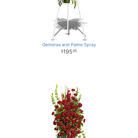
Gerberas and Palms Spray
195
95