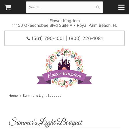
Flower Kingdom
11150 Okeechobee Blvd Suite A • Royal Palm Beach, FL
(561) 790-1001 | (800) 226-1081
Home
Summer's Light Bouquet
Summer's Light Bouquet