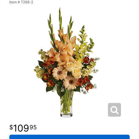
Item #
T266-2
109
95