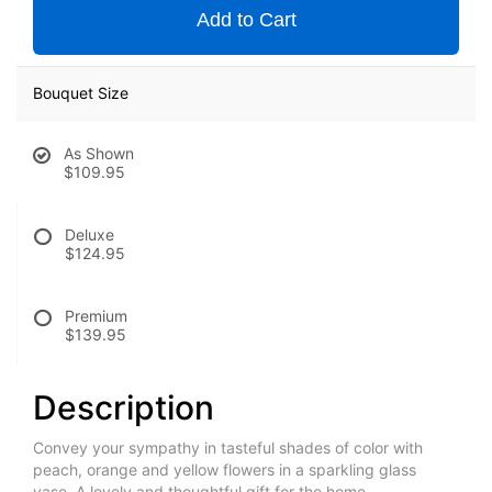
Add to Cart
Bouquet Size
As Shown
$109.95
Deluxe
$124.95
Premium
$139.95
Description
Convey your sympathy in tasteful shades of color with
peach, orange and yellow flowers in a sparkling glass
vase. A lovely and thoughtful gift for the home.