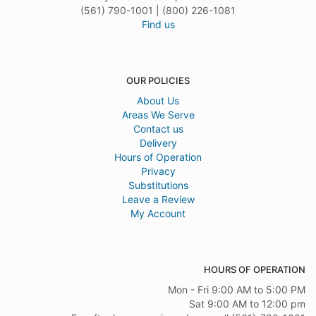
(561) 790-1001 | (800) 226-1081
Find us
OUR POLICIES
About Us
Areas We Serve
Contact us
Delivery
Hours of Operation
Privacy
Substitutions
Leave a Review
My Account
HOURS OF OPERATION
Mon - Fri 9:00 AM to 5:00 PM
Sat 9:00 AM to 12:00 pm