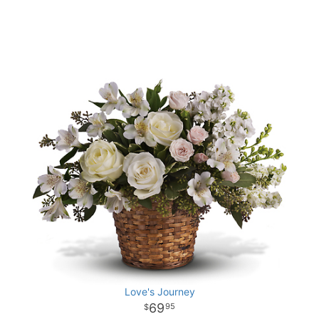
Love's Journey
69
95