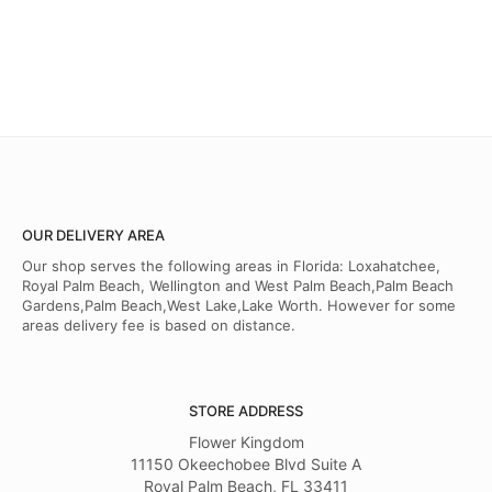
OUR DELIVERY AREA
Our shop serves the following areas in Florida: Loxahatchee,
Royal Palm Beach, Wellington and West Palm Beach,Palm Beach
Gardens,Palm Beach,West Lake,Lake Worth. However for some
areas delivery fee is based on distance.
STORE ADDRESS
Flower Kingdom
11150 Okeechobee Blvd Suite A
Royal Palm Beach, FL 33411