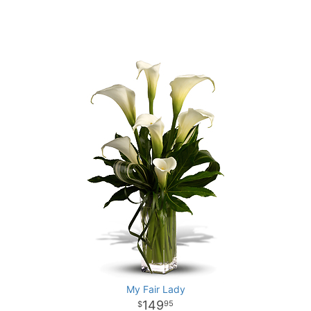
My Fair Lady
149
95