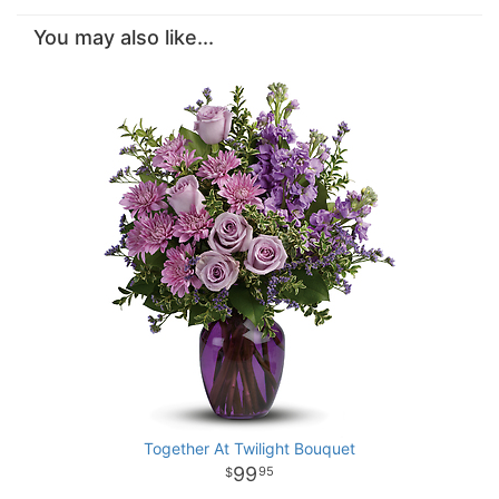
You may also like...
Together At Twilight Bouquet
99
95