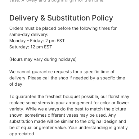
Delivery & Substitution Policy
Orders must be placed before the following times for
same-day delivery:
Monday - Friday: 2 pm EST
Saturday: 12 pm EST
(Hours may vary during holidays)
We cannot guarantee requests for a specific time of
delivery. Please call the shop if needed by a specfic time
of day.
To guarantee the freshest bouquet possible, our florist may
replace some stems in your arrangement for color or flower
variety. While we always do the best to match the picture
shown, sometimes different vases may be used. Any
substitution made will be similar to the original design and
be of equal or greater value. Your understanding is greatly
appreciated.