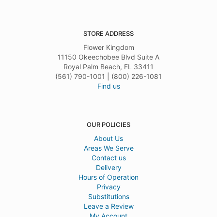
STORE ADDRESS
Flower Kingdom
11150 Okeechobee Blvd Suite A
Royal Palm Beach, FL 33411
(561) 790-1001 | (800) 226-1081
Find us
OUR POLICIES
About Us
Areas We Serve
Contact us
Delivery
Hours of Operation
Privacy
Substitutions
Leave a Review
My Account