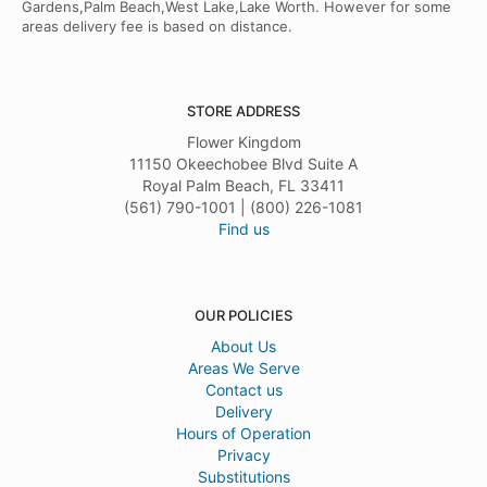
Gardens,Palm Beach,West Lake,Lake Worth. However for some
areas delivery fee is based on distance.
STORE ADDRESS
Flower Kingdom
11150 Okeechobee Blvd Suite A
Royal Palm Beach, FL 33411
(561) 790-1001 | (800) 226-1081
Find us
OUR POLICIES
About Us
Areas We Serve
Contact us
Delivery
Hours of Operation
Privacy
Substitutions