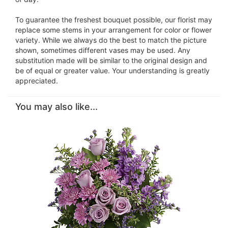
To guarantee the freshest bouquet possible, our florist may
replace some stems in your arrangement for color or flower
variety. While we always do the best to match the picture
shown, sometimes different vases may be used. Any
substitution made will be similar to the original design and
be of equal or greater value. Your understanding is greatly
appreciated.
You may also like...