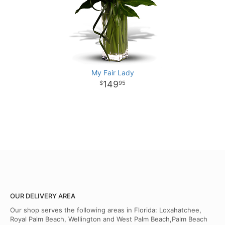
My Fair Lady
149
95
OUR DELIVERY AREA
Our shop serves the following areas in Florida: Loxahatchee,
Royal Palm Beach, Wellington and West Palm Beach,Palm Beach