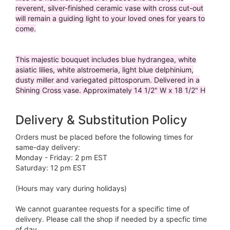
reverent, silver-finished ceramic vase with cross cut-out
will remain a guiding light to your loved ones for years to
come.
This majestic bouquet includes blue hydrangea, white
asiatic lilies, white alstroemeria, light blue delphinium,
dusty miller and variegated pittosporum. Delivered in a
Shining Cross vase. Approximately 14 1/2" W x 18 1/2" H
Delivery & Substitution Policy
Orders must be placed before the following times for
same-day delivery:
Monday - Friday: 2 pm EST
Saturday: 12 pm EST
(Hours may vary during holidays)
We cannot guarantee requests for a specific time of
delivery. Please call the shop if needed by a specfic time
of day.