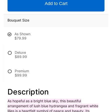
Add to Cart
Bouquet Size
As Shown
$79.99
Deluxe
$89.99
Premium
$99.99
Description
As hopeful as a bright blue sky, this beautiful
arrangement of lush blue hydrangea and fragrant white
lilies is a heartfelt symbol of peace and beauty. Its