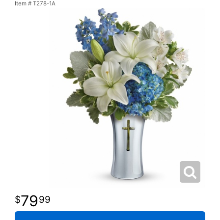
Item #
T278-1A
79
99