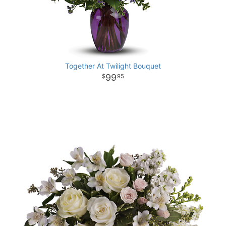
Together At Twilight Bouquet
99
95