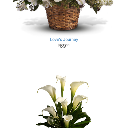
Love's Journey
69
95