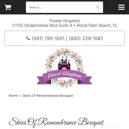
Flower Kingdom
11150 Okeechobee Blvd Suite A • Royal Palm Beach, FL
(561) 790-1001 | (800) 226-1081
Home
Skies Of Remembrance Bouquet
Skies Of Remembrance Bouquet