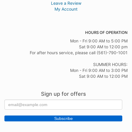
Leave a Review
My Account
HOURS OF OPERATION
Mon - Fri 9:00 AM to 5:00 PM
Sat 9:00 AM to 12:00 pm
For after hours service, please call (561)-790-1001
SUMMER HOURS:
Mon - Fri 9:00 AM to 3:00 PM
Sat 9:00 AM to 12:00 PM
Sign up for offers