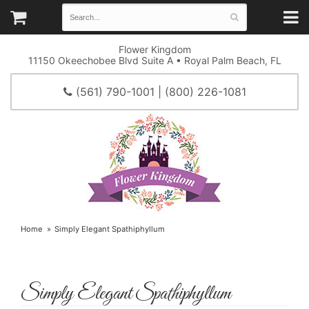
Flower Kingdom
11150 Okeechobee Blvd Suite A • Royal Palm Beach, FL
(561) 790-1001 | (800) 226-1081
Home
Simply Elegant Spathiphyllum
Simply Elegant Spathiphyllum