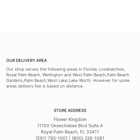
OUR DELIVERY AREA
Our shop serves the following areas in Florida: Loxahatchee,
Royal Palm Beach, Wellington and West Palm Beach,Palm Beach
Gardens,Palm Beach,West Lake,Lake Worth. However for some
areas delivery fee is based on distance.
STORE ADDRESS
Flower Kingdom
11150 Okeechobee Blvd Suite A
Royal Palm Beach, FL 33411
(561) 790-1001 | (800) 226-1081