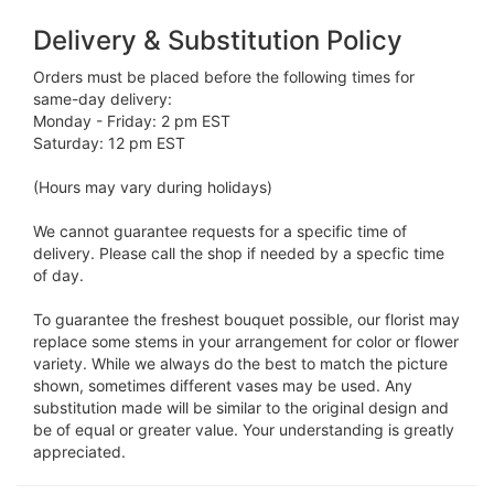
Delivery & Substitution Policy
Orders must be placed before the following times for
same-day delivery:
Monday - Friday: 2 pm EST
Saturday: 12 pm EST
(Hours may vary during holidays)
We cannot guarantee requests for a specific time of
delivery. Please call the shop if needed by a specfic time
of day.
To guarantee the freshest bouquet possible, our florist may
replace some stems in your arrangement for color or flower
variety. While we always do the best to match the picture
shown, sometimes different vases may be used. Any
substitution made will be similar to the original design and
be of equal or greater value. Your understanding is greatly
appreciated.