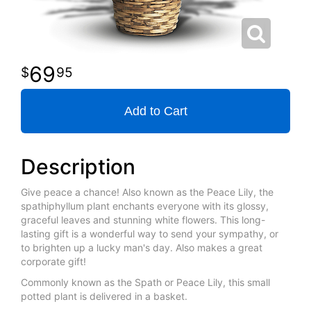
69
95
Add to Cart
Description
Give peace a chance! Also known as the Peace Lily, the
spathiphyllum plant enchants everyone with its glossy,
graceful leaves and stunning white flowers. This long-
lasting gift is a wonderful way to send your sympathy, or
to brighten up a lucky man's day. Also makes a great
corporate gift!
Commonly known as the Spath or Peace Lily, this small
potted plant is delivered in a basket.