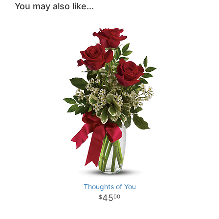
You may also like...
Thoughts of You
45
00