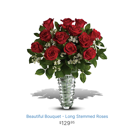
Beautiful Bouquet - Long Stemmed Roses
129
95