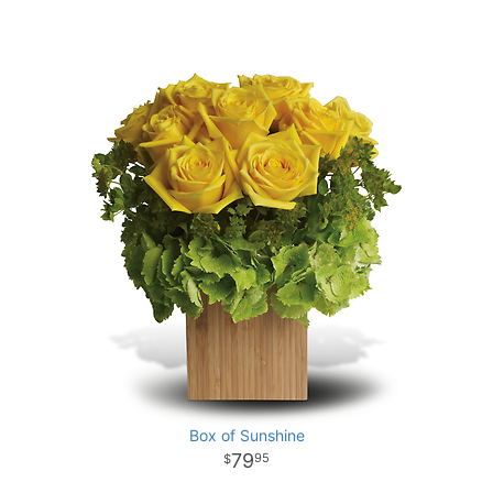
Box of Sunshine
79
95