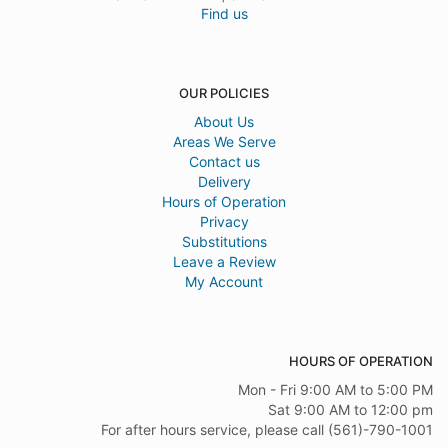
Find us
OUR POLICIES
About Us
Areas We Serve
Contact us
Delivery
Hours of Operation
Privacy
Substitutions
Leave a Review
My Account
HOURS OF OPERATION
Mon - Fri 9:00 AM to 5:00 PM
Sat 9:00 AM to 12:00 pm
For after hours service, please call (561)-790-1001