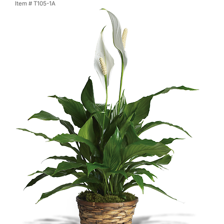
Item #
T105-1A