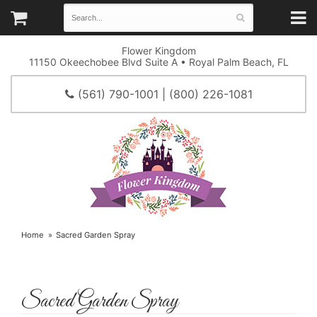
Flower Kingdom
11150 Okeechobee Blvd Suite A • Royal Palm Beach, FL
(561) 790-1001 | (800) 226-1081
Home
Sacred Garden Spray
Sacred Garden Spray