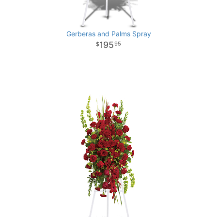
Gerberas and Palms Spray
195
95