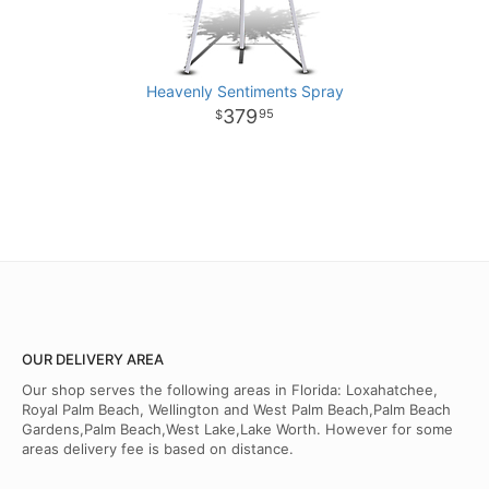
Heavenly Sentiments Spray
379
95
OUR DELIVERY AREA
Our shop serves the following areas in Florida: Loxahatchee,
Royal Palm Beach, Wellington and West Palm Beach,Palm Beach
Gardens,Palm Beach,West Lake,Lake Worth. However for some
areas delivery fee is based on distance.