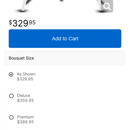
329
95
Add to Cart
Bouquet Size
As Shown
$329.95
Deluxe
$359.95
Premium
$389.95