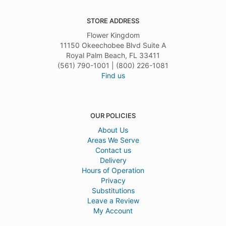
STORE ADDRESS
Flower Kingdom
11150 Okeechobee Blvd Suite A
Royal Palm Beach, FL 33411
(561) 790-1001 | (800) 226-1081
Find us
OUR POLICIES
About Us
Areas We Serve
Contact us
Delivery
Hours of Operation
Privacy
Substitutions
Leave a Review
My Account