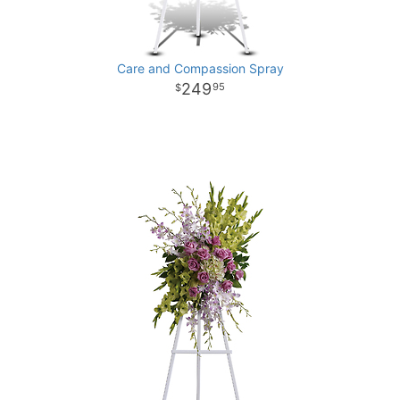
Care and Compassion Spray
249
95