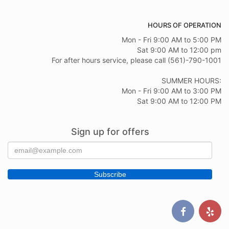
HOURS OF OPERATION
Mon - Fri 9:00 AM to 5:00 PM
Sat 9:00 AM to 12:00 pm
For after hours service, please call (561)-790-1001
SUMMER HOURS:
Mon - Fri 9:00 AM to 3:00 PM
Sat 9:00 AM to 12:00 PM
Sign up for offers