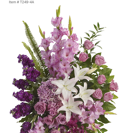
Item #
T249-4A