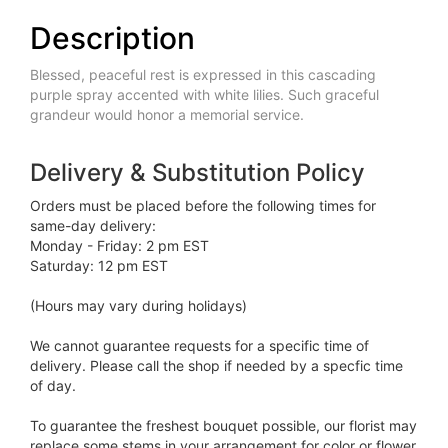
Description
Blessed, peaceful rest is expressed in this cascading
purple spray accented with white lilies. Such graceful
grandeur would honor a memorial service.
Delivery & Substitution Policy
Orders must be placed before the following times for
same-day delivery:
Monday - Friday: 2 pm EST
Saturday: 12 pm EST
(Hours may vary during holidays)
We cannot guarantee requests for a specific time of
delivery. Please call the shop if needed by a specfic time
of day.
To guarantee the freshest bouquet possible, our florist may
replace some stems in your arrangement for color or flower