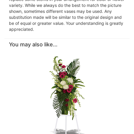
variety. While we always do the best to match the picture
shown, sometimes different vases may be used. Any
substitution made will be similar to the original design and
be of equal or greater value. Your understanding is greatly
appreciated.
You may also like...