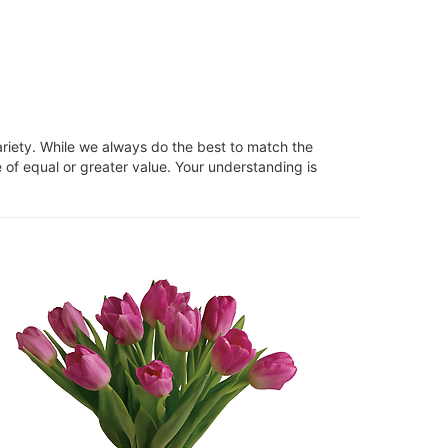
ariety. While we always do the best to match the
 of equal or greater value. Your understanding is