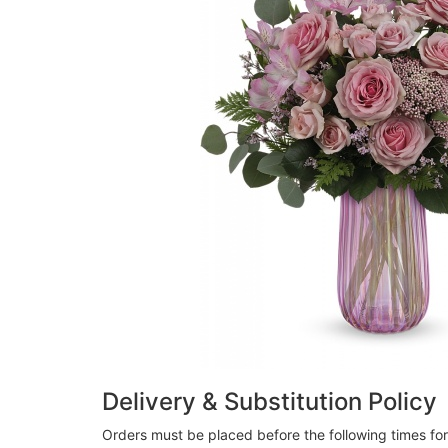
Delivery & Substitution Policy
Orders must be placed before the following times fo