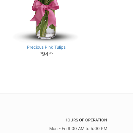
Precious Pink Tulips
94
95
HOURS OF OPERATION
Mon - Fri 9:00 AM to 5:00 PM