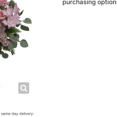
purchasing option
r same-day delivery: