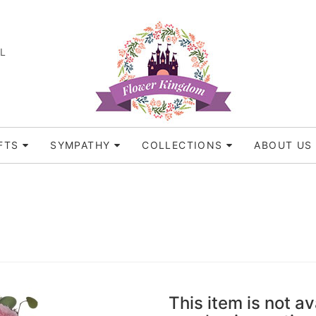
FL
FTS
SYMPATHY
COLLECTIONS
ABOUT US
This item is not av