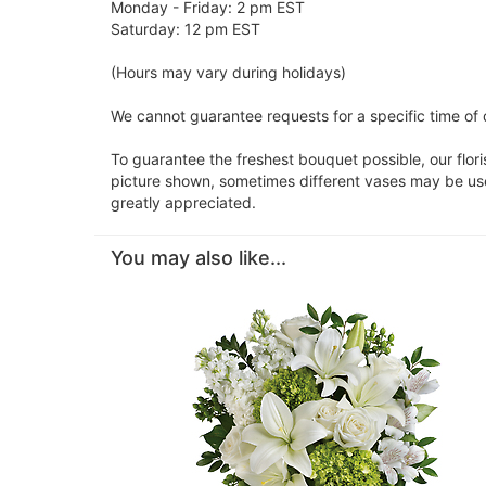
Monday - Friday: 2 pm EST
Saturday: 12 pm EST
(Hours may vary during holidays)
We cannot guarantee requests for a specific time of d
To guarantee the freshest bouquet possible, our flor
picture shown, sometimes different vases may be used
greatly appreciated.
You may also like...