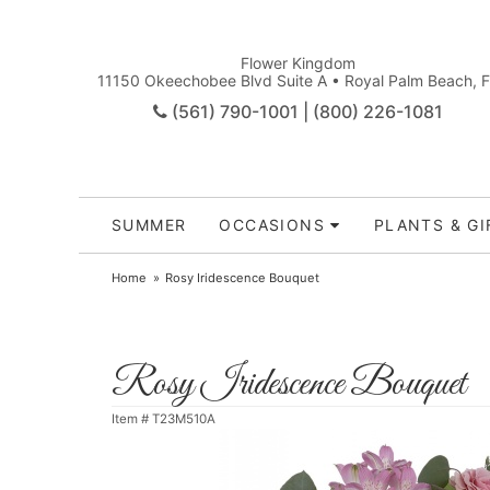
Flower Kingdom
11150 Okeechobee Blvd Suite A • Royal Palm Beach, 
(561) 790-1001 | (800) 226-1081
SUMMER
OCCASIONS
PLANTS & GI
Home
Rosy Iridescence Bouquet
Rosy Iridescence Bouquet
Item #
T23M510A