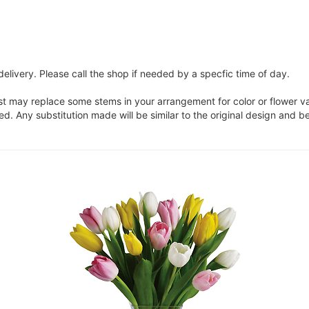
elivery. Please call the shop if needed by a specfic time of day.
ist may replace some stems in your arrangement for color or flower v
. Any substitution made will be similar to the original design and be