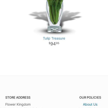
Tulip Treasure
94
95
STORE ADDRESS
OUR POLICIES
Flower Kingdom
About Us