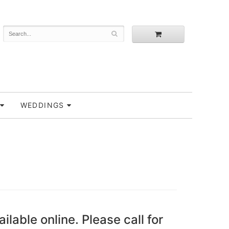
WEDDINGS
ailable online. Please call for