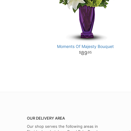
Moments Of Majesty Bouquet
89
95
OUR DELIVERY AREA
Our shop serves the following areas in