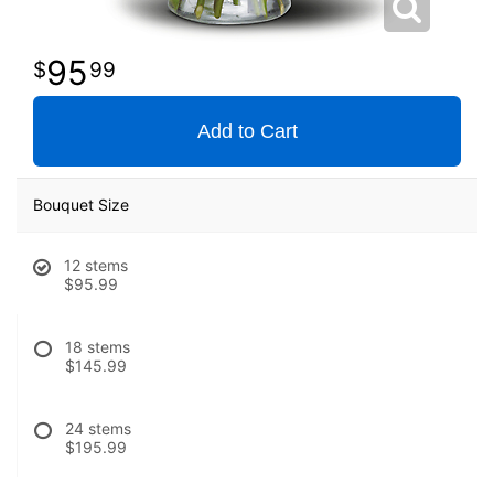
95
99
Add to Cart
Bouquet Size
12 stems
$95.99
18 stems
$145.99
24 stems
$195.99