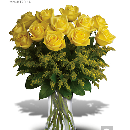
Item #
T70-1A