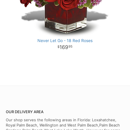
Never Let Go - 18 Red Roses
169
95
OUR DELIVERY AREA
Our shop serves the following areas in Florida: Loxahatchee,
Royal Palm Beach, Wellington and West Palm Beach,Palm Beach