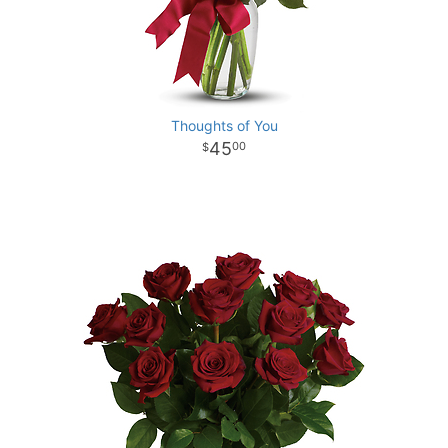
Thoughts of You
45
00