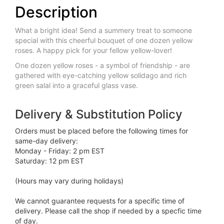
Description
What a bright idea! Send a summery treat to someone
special with this cheerful bouquet of one dozen yellow
roses. A happy pick for your fellow yellow-lover!
One dozen yellow roses - a symbol of friendship - are
gathered with eye-catching yellow solidago and rich
green salal into a graceful glass vase.
Delivery & Substitution Policy
Orders must be placed before the following times for
same-day delivery:
Monday - Friday: 2 pm EST
Saturday: 12 pm EST
(Hours may vary during holidays)
We cannot guarantee requests for a specific time of
delivery. Please call the shop if needed by a specfic time
of day.