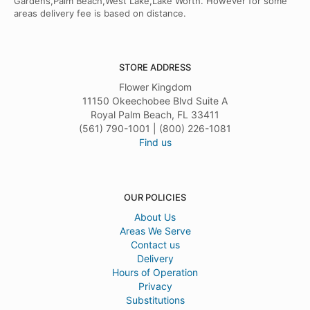
Gardens,Palm Beach,West Lake,Lake Worth. However for some
areas delivery fee is based on distance.
STORE ADDRESS
Flower Kingdom
11150 Okeechobee Blvd Suite A
Royal Palm Beach, FL 33411
(561) 790-1001 | (800) 226-1081
Find us
OUR POLICIES
About Us
Areas We Serve
Contact us
Delivery
Hours of Operation
Privacy
Substitutions