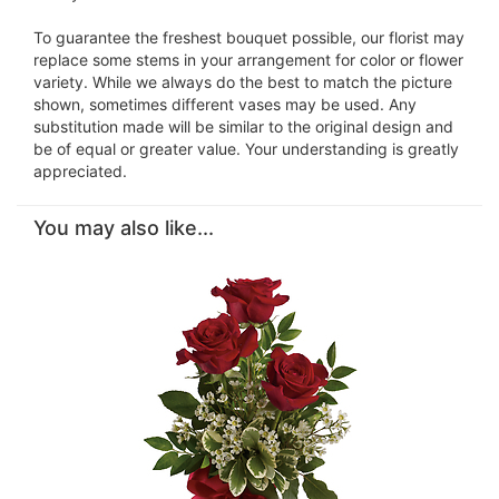
To guarantee the freshest bouquet possible, our florist may
replace some stems in your arrangement for color or flower
variety. While we always do the best to match the picture
shown, sometimes different vases may be used. Any
substitution made will be similar to the original design and
be of equal or greater value. Your understanding is greatly
appreciated.
You may also like...