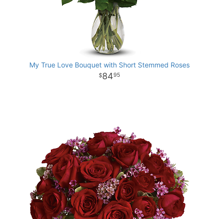
My True Love Bouquet with Short Stemmed Roses
84
95