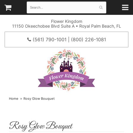
Flower Kingdom
11150 Okeechobee Blvd Suite A • Royal Palm Beach, FL
(561) 790-1001 | (800) 226-1081
Home
Rosy Glow Bouquet
Rosy Glow Bouquet