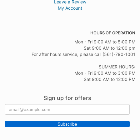
Leave a Review
My Account
HOURS OF OPERATION
Mon - Fri 9:00 AM to 5:00 PM
Sat 9:00 AM to 12:00 pm
For after hours service, please call (561)-790-1001
SUMMER HOURS:
Mon - Fri 9:00 AM to 3:00 PM
Sat 9:00 AM to 12:00 PM
Sign up for offers