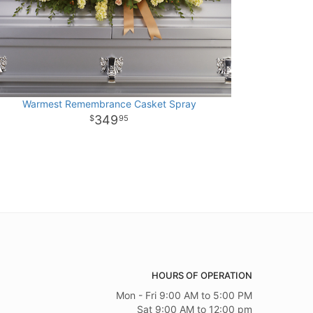
Warmest Remembrance Casket Spray
349
95
HOURS OF OPERATION
Mon - Fri 9:00 AM to 5:00 PM
Sat 9:00 AM to 12:00 pm