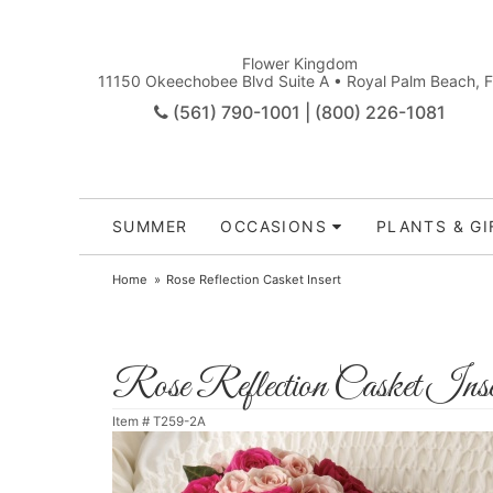
Flower Kingdom
11150 Okeechobee Blvd Suite A • Royal Palm Beach, 
(561) 790-1001 | (800) 226-1081
SUMMER
OCCASIONS
PLANTS & GI
Home
Rose Reflection Casket Insert
Rose Reflection Casket Inse
Item #
T259-2A