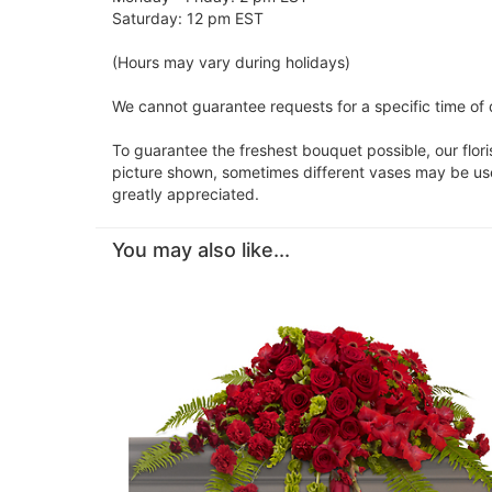
Saturday: 12 pm EST
(Hours may vary during holidays)
We cannot guarantee requests for a specific time of d
To guarantee the freshest bouquet possible, our flor
picture shown, sometimes different vases may be used
greatly appreciated.
You may also like...