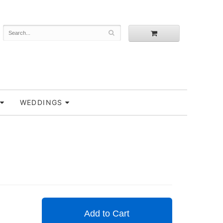
WEDDINGS
Add to Cart