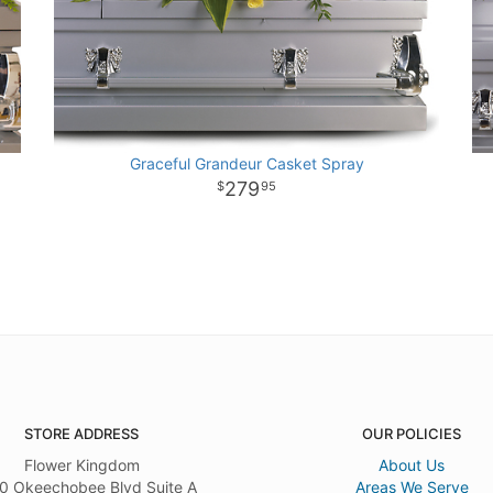
Graceful Grandeur Casket Spray
279
95
STORE ADDRESS
OUR POLICIES
Flower Kingdom
About Us
0 Okeechobee Blvd Suite A
Areas We Serve