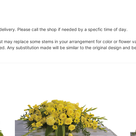
elivery. Please call the shop if needed by a specfic time of day.
ist may replace some stems in your arrangement for color or flower v
. Any substitution made will be similar to the original design and be