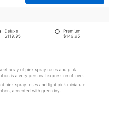
Deluxe
Premium
$119.95
$149.95
weet array of pink spray roses and pink
ibbon is a very personal expression of love.
ot pink spray roses and light pink miniature
ribbon, accented with green ivy.