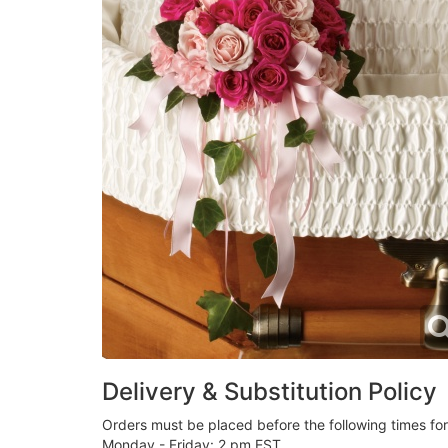
Delivery & Substitution Policy
Orders must be placed before the following times fo
Monday - Friday: 2 pm EST