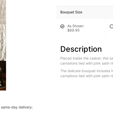
Bouquet Size
As Shown
$89.95
Description
Placed inside the casket, this s
carnations tied with pink satin r
The delicate bouquet includes h
carnations tied with pink satin 
r same-day delivery: