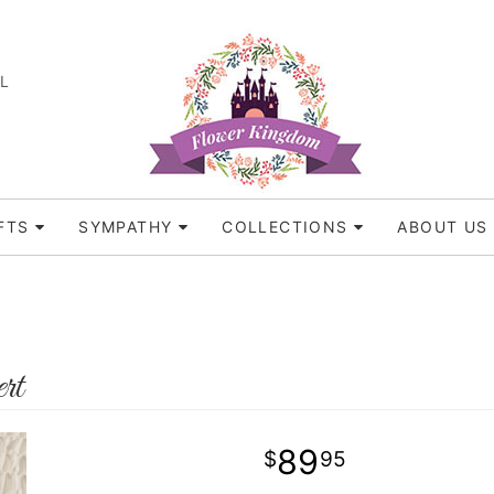
FL
FTS
SYMPATHY
COLLECTIONS
ABOUT US
rt
89
95