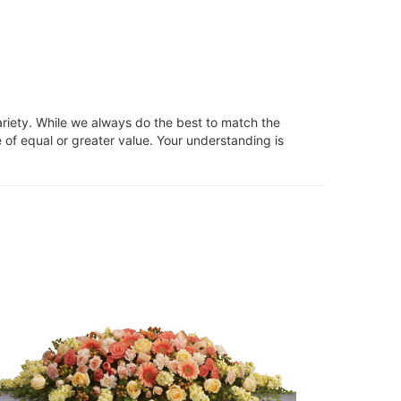
ariety. While we always do the best to match the
 of equal or greater value. Your understanding is