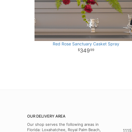
Red Rose Sanctuary Casket Spray
349
99
OUR DELIVERY AREA
Our shop serves the following areas in
Florida: Loxahatchee, Royal Palm Beach,
1115