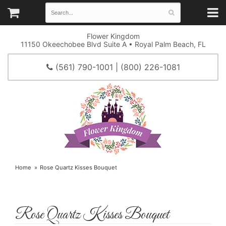
Flower Kingdom
11150 Okeechobee Blvd Suite A • Royal Palm Beach, FL
(561) 790-1001 | (800) 226-1081
Home
Rose Quartz Kisses Bouquet
Rose Quartz Kisses Bouquet