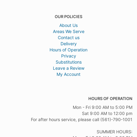
OUR POLICIES
About Us
Areas We Serve
Contact us
Delivery
Hours of Operation
Privacy
Substitutions
Leave a Review
My Account
HOURS OF OPERATION
Mon - Fri 9:00 AM to 5:00 PM
Sat 9:00 AM to 12:00 pm
For after hours service, please call (561)-790-1001
SUMMER HOURS: