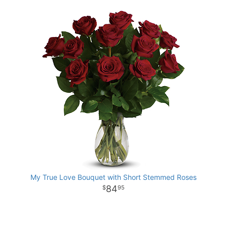
My True Love Bouquet with Short Stemmed Roses
84
95