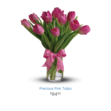
Precious Pink Tulips
94
95