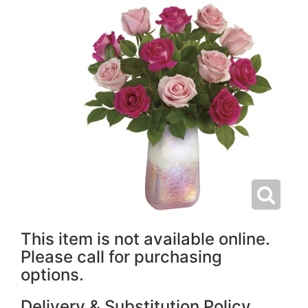
This item is not available online.
Please call for purchasing
options.
Delivery & Substitution Policy