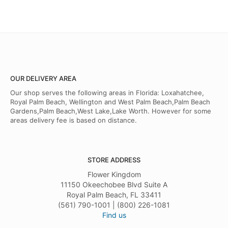
OUR DELIVERY AREA
Our shop serves the following areas in Florida: Loxahatchee,
Royal Palm Beach, Wellington and West Palm Beach,Palm Beach
Gardens,Palm Beach,West Lake,Lake Worth. However for some
areas delivery fee is based on distance.
STORE ADDRESS
Flower Kingdom
11150 Okeechobee Blvd Suite A
Royal Palm Beach, FL 33411
(561) 790-1001 | (800) 226-1081
Find us