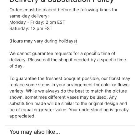
Orders must be placed before the following times for
same-day delivery:
Monday - Friday: 2 pm EST
Saturday: 12 pm EST
(Hours may vary during holidays)
We cannot guarantee requests for a specific time of
delivery. Please call the shop if needed by a specfic time
of day.
To guarantee the freshest bouquet possible, our florist may
replace some stems in your arrangement for color or flower
variety. While we always do the best to match the picture
shown, sometimes different vases may be used. Any
substitution made will be similar to the original design and
be of equal or greater value. Your understanding is greatly
appreciated.
You may also like...