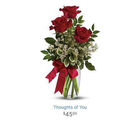
Thoughts of You
45
00