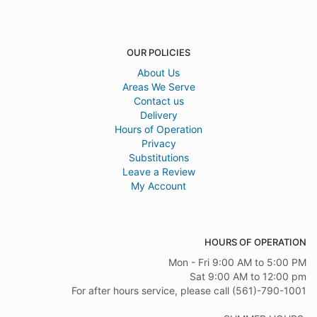
OUR POLICIES
About Us
Areas We Serve
Contact us
Delivery
Hours of Operation
Privacy
Substitutions
Leave a Review
My Account
HOURS OF OPERATION
Mon - Fri 9:00 AM to 5:00 PM
Sat 9:00 AM to 12:00 pm
For after hours service, please call (561)-790-1001