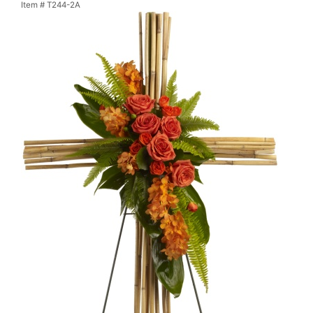
Item #
T244-2A