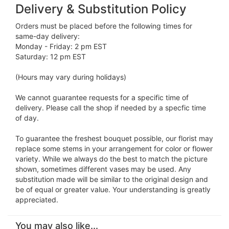
Delivery & Substitution Policy
Orders must be placed before the following times for
same-day delivery:
Monday - Friday: 2 pm EST
Saturday: 12 pm EST
(Hours may vary during holidays)
We cannot guarantee requests for a specific time of
delivery. Please call the shop if needed by a specfic time
of day.
To guarantee the freshest bouquet possible, our florist may
replace some stems in your arrangement for color or flower
variety. While we always do the best to match the picture
shown, sometimes different vases may be used. Any
substitution made will be similar to the original design and
be of equal or greater value. Your understanding is greatly
appreciated.
You may also like...