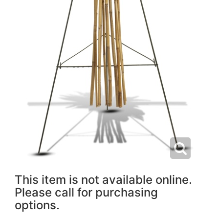
This item is not available online.
Please call for purchasing
options.