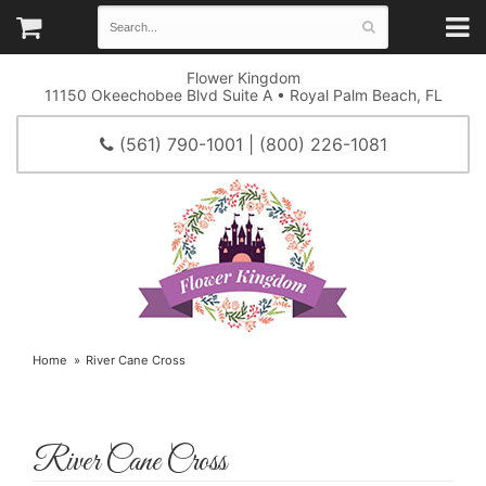
Flower Kingdom
11150 Okeechobee Blvd Suite A • Royal Palm Beach, FL
(561) 790-1001 | (800) 226-1081
Home
River Cane Cross
River Cane Cross