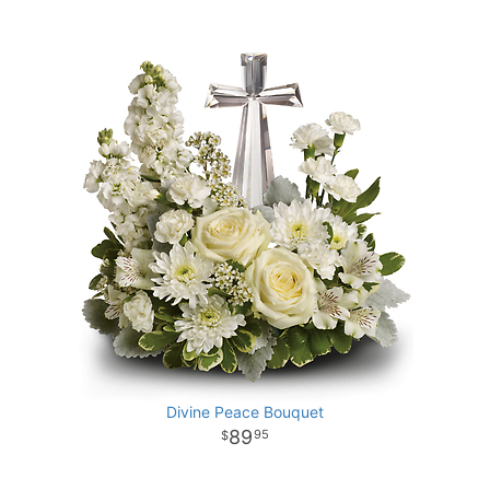
Divine Peace Bouquet
89
95