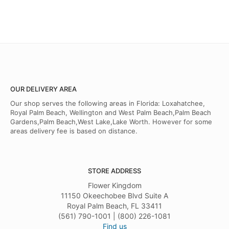
OUR DELIVERY AREA
Our shop serves the following areas in Florida: Loxahatchee,
Royal Palm Beach, Wellington and West Palm Beach,Palm Beach
Gardens,Palm Beach,West Lake,Lake Worth. However for some
areas delivery fee is based on distance.
STORE ADDRESS
Flower Kingdom
11150 Okeechobee Blvd Suite A
Royal Palm Beach, FL 33411
(561) 790-1001 | (800) 226-1081
Find us