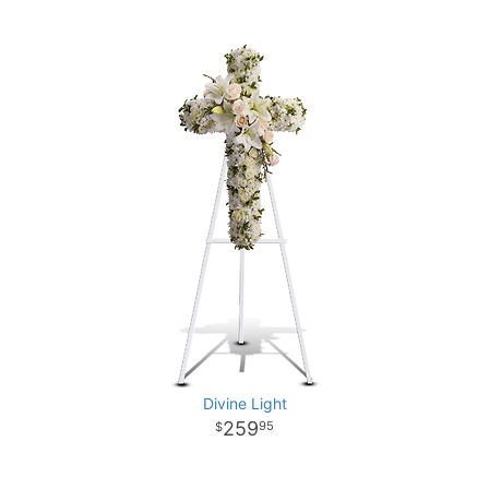
Divine Light
259
95