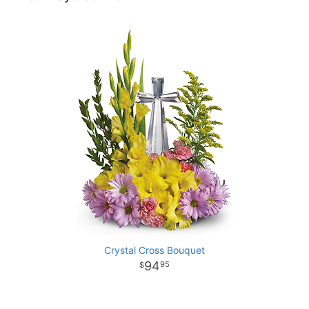
Crystal Cross Bouquet
94
95