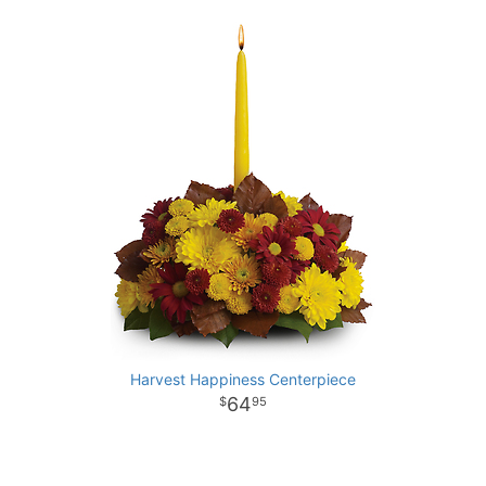
Harvest Happiness Centerpiece
64
95