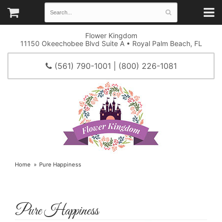
Flower Kingdom
11150 Okeechobee Blvd Suite A • Royal Palm Beach, FL
(561) 790-1001 | (800) 226-1081
Home
Pure Happiness
Pure Happiness