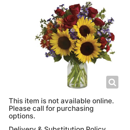
This item is not available online.
Please call for purchasing
options.
Delivery & Substitution Policy