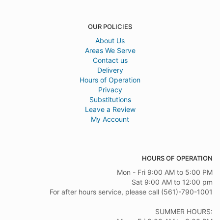
OUR POLICIES
About Us
Areas We Serve
Contact us
Delivery
Hours of Operation
Privacy
Substitutions
Leave a Review
My Account
HOURS OF OPERATION
Mon - Fri 9:00 AM to 5:00 PM
Sat 9:00 AM to 12:00 pm
For after hours service, please call (561)-790-1001
SUMMER HOURS: