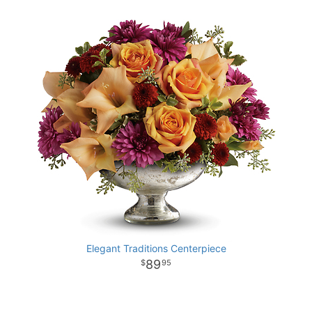
Elegant Traditions Centerpiece
89
95