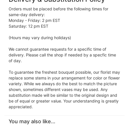
Orders must be placed before the following times for
same-day delivery:
Monday - Friday: 2 pm EST
Saturday: 12 pm EST
(Hours may vary during holidays)
We cannot guarantee requests for a specific time of
delivery. Please call the shop if needed by a specfic time
of day.
To guarantee the freshest bouquet possible, our florist may
replace some stems in your arrangement for color or flower
variety. While we always do the best to match the picture
shown, sometimes different vases may be used. Any
substitution made will be similar to the original design and
be of equal or greater value. Your understanding is greatly
appreciated.
You may also like...