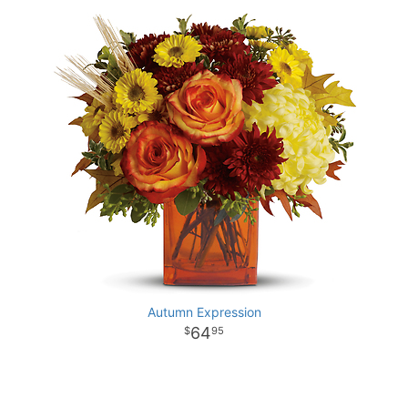
Autumn Expression
64
95