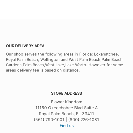
OUR DELIVERY AREA
Our shop serves the following areas in Florida: Loxahatchee,
Royal Palm Beach, Wellington and West Palm Beach,Palm Beach
Gardens,Palm Beach,West Lake,Lake Worth. However for some
areas delivery fee is based on distance.
STORE ADDRESS
Flower Kingdom
11150 Okeechobee Blvd Suite A
Royal Palm Beach, FL 33411
(561) 790-1001 | (800) 226-1081
Find us