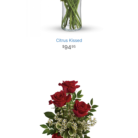
Citrus Kissed
94
95