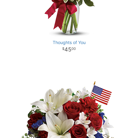
Thoughts of You
45
00