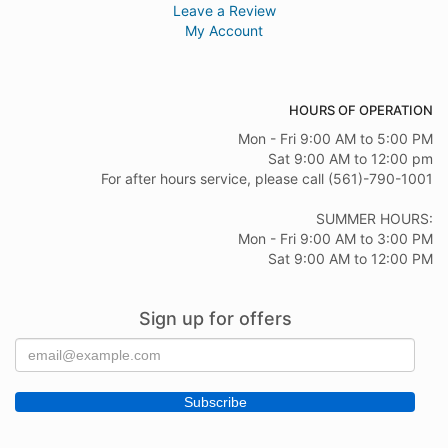
Leave a Review
My Account
HOURS OF OPERATION
Mon - Fri 9:00 AM to 5:00 PM
Sat 9:00 AM to 12:00 pm
For after hours service, please call (561)-790-1001
SUMMER HOURS:
Mon - Fri 9:00 AM to 3:00 PM
Sat 9:00 AM to 12:00 PM
Sign up for offers