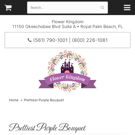
Flower Kingdom
11150 Okeechobee Blvd Suite A • Royal Palm Beach, FL
(561) 790-1001 | (800) 226-1081
Home
Prettiest Purple Bouquet
Prettiest Purple Bouquet