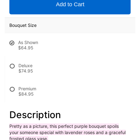
Add to Cart
Bouquet Size
As Shown
$64.95
Deluxe
$74.95
Premium
$84.95
Description
Pretty as a picture, this perfect purple bouquet spoils
your someone special with lavender roses and a graceful
frosted glass vase.