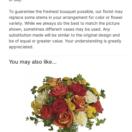
To guarantee the freshest bouquet possible, our florist may
replace some stems in your arrangement for color or flower
variety. While we always do the best to match the picture
shown, sometimes different vases may be used. Any
substitution made will be similar to the original design and
be of equal or greater value. Your understanding is greatly
appreciated.
You may also like...