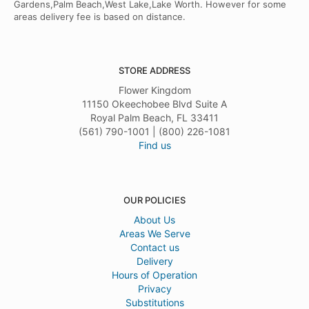
Gardens,Palm Beach,West Lake,Lake Worth. However for some
areas delivery fee is based on distance.
STORE ADDRESS
Flower Kingdom
11150 Okeechobee Blvd Suite A
Royal Palm Beach, FL 33411
(561) 790-1001 | (800) 226-1081
Find us
OUR POLICIES
About Us
Areas We Serve
Contact us
Delivery
Hours of Operation
Privacy
Substitutions