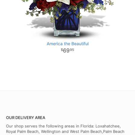
America the Beautiful
69
95
OUR DELIVERY AREA
Our shop serves the following areas in Florida: Loxahatchee,
Royal Palm Beach, Wellington and West Palm Beach,Palm Beach