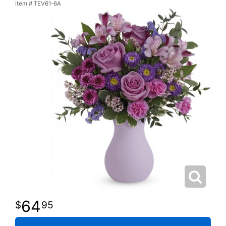
Item #
TEV61-6A
64
95