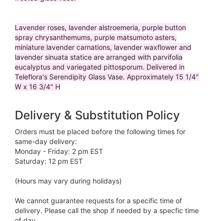
Lavender roses, lavender alstroemeria, purple button
spray chrysanthemums, purple matsumoto asters,
miniature lavender carnations, lavender waxflower and
lavender sinuata statice are arranged with parvifolia
eucalyptus and variegated pittosporum. Delivered in
Teleflora's Serendipity Glass Vase. Approximately 15 1/4"
W x 16 3/4" H
Delivery & Substitution Policy
Orders must be placed before the following times for
same-day delivery:
Monday - Friday: 2 pm EST
Saturday: 12 pm EST
(Hours may vary during holidays)
We cannot guarantee requests for a specific time of
delivery. Please call the shop if needed by a specfic time
of day.