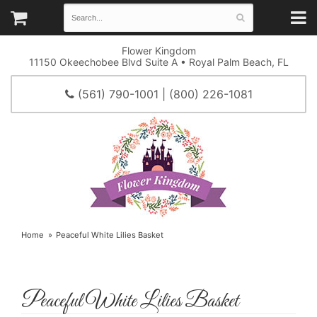
Flower Kingdom
11150 Okeechobee Blvd Suite A • Royal Palm Beach, FL
(561) 790-1001 | (800) 226-1081
Home
Peaceful White Lilies Basket
Peaceful White Lilies Basket