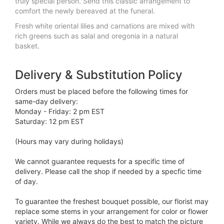
truly special person. Send this classic arrangement to
comfort the newly bereaved at the funeral.
Fresh white oriental lilies and carnations are mixed with
rich greens such as salal and oregonia in a natural
basket.
Delivery & Substitution Policy
Orders must be placed before the following times for
same-day delivery:
Monday - Friday: 2 pm EST
Saturday: 12 pm EST
(Hours may vary during holidays)
We cannot guarantee requests for a specific time of
delivery. Please call the shop if needed by a specfic time
of day.
To guarantee the freshest bouquet possible, our florist may
replace some stems in your arrangement for color or flower
variety. While we always do the best to match the picture