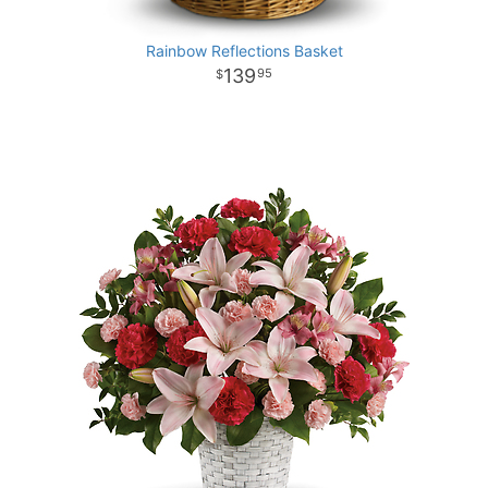
Rainbow Reflections Basket
139
95