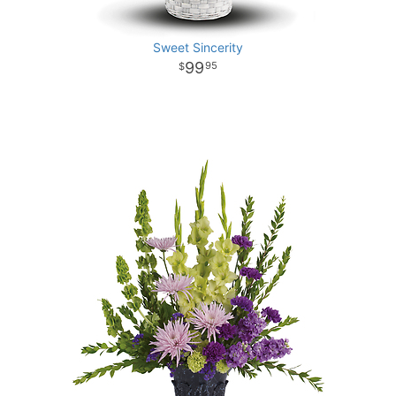
Sweet Sincerity
99
95