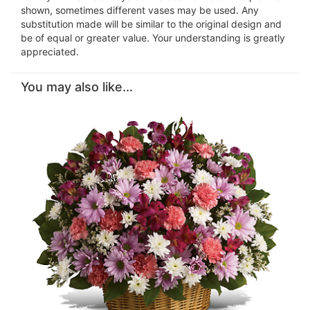
shown, sometimes different vases may be used. Any
substitution made will be similar to the original design and
be of equal or greater value. Your understanding is greatly
appreciated.
You may also like...