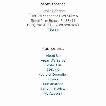
STORE ADDRESS
Flower Kingdom
11150 Okeechobee Blvd Suite A
Royal Palm Beach, FL 33411
(561) 790-1001 | (800) 226-1081
Find us
OUR POLICIES
About Us
Areas We Serve
Contact us
Delivery
Hours of Operation
Privacy
Substitutions
Leave a Review
My Account