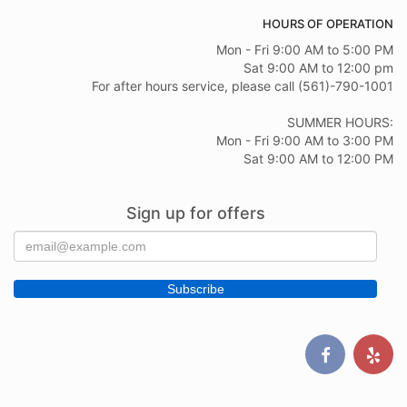
HOURS OF OPERATION
Mon - Fri 9:00 AM to 5:00 PM
Sat 9:00 AM to 12:00 pm
For after hours service, please call (561)-790-1001
SUMMER HOURS:
Mon - Fri 9:00 AM to 3:00 PM
Sat 9:00 AM to 12:00 PM
Sign up for offers