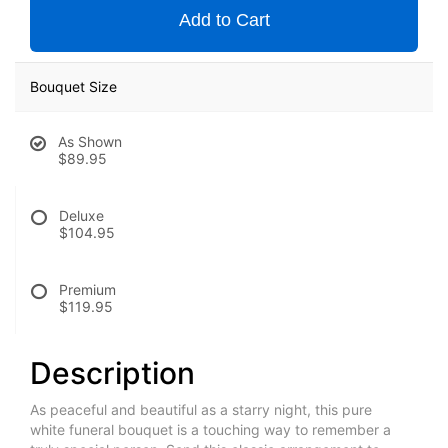
Add to Cart
Bouquet Size
As Shown
$89.95
Deluxe
$104.95
Premium
$119.95
Description
As peaceful and beautiful as a starry night, this pure
white funeral bouquet is a touching way to remember a