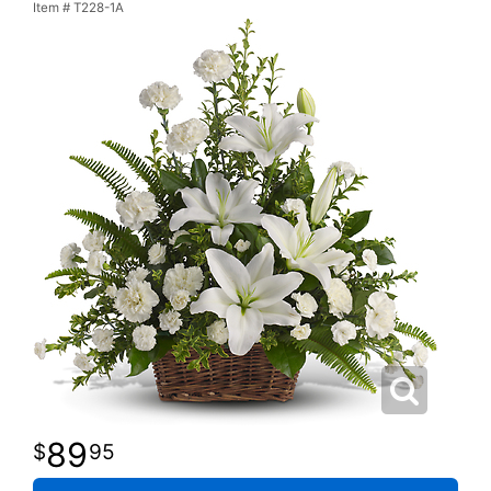
Item #
T228-1A
89
95