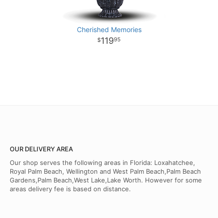
Cherished Memories
119
95
OUR DELIVERY AREA
Our shop serves the following areas in Florida: Loxahatchee,
Royal Palm Beach, Wellington and West Palm Beach,Palm Beach
Gardens,Palm Beach,West Lake,Lake Worth. However for some
areas delivery fee is based on distance.