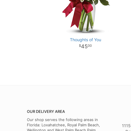
Thoughts of You
45
00
OUR DELIVERY AREA
Our shop serves the following areas in
Florida: Loxahatchee, Royal Palm Beach,
1115
Wellington and West Palm Beach,Palm