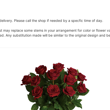
elivery. Please call the shop if needed by a specfic time of day.
ist may replace some stems in your arrangement for color or flower v
. Any substitution made will be similar to the original design and be