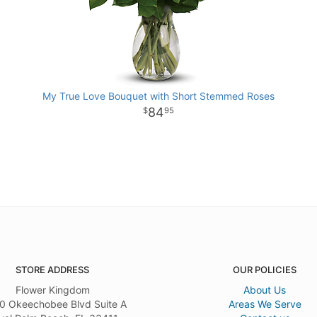
My True Love Bouquet with Short Stemmed Roses
84
95
STORE ADDRESS
OUR POLICIES
Flower Kingdom
About Us
0 Okeechobee Blvd Suite A
Areas We Serve