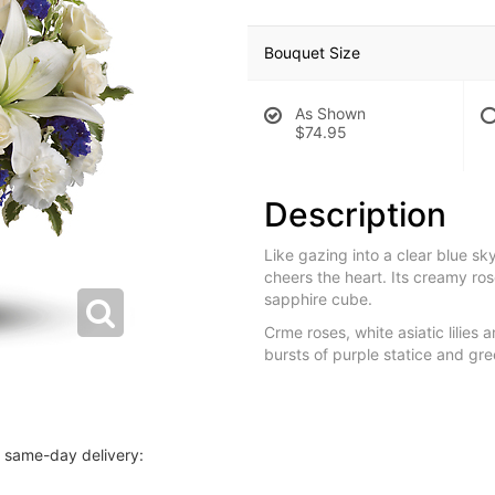
Bouquet Size
As Shown
$74.95
Description
Like gazing into a clear blue s
cheers the heart. Its creamy ros
sapphire cube.
Crme roses, white asiatic lilies
bursts of purple statice and gre
r same-day delivery: