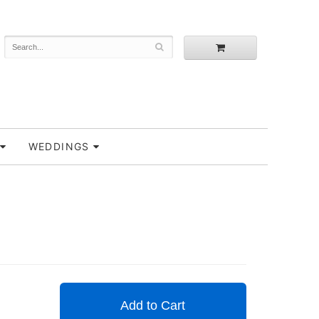
WEDDINGS
Add to Cart