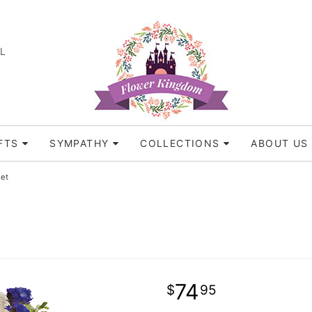
FL
FTS
SYMPATHY
COLLECTIONS
ABOUT US
et
74
95