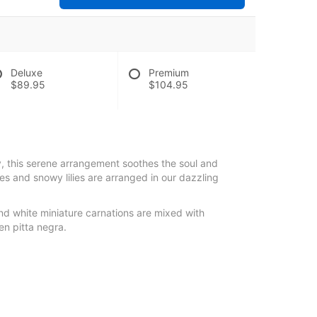
Deluxe
Premium
$89.95
$104.95
ky, this serene arrangement soothes the soul and
es and snowy lilies are arranged in our dazzling
 and white miniature carnations are mixed with
en pitta negra.