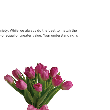
ariety. While we always do the best to match the
 of equal or greater value. Your understanding is