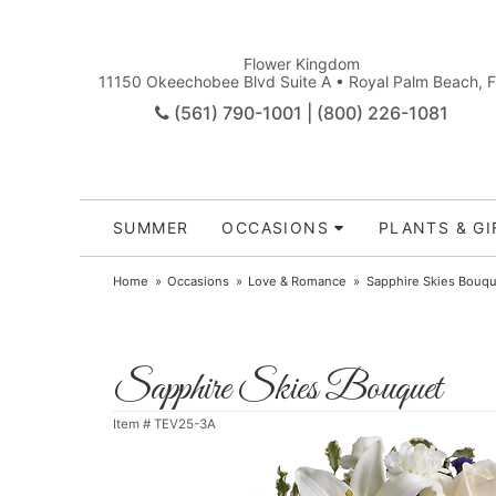
Flower Kingdom
11150 Okeechobee Blvd Suite A • Royal Palm Beach, 
(561) 790-1001 | (800) 226-1081
SUMMER
OCCASIONS
PLANTS & GI
Home
Occasions
Love & Romance
Sapphire Skies Bouqu
Sapphire Skies Bouquet
Item #
TEV25-3A