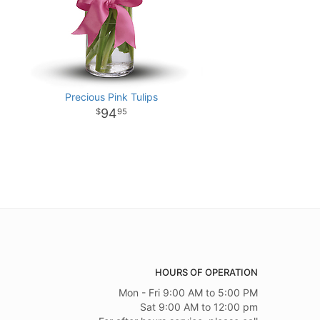
Precious Pink Tulips
94
95
HOURS OF OPERATION
Mon - Fri 9:00 AM to 5:00 PM
Sat 9:00 AM to 12:00 pm