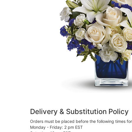
Delivery & Substitution Policy
Orders must be placed before the following times fo
Monday - Friday: 2 pm EST