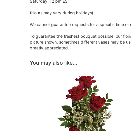
Saturday: 12 pm EST
(Hours may vary during holidays)
We cannot guarantee requests for a specific time of d
To guarantee the freshest bouquet possible, our flor
picture shown, sometimes different vases may be used
greatly appreciated.
You may also like...