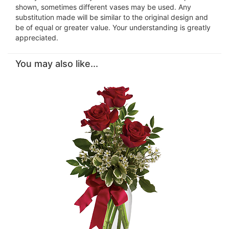
shown, sometimes different vases may be used. Any
substitution made will be similar to the original design and
be of equal or greater value. Your understanding is greatly
appreciated.
You may also like...