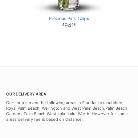
Precious Pink Tulips
94
95
OUR DELIVERY AREA
Our shop serves the following areas in Florida: Loxahatchee,
Royal Palm Beach, Wellington and West Palm Beach,Palm Beach
Gardens,Palm Beach,West Lake,Lake Worth. However for some
areas delivery fee is based on distance.