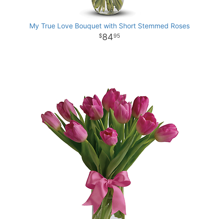
My True Love Bouquet with Short Stemmed Roses
84
95