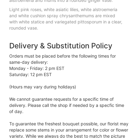
alstroemeria and mums into a rounded ginger vase.
Light pink roses, white asiatic lilies, white alstroemeria
and white cushion spray chrysanthemums are mixed
with white statice and variegated pittosporum in a clear,
rounded vase.
Delivery & Substitution Policy
Orders must be placed before the following times for
same-day delivery:
Monday - Friday: 2 pm EST
Saturday: 12 pm EST
(Hours may vary during holidays)
We cannot guarantee requests for a specific time of
delivery. Please call the shop if needed by a specfic time
of day.
To guarantee the freshest bouquet possible, our florist may
replace some stems in your arrangement for color or flower
variety. While we always do the best to match the picture