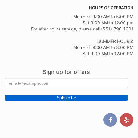
HOURS OF OPERATION
Mon - Fri 9:00 AM to 5:00 PM
Sat 9:00 AM to 12:00 pm
For after hours service, please call (561)-790-1001
SUMMER HOURS:
Mon - Fri 9:00 AM to 3:00 PM
Sat 9:00 AM to 12:00 PM
Sign up for offers