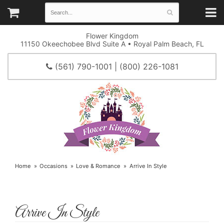
Flower Kingdom
11150 Okeechobee Blvd Suite A • Royal Palm Beach, FL
(561) 790-1001 | (800) 226-1081
Home
Occasions
Love & Romance
Arrive In Style
Arrive In Style