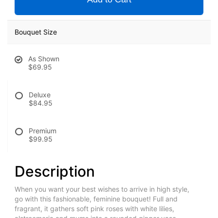
Bouquet Size
As Shown
$69.95
Deluxe
$84.95
Premium
$99.95
Description
When you want your best wishes to arrive in high style,
go with this fashionable, feminine bouquet! Full and
fragrant, it gathers soft pink roses with white lilies,