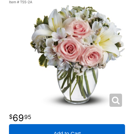
Item #
T55-2A
69
95
Add to Cart