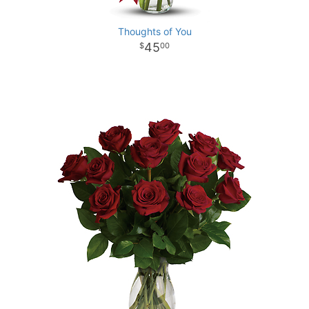
Thoughts of You
45
00