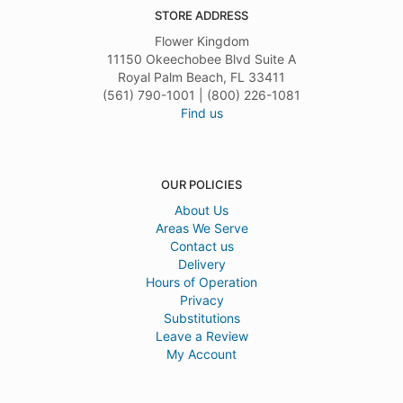
STORE ADDRESS
Flower Kingdom
11150 Okeechobee Blvd Suite A
Royal Palm Beach, FL 33411
(561) 790-1001 | (800) 226-1081
Find us
OUR POLICIES
About Us
Areas We Serve
Contact us
Delivery
Hours of Operation
Privacy
Substitutions
Leave a Review
My Account