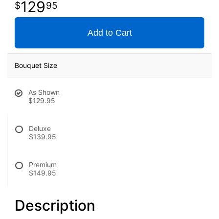
129
95
Add to Cart
Bouquet Size
As Shown
$129.95
Deluxe
$139.95
Premium
$149.95
Description