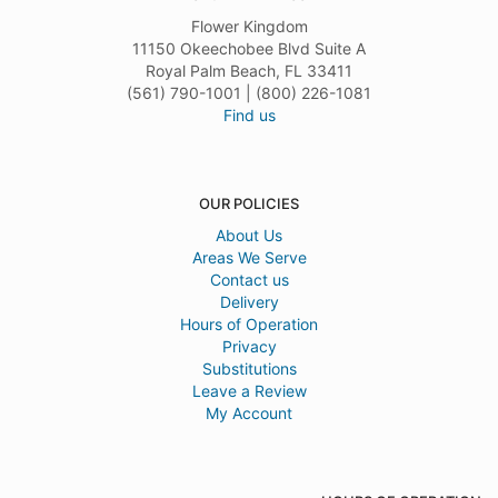
Flower Kingdom
11150 Okeechobee Blvd Suite A
Royal Palm Beach, FL 33411
(561) 790-1001 | (800) 226-1081
Find us
OUR POLICIES
About Us
Areas We Serve
Contact us
Delivery
Hours of Operation
Privacy
Substitutions
Leave a Review
My Account