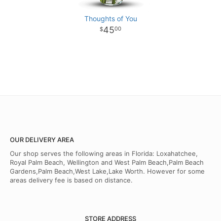
Thoughts of You
45
00
OUR DELIVERY AREA
Our shop serves the following areas in Florida: Loxahatchee,
Royal Palm Beach, Wellington and West Palm Beach,Palm Beach
Gardens,Palm Beach,West Lake,Lake Worth. However for some
areas delivery fee is based on distance.
STORE ADDRESS