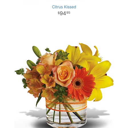
Citrus Kissed
94
95