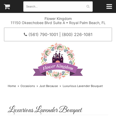
Flower Kingdom
11150 Okeechobee Blvd Suite A • Royal Palm Beach, FL
(561) 790-1001 | (800) 226-1081
Home
Occasions
Just Because
Luxurious Lavender Bouquet
Luxurious Lavender Bouquet