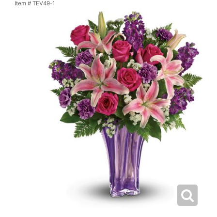
Item #
TEV49-1