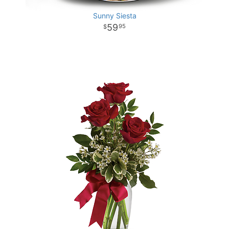
Sunny Siesta
59
95