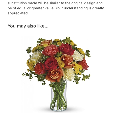
substitution made will be similar to the original design and
be of equal or greater value. Your understanding is greatly
appreciated.
You may also like...