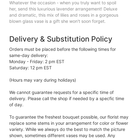
Whatever the occasion - when you truly want to spoil
her, send this luxurious lavender arrangement! Deluxe
and dramatic, this mix of lilies and roses in a gorgeous
blown glass vase is a gift she won't soon forget.
Delivery & Substitution Policy
Orders must be placed before the following times for
same-day delivery:
Monday - Friday: 2 pm EST
Saturday: 12 pm EST
(Hours may vary during holidays)
We cannot guarantee requests for a specific time of
delivery. Please call the shop if needed by a specfic time
of day.
To guarantee the freshest bouquet possible, our florist may
replace some stems in your arrangement for color or flower
variety. While we always do the best to match the picture
shown, sometimes different vases may be used. Any