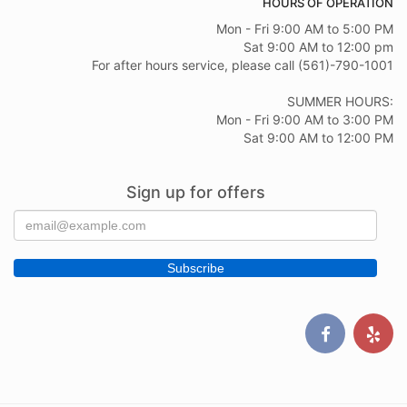
HOURS OF OPERATION
Mon - Fri 9:00 AM to 5:00 PM
Sat 9:00 AM to 12:00 pm
For after hours service, please call (561)-790-1001
SUMMER HOURS:
Mon - Fri 9:00 AM to 3:00 PM
Sat 9:00 AM to 12:00 PM
Sign up for offers