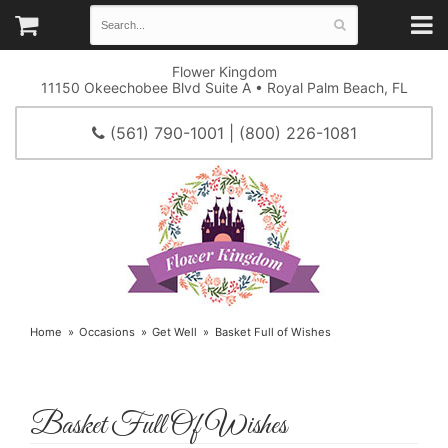
Flower Kingdom
11150 Okeechobee Blvd Suite A • Royal Palm Beach, FL
(561) 790-1001 | (800) 226-1081
Home
Occasions
Get Well
Basket Full of Wishes
Basket Full Of Wishes