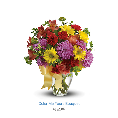
Color Me Yours Bouquet
54
95