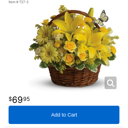
Item #
T27-2
69
95
Add to Cart