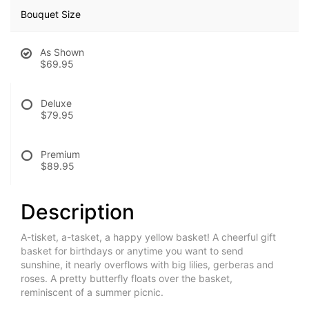
Bouquet Size
As Shown
$69.95
Deluxe
$79.95
Premium
$89.95
Description
A-tisket, a-tasket, a happy yellow basket! A cheerful gift
basket for birthdays or anytime you want to send
sunshine, it nearly overflows with big lilies, gerberas and
roses. A pretty butterfly floats over the basket,
reminiscent of a summer picnic.