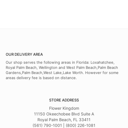
OUR DELIVERY AREA
Our shop serves the following areas in Florida: Loxahatchee,
Royal Palm Beach, Wellington and West Palm Beach,Palm Beach
Gardens,Palm Beach,West Lake,Lake Worth. However for some
areas delivery fee is based on distance.
STORE ADDRESS
Flower Kingdom
11150 Okeechobee Blvd Suite A
Royal Palm Beach, FL 33411
(561) 790-1001 | (800) 226-1081