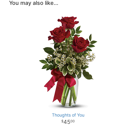
You may also like...
Thoughts of You
45
00