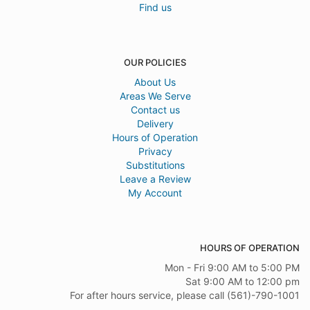
Find us
OUR POLICIES
About Us
Areas We Serve
Contact us
Delivery
Hours of Operation
Privacy
Substitutions
Leave a Review
My Account
HOURS OF OPERATION
Mon - Fri 9:00 AM to 5:00 PM
Sat 9:00 AM to 12:00 pm
For after hours service, please call (561)-790-1001