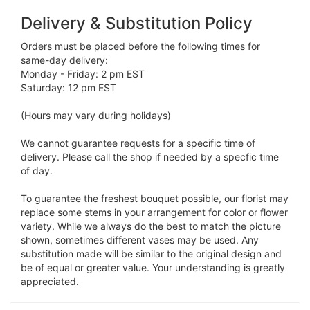
Delivery & Substitution Policy
Orders must be placed before the following times for
same-day delivery:
Monday - Friday: 2 pm EST
Saturday: 12 pm EST
(Hours may vary during holidays)
We cannot guarantee requests for a specific time of
delivery. Please call the shop if needed by a specfic time
of day.
To guarantee the freshest bouquet possible, our florist may
replace some stems in your arrangement for color or flower
variety. While we always do the best to match the picture
shown, sometimes different vases may be used. Any
substitution made will be similar to the original design and
be of equal or greater value. Your understanding is greatly
appreciated.