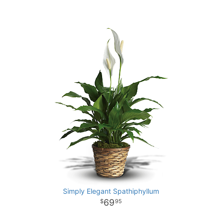
Simply Elegant Spathiphyllum
69
95