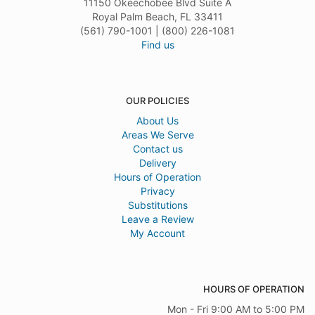
11150 Okeechobee Blvd Suite A
Royal Palm Beach, FL 33411
(561) 790-1001 | (800) 226-1081
Find us
OUR POLICIES
About Us
Areas We Serve
Contact us
Delivery
Hours of Operation
Privacy
Substitutions
Leave a Review
My Account
HOURS OF OPERATION
Mon - Fri 9:00 AM to 5:00 PM