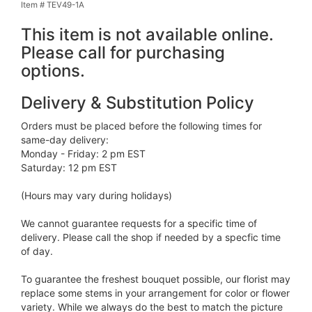
Item #
TEV49-1A
This item is not available online.
Please call for purchasing
options.
Delivery & Substitution Policy
Orders must be placed before the following times for
same-day delivery:
Monday - Friday: 2 pm EST
Saturday: 12 pm EST
(Hours may vary during holidays)
We cannot guarantee requests for a specific time of
delivery. Please call the shop if needed by a specfic time
of day.
To guarantee the freshest bouquet possible, our florist may
replace some stems in your arrangement for color or flower
variety. While we always do the best to match the picture