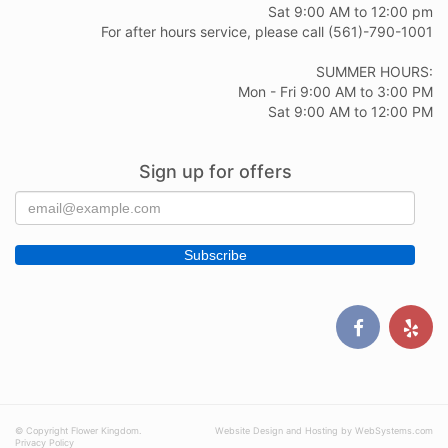
Sat 9:00 AM to 12:00 pm
For after hours service, please call (561)-790-1001
SUMMER HOURS:
Mon - Fri 9:00 AM to 3:00 PM
Sat 9:00 AM to 12:00 PM
Sign up for offers
© Copyright Flower Kingdom.
Website Design and Hosting by WebSystems.com
Privacy Policy