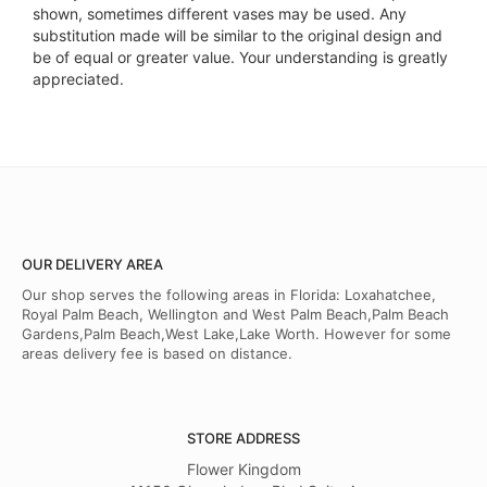
shown, sometimes different vases may be used. Any
substitution made will be similar to the original design and
be of equal or greater value. Your understanding is greatly
appreciated.
OUR DELIVERY AREA
Our shop serves the following areas in Florida: Loxahatchee,
Royal Palm Beach, Wellington and West Palm Beach,Palm Beach
Gardens,Palm Beach,West Lake,Lake Worth. However for some
areas delivery fee is based on distance.
STORE ADDRESS
Flower Kingdom