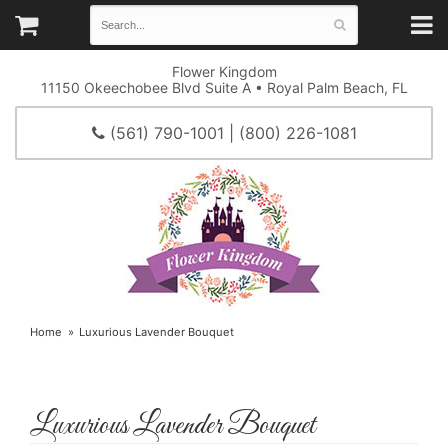
Flower Kingdom
11150 Okeechobee Blvd Suite A • Royal Palm Beach, FL
(561) 790-1001 | (800) 226-1081
Home
Luxurious Lavender Bouquet
Luxurious Lavender Bouquet