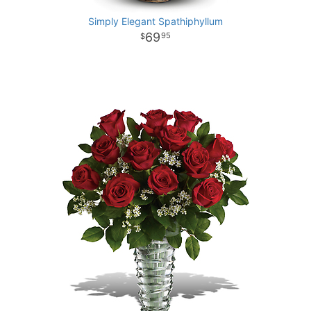
Simply Elegant Spathiphyllum
69
95