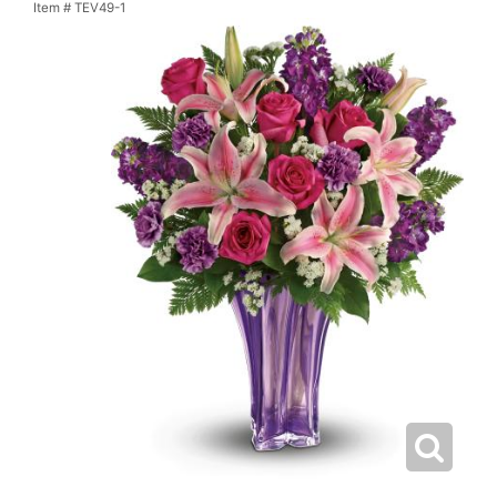
Item #
TEV49-1