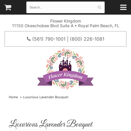
Flower Kingdom
11150 Okeechobee Blvd Suite A • Royal Palm Beach, FL
(561) 790-1001 | (800) 226-1081
Home
Luxurious Lavender Bouquet
Luxurious Lavender Bouquet