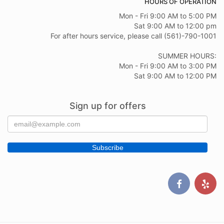
HOURS OF OPERATION
Mon - Fri 9:00 AM to 5:00 PM
Sat 9:00 AM to 12:00 pm
For after hours service, please call (561)-790-1001
SUMMER HOURS:
Mon - Fri 9:00 AM to 3:00 PM
Sat 9:00 AM to 12:00 PM
Sign up for offers