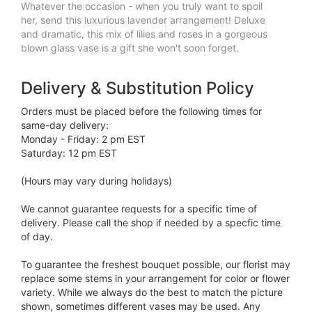
Whatever the occasion - when you truly want to spoil
her, send this luxurious lavender arrangement! Deluxe
and dramatic, this mix of lilies and roses in a gorgeous
blown glass vase is a gift she won't soon forget.
Delivery & Substitution Policy
Orders must be placed before the following times for
same-day delivery:
Monday - Friday: 2 pm EST
Saturday: 12 pm EST
(Hours may vary during holidays)
We cannot guarantee requests for a specific time of
delivery. Please call the shop if needed by a specfic time
of day.
To guarantee the freshest bouquet possible, our florist may
replace some stems in your arrangement for color or flower
variety. While we always do the best to match the picture
shown, sometimes different vases may be used. Any