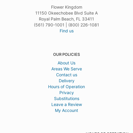
Flower Kingdom
11150 Okeechobee Blvd Suite A
Royal Palm Beach, FL 33411
(561) 790-1001 | (800) 226-1081
Find us
OUR POLICIES
About Us
Areas We Serve
Contact us
Delivery
Hours of Operation
Privacy
Substitutions
Leave a Review
My Account