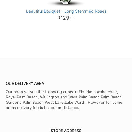
Beautiful Bouquet - Long Stemmed Roses
129
95
OUR DELIVERY AREA
Our shop serves the following areas in Florida: Loxahatchee,
Royal Palm Beach, Wellington and West Palm Beach,Palm Beach
Gardens,Palm Beach,West Lake,Lake Worth. However for some
areas delivery fee is based on distance.
STORE ADDRESS