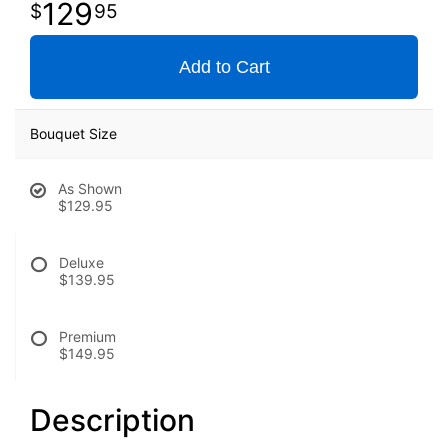
129
95
Add to Cart
Bouquet Size
As Shown
$129.95
Deluxe
$139.95
Premium
$149.95
Description