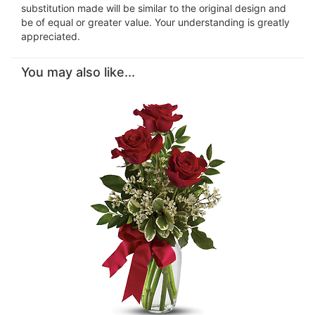
substitution made will be similar to the original design and
be of equal or greater value. Your understanding is greatly
appreciated.
You may also like...