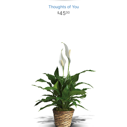
Thoughts of You
45
00