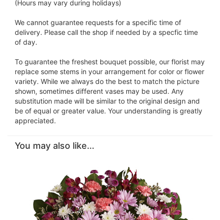
(Hours may vary during holidays)
We cannot guarantee requests for a specific time of
delivery. Please call the shop if needed by a specfic time
of day.
To guarantee the freshest bouquet possible, our florist may
replace some stems in your arrangement for color or flower
variety. While we always do the best to match the picture
shown, sometimes different vases may be used. Any
substitution made will be similar to the original design and
be of equal or greater value. Your understanding is greatly
appreciated.
You may also like...