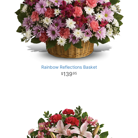
Rainbow Reflections Basket
139
95