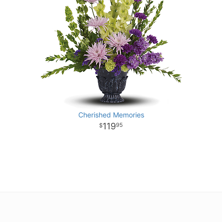
Cherished Memories
119
95