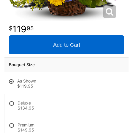
119
95
Add to Cart
Bouquet Size
As Shown
$119.95
Deluxe
$134.95
Premium
$149.95