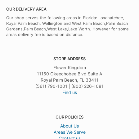
OUR DELIVERY AREA
Our shop serves the following areas in Florida: Loxahatchee,
Royal Palm Beach, Wellington and West Palm Beach,Palm Beach
Gardens,Palm Beach,West Lake,Lake Worth. However for some
areas delivery fee is based on distance.
STORE ADDRESS
Flower Kingdom
11150 Okeechobee Blvd Suite A
Royal Palm Beach, FL 33411
(561) 790-1001 | (800) 226-1081
Find us
OUR POLICIES
About Us
Areas We Serve
Contact us