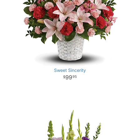
Sweet Sincerity
99
95