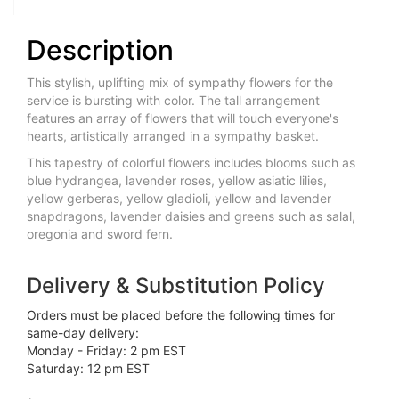
Description
This stylish, uplifting mix of sympathy flowers for the
service is bursting with color. The tall arrangement
features an array of flowers that will touch everyone's
hearts, artistically arranged in a sympathy basket.
This tapestry of colorful flowers includes blooms such as
blue hydrangea, lavender roses, yellow asiatic lilies,
yellow gerberas, yellow gladioli, yellow and lavender
snapdragons, lavender daisies and greens such as salal,
oregonia and sword fern.
Delivery & Substitution Policy
Orders must be placed before the following times for
same-day delivery:
Monday - Friday: 2 pm EST
Saturday: 12 pm EST