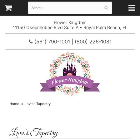
Flower Kingdom
11150 Okeechobee Blvd Suite A • Royal Palm Beach, FL
(561) 790-1001 | (800) 226-1081
Home
Love's Tapestry
Love's Tapestry