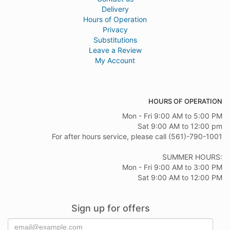
Delivery
Hours of Operation
Privacy
Substitutions
Leave a Review
My Account
HOURS OF OPERATION
Mon - Fri 9:00 AM to 5:00 PM
Sat 9:00 AM to 12:00 pm
For after hours service, please call (561)-790-1001
SUMMER HOURS:
Mon - Fri 9:00 AM to 3:00 PM
Sat 9:00 AM to 12:00 PM
Sign up for offers