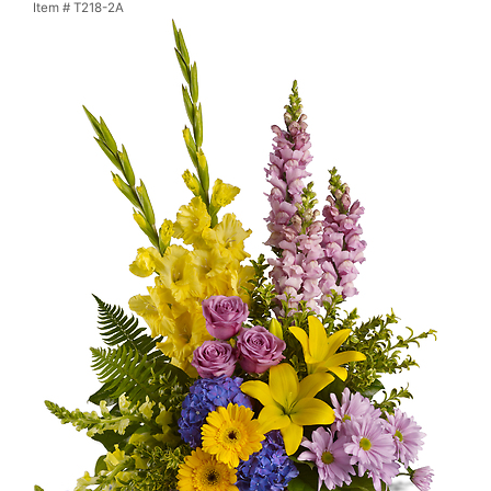
Item #
T218-2A