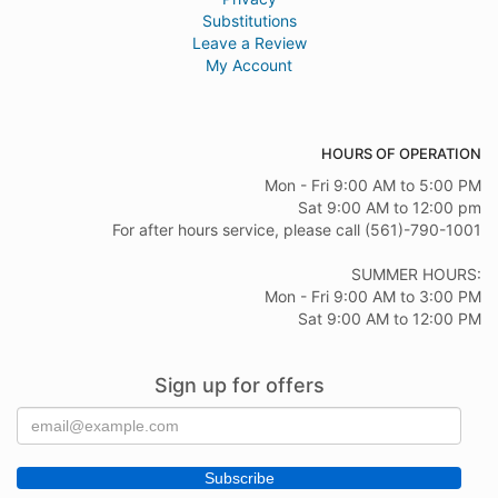
Substitutions
Leave a Review
My Account
HOURS OF OPERATION
Mon - Fri 9:00 AM to 5:00 PM
Sat 9:00 AM to 12:00 pm
For after hours service, please call (561)-790-1001
SUMMER HOURS:
Mon - Fri 9:00 AM to 3:00 PM
Sat 9:00 AM to 12:00 PM
Sign up for offers