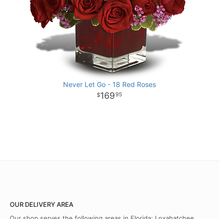
Never Let Go - 18 Red Roses
169
95
OUR DELIVERY AREA
Our shop serves the following areas in Florida: Loxahatchee,