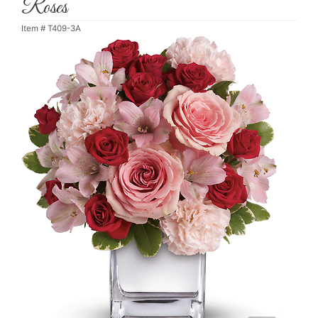
Roses
Item #
T409-3A