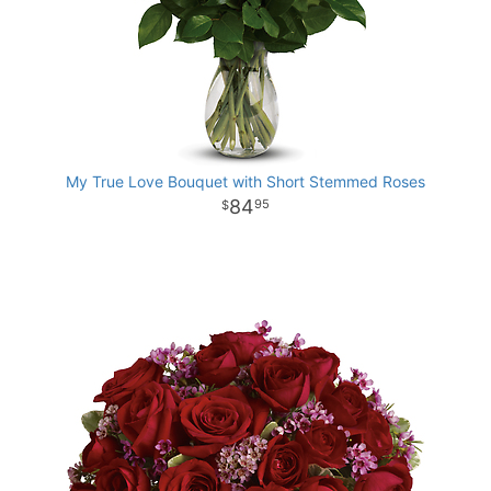
My True Love Bouquet with Short Stemmed Roses
84
95