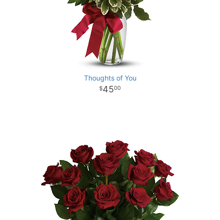
Thoughts of You
45
00