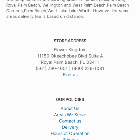
Royal Palm Beach, Wellington and West Palm Beach,Palm Beach
Gardens,Palm Beach,West Lake,Lake Worth. However for some
areas delivery fee is based on distance.
STORE ADDRESS
Flower Kingdom
11150 Okeechobee Blvd Suite A
Royal Palm Beach, FL 33411
(561) 790-1001 | (800) 226-1081
Find us
OUR POLICIES
About Us
Areas We Serve
Contact us
Delivery
Hours of Operation
Privacy