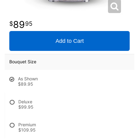
89
95
Add to Cart
Bouquet Size
As Shown
$89.95
Deluxe
$99.95
Premium
$109.95