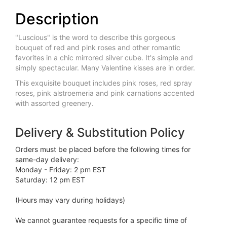
Description
"Luscious" is the word to describe this gorgeous
bouquet of red and pink roses and other romantic
favorites in a chic mirrored silver cube. It's simple and
simply spectacular. Many Valentine kisses are in order.
This exquisite bouquet includes pink roses, red spray
roses, pink alstroemeria and pink carnations accented
with assorted greenery.
Delivery & Substitution Policy
Orders must be placed before the following times for
same-day delivery:
Monday - Friday: 2 pm EST
Saturday: 12 pm EST
(Hours may vary during holidays)
We cannot guarantee requests for a specific time of