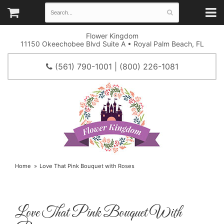
Flower Kingdom
11150 Okeechobee Blvd Suite A • Royal Palm Beach, FL
(561) 790-1001 | (800) 226-1081
Home
Love That Pink Bouquet with Roses
Love That Pink Bouquet With