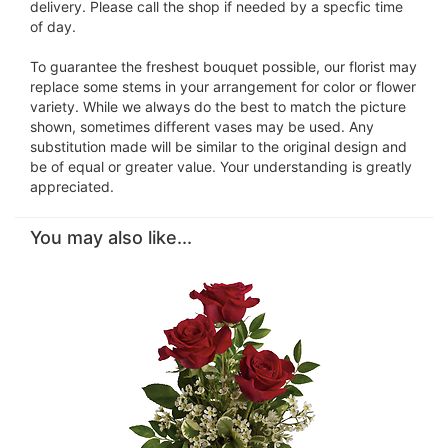
delivery. Please call the shop if needed by a specfic time
of day.
To guarantee the freshest bouquet possible, our florist may
replace some stems in your arrangement for color or flower
variety. While we always do the best to match the picture
shown, sometimes different vases may be used. Any
substitution made will be similar to the original design and
be of equal or greater value. Your understanding is greatly
appreciated.
You may also like...