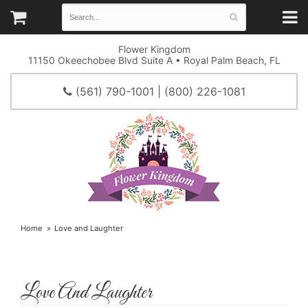
Flower Kingdom
11150 Okeechobee Blvd Suite A • Royal Palm Beach, FL
(561) 790-1001 | (800) 226-1081
Home
Love and Laughter
Love And Laughter