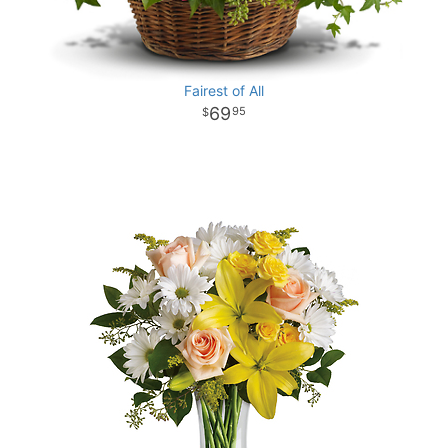
Fairest of All
69
95