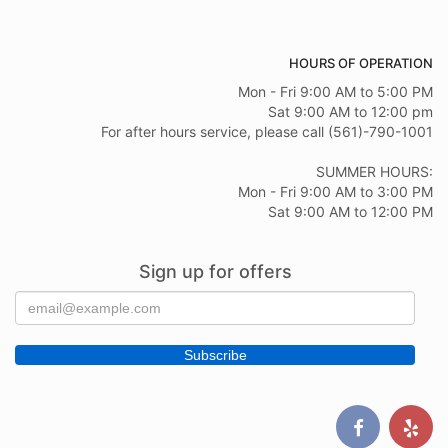
HOURS OF OPERATION
Mon - Fri 9:00 AM to 5:00 PM
Sat 9:00 AM to 12:00 pm
For after hours service, please call (561)-790-1001
SUMMER HOURS:
Mon - Fri 9:00 AM to 3:00 PM
Sat 9:00 AM to 12:00 PM
Sign up for offers