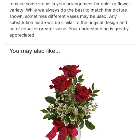
replace some stems in your arrangement for color or flower
variety. While we always do the best to match the picture
shown, sometimes different vases may be used. Any
substitution made will be similar to the original design and
be of equal or greater value. Your understanding is greatly
appreciated.
You may also like...