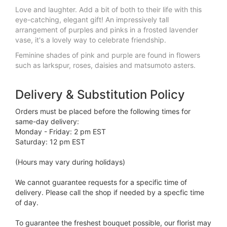
Love and laughter. Add a bit of both to their life with this
eye-catching, elegant gift! An impressively tall
arrangement of purples and pinks in a frosted lavender
vase, it's a lovely way to celebrate friendship.
Feminine shades of pink and purple are found in flowers
such as larkspur, roses, daisies and matsumoto asters.
Delivery & Substitution Policy
Orders must be placed before the following times for
same-day delivery:
Monday - Friday: 2 pm EST
Saturday: 12 pm EST
(Hours may vary during holidays)
We cannot guarantee requests for a specific time of
delivery. Please call the shop if needed by a specfic time
of day.
To guarantee the freshest bouquet possible, our florist may