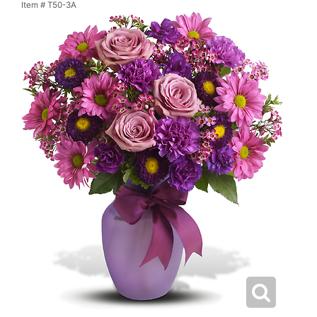
Item #
T50-3A