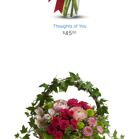
Thoughts of You
45
00