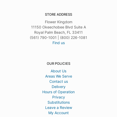
STORE ADDRESS
Flower Kingdom
11150 Okeechobee Blvd Suite A
Royal Palm Beach, FL 33411
(561) 790-1001 | (800) 226-1081
Find us
OUR POLICIES
About Us
Areas We Serve
Contact us
Delivery
Hours of Operation
Privacy
Substitutions
Leave a Review
My Account