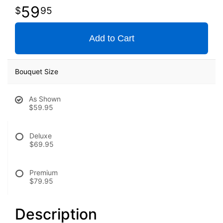
59
95
Add to Cart
Bouquet Size
As Shown
$59.95
Deluxe
$69.95
Premium
$79.95
Description