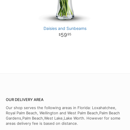
Daisies and Sunbeams
59
95
OUR DELIVERY AREA
Our shop serves the following areas in Florida: Loxahatchee,
Royal Palm Beach, Wellington and West Palm Beach,Palm Beach
Gardens,Palm Beach,West Lake,Lake Worth. However for some
areas delivery fee is based on distance.