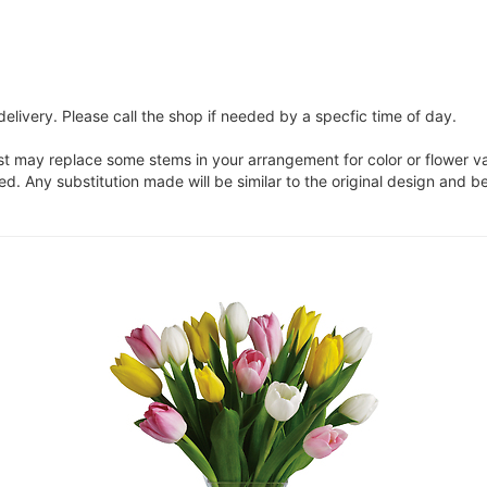
elivery. Please call the shop if needed by a specfic time of day.
ist may replace some stems in your arrangement for color or flower v
. Any substitution made will be similar to the original design and be