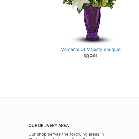
Moments Of Majesty Bouquet
89
95
OUR DELIVERY AREA
Our shop serves the following areas in