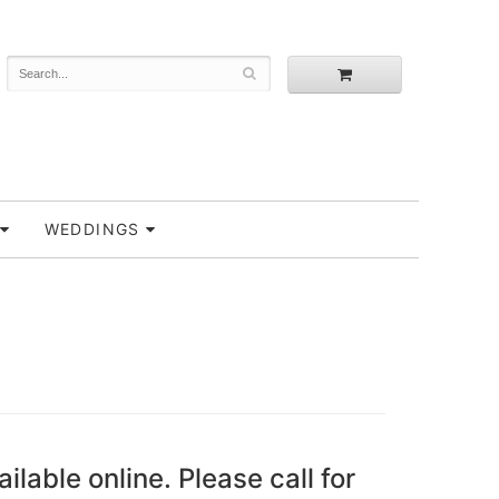
WEDDINGS
ailable online. Please call for