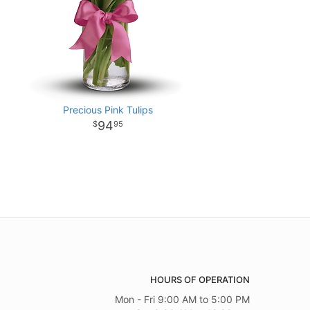
Precious Pink Tulips
94
95
HOURS OF OPERATION
Mon - Fri 9:00 AM to 5:00 PM