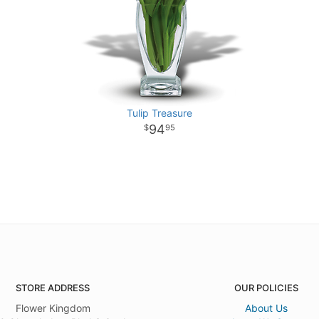
Tulip Treasure
94
95
STORE ADDRESS
OUR POLICIES
Flower Kingdom
About Us