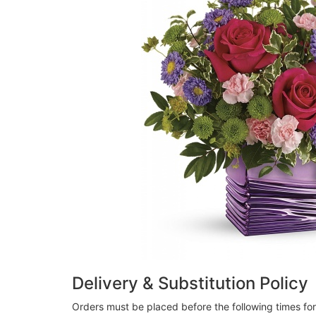
Delivery & Substitution Policy
Orders must be placed before the following times fo