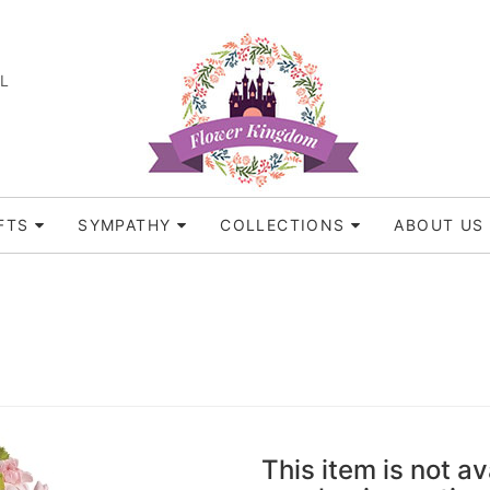
FL
FTS
SYMPATHY
COLLECTIONS
ABOUT US
This item is not av