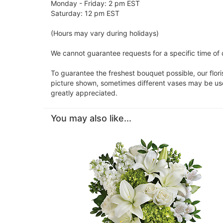
Monday - Friday: 2 pm EST
Saturday: 12 pm EST
(Hours may vary during holidays)
We cannot guarantee requests for a specific time of d
To guarantee the freshest bouquet possible, our flor
picture shown, sometimes different vases may be used
greatly appreciated.
You may also like...