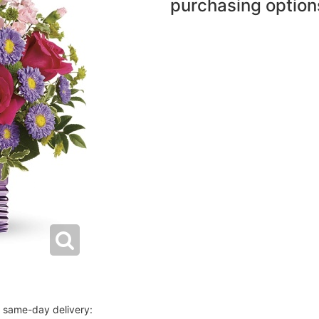
purchasing option
r same-day delivery: