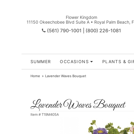
Flower Kingdom
11150 Okeechobee Blvd Suite A • Royal Palm Beach, 
(561) 790-1001 | (800) 226-1081
SUMMER
OCCASIONS
PLANTS & GI
Home
Lavender Waves Bouquet
Lavender Waves Bouquet
Item #
T19M405A