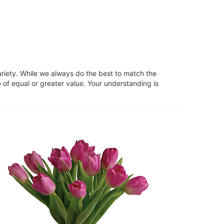
ariety. While we always do the best to match the
 of equal or greater value. Your understanding is