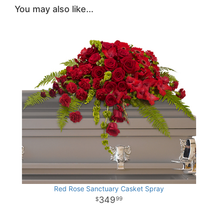
You may also like...
Red Rose Sanctuary Casket Spray
349
99