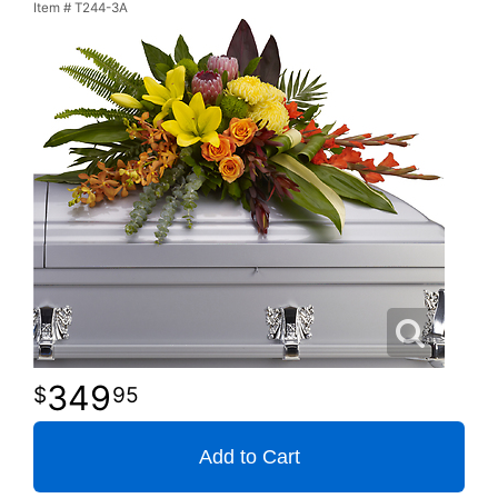
Item #
T244-3A
349
95
Add to Cart