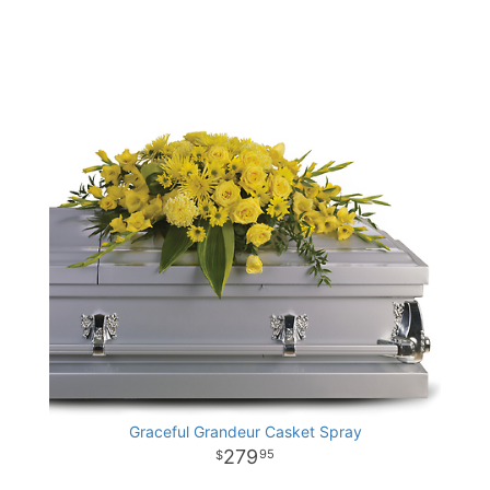
Graceful Grandeur Casket Spray
279
95