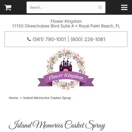
Flower Kingdom
11150 Okeechobee Blvd Suite A • Royal Palm Beach, FL
(561) 790-1001 | (800) 226-1081
Home
Island Memories Casket Spray
Island Memories Casket Spray