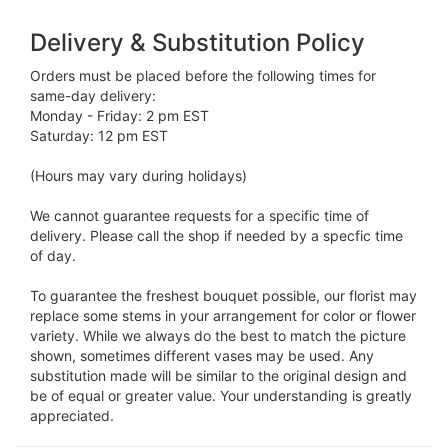
Delivery & Substitution Policy
Orders must be placed before the following times for
same-day delivery:
Monday - Friday: 2 pm EST
Saturday: 12 pm EST
(Hours may vary during holidays)
We cannot guarantee requests for a specific time of
delivery. Please call the shop if needed by a specfic time
of day.
To guarantee the freshest bouquet possible, our florist may
replace some stems in your arrangement for color or flower
variety. While we always do the best to match the picture
shown, sometimes different vases may be used. Any
substitution made will be similar to the original design and
be of equal or greater value. Your understanding is greatly
appreciated.