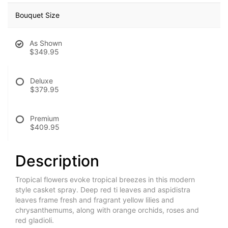
Bouquet Size
As Shown
$349.95
Deluxe
$379.95
Premium
$409.95
Description
Tropical flowers evoke tropical breezes in this modern
style casket spray. Deep red ti leaves and aspidistra
leaves frame fresh and fragrant yellow lilies and
chrysanthemums, along with orange orchids, roses and
red gladioli.