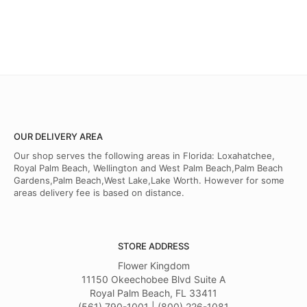
OUR DELIVERY AREA
Our shop serves the following areas in Florida: Loxahatchee,
Royal Palm Beach, Wellington and West Palm Beach,Palm Beach
Gardens,Palm Beach,West Lake,Lake Worth. However for some
areas delivery fee is based on distance.
STORE ADDRESS
Flower Kingdom
11150 Okeechobee Blvd Suite A
Royal Palm Beach, FL 33411
(561) 790-1001 | (800) 226-1081