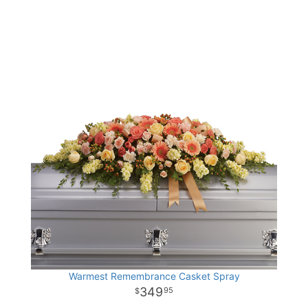
Warmest Remembrance Casket Spray
349
95