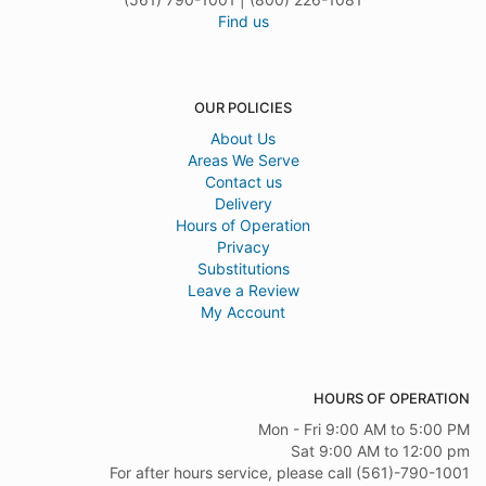
Find us
OUR POLICIES
About Us
Areas We Serve
Contact us
Delivery
Hours of Operation
Privacy
Substitutions
Leave a Review
My Account
HOURS OF OPERATION
Mon - Fri 9:00 AM to 5:00 PM
Sat 9:00 AM to 12:00 pm
For after hours service, please call (561)-790-1001