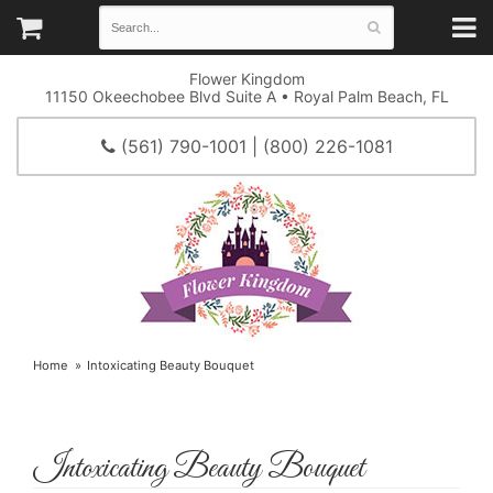
Flower Kingdom
11150 Okeechobee Blvd Suite A • Royal Palm Beach, FL
(561) 790-1001 | (800) 226-1081
Home
Intoxicating Beauty Bouquet
Intoxicating Beauty Bouquet