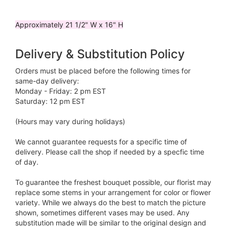
Approximately 21 1/2" W x 16" H
Delivery & Substitution Policy
Orders must be placed before the following times for
same-day delivery:
Monday - Friday: 2 pm EST
Saturday: 12 pm EST
(Hours may vary during holidays)
We cannot guarantee requests for a specific time of
delivery. Please call the shop if needed by a specfic time
of day.
To guarantee the freshest bouquet possible, our florist may
replace some stems in your arrangement for color or flower
variety. While we always do the best to match the picture
shown, sometimes different vases may be used. Any
substitution made will be similar to the original design and