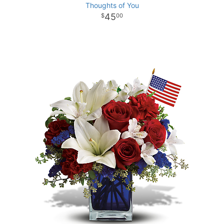
Thoughts of You
45
00