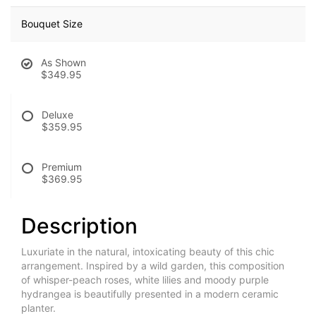
Bouquet Size
As Shown
$349.95
Deluxe
$359.95
Premium
$369.95
Description
Luxuriate in the natural, intoxicating beauty of this chic
arrangement. Inspired by a wild garden, this composition
of whisper-peach roses, white lilies and moody purple
hydrangea is beautifully presented in a modern ceramic
planter.