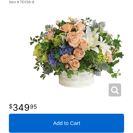
Item #
TEV56-8
349
95
Add to Cart