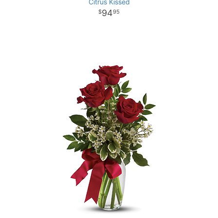
Citrus Kissed
94
95