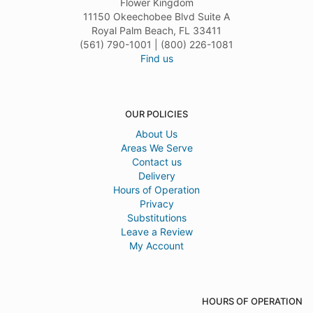
Flower Kingdom
11150 Okeechobee Blvd Suite A
Royal Palm Beach, FL 33411
(561) 790-1001 | (800) 226-1081
Find us
OUR POLICIES
About Us
Areas We Serve
Contact us
Delivery
Hours of Operation
Privacy
Substitutions
Leave a Review
My Account
HOURS OF OPERATION