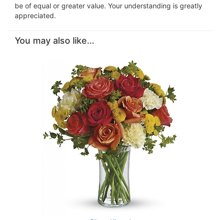
be of equal or greater value. Your understanding is greatly
appreciated.
You may also like...