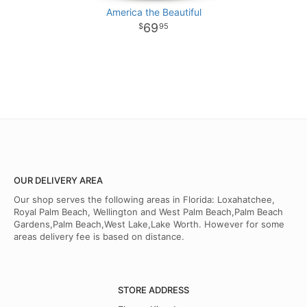
America the Beautiful
69
95
OUR DELIVERY AREA
Our shop serves the following areas in Florida: Loxahatchee,
Royal Palm Beach, Wellington and West Palm Beach,Palm Beach
Gardens,Palm Beach,West Lake,Lake Worth. However for some
areas delivery fee is based on distance.
STORE ADDRESS