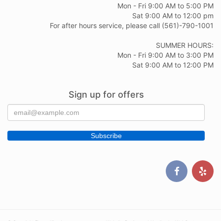
Mon - Fri 9:00 AM to 5:00 PM
Sat 9:00 AM to 12:00 pm
For after hours service, please call (561)-790-1001
SUMMER HOURS:
Mon - Fri 9:00 AM to 3:00 PM
Sat 9:00 AM to 12:00 PM
Sign up for offers