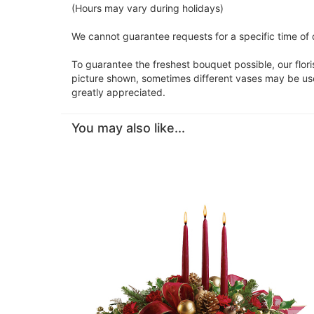
(Hours may vary during holidays)
We cannot guarantee requests for a specific time of d
To guarantee the freshest bouquet possible, our flor
picture shown, sometimes different vases may be used
greatly appreciated.
You may also like...