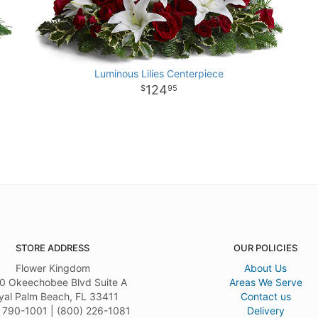
Luminous Lilies Centerpiece
124
95
STORE ADDRESS
OUR POLICIES
Flower Kingdom
About Us
0 Okeechobee Blvd Suite A
Areas We Serve
yal Palm Beach, FL 33411
Contact us
 790-1001 | (800) 226-1081
Delivery