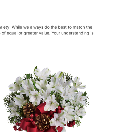
ariety. While we always do the best to match the
 of equal or greater value. Your understanding is