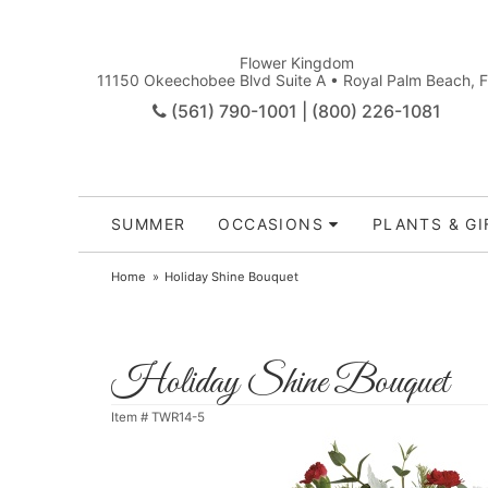
Flower Kingdom
11150 Okeechobee Blvd Suite A • Royal Palm Beach, 
(561) 790-1001 | (800) 226-1081
SUMMER
OCCASIONS
PLANTS & GI
Home
Holiday Shine Bouquet
Holiday Shine Bouquet
Item #
TWR14-5