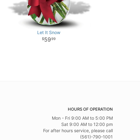
Let It Snow
59
99
HOURS OF OPERATION
Mon - Fri 9:00 AM to 5:00 PM
Sat 9:00 AM to 12:00 pm
For after hours service, please call
(561)-790-1001