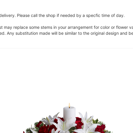
elivery. Please call the shop if needed by a specfic time of day.
ist may replace some stems in your arrangement for color or flower v
. Any substitution made will be similar to the original design and be