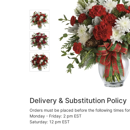
Delivery & Substitution Policy
Orders must be placed before the following times fo
Monday - Friday: 2 pm EST
Saturday: 12 pm EST