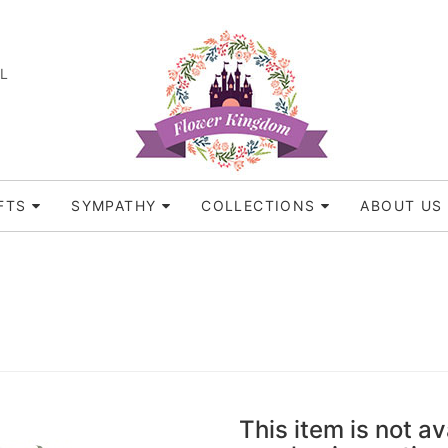
FL
FTS
SYMPATHY
COLLECTIONS
ABOUT US
This item is not av