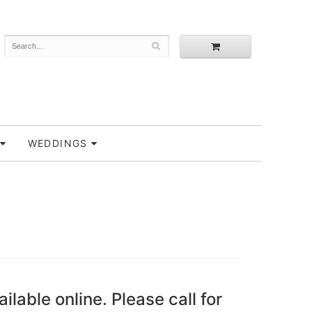
WEDDINGS
ailable online. Please call for