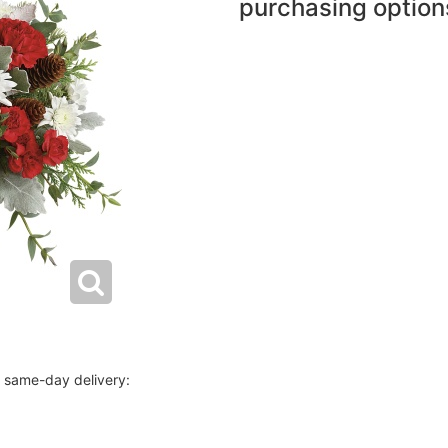
purchasing option
r same-day delivery: