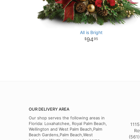
All is Bright
94
95
OUR DELIVERY AREA
Our shop serves the following areas in
Florida: Loxahatchee, Royal Palm Beach,
1115
Wellington and West Palm Beach,Palm
Ro
Beach Gardens,Palm Beach,West
(561)