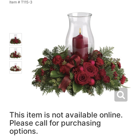
Item #
T115-3
This item is not available online.
Please call for purchasing
options.