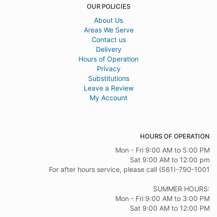
OUR POLICIES
About Us
Areas We Serve
Contact us
Delivery
Hours of Operation
Privacy
Substitutions
Leave a Review
My Account
HOURS OF OPERATION
Mon - Fri 9:00 AM to 5:00 PM
Sat 9:00 AM to 12:00 pm
For after hours service, please call (561)-790-1001
SUMMER HOURS:
Mon - Fri 9:00 AM to 3:00 PM
Sat 9:00 AM to 12:00 PM