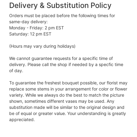
Delivery & Substitution Policy
Orders must be placed before the following times for
same-day delivery:
Monday - Friday: 2 pm EST
Saturday: 12 pm EST
(Hours may vary during holidays)
We cannot guarantee requests for a specific time of
delivery. Please call the shop if needed by a specfic time
of day.
To guarantee the freshest bouquet possible, our florist may
replace some stems in your arrangement for color or flower
variety. While we always do the best to match the picture
shown, sometimes different vases may be used. Any
substitution made will be similar to the original design and
be of equal or greater value. Your understanding is greatly
appreciated.