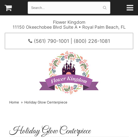
Flower Kingdom
11150 Okeechobee Blvd Suite A • Royal Palm Beach, FL
(561) 790-1001 | (800) 226-1081
Home
Holiday Glow Centerpiece
Holiday Glow Centerpiece