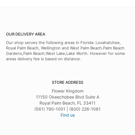
OUR DELIVERY AREA
Our shop serves the following areas in Florida: Loxahatchee,
Royal Palm Beach, Wellington and West Palm Beach,Palm Beach
Gardens,Palm Beach,West Lake,Lake Worth. However for some
areas delivery fee is based on distance.
STORE ADDRESS
Flower Kingdom
11150 Okeechobee Blvd Suite A
Royal Palm Beach, FL 33411
(561) 790-1001 | (800) 226-1081
Find us