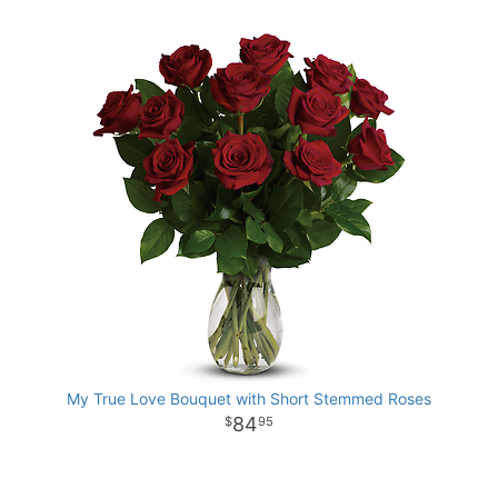
My True Love Bouquet with Short Stemmed Roses
84
95