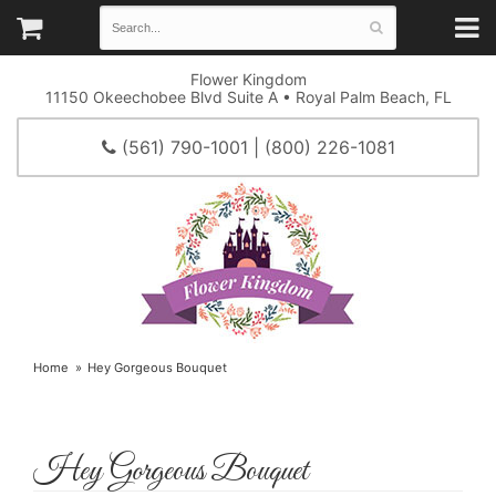
Flower Kingdom
11150 Okeechobee Blvd Suite A • Royal Palm Beach, FL
(561) 790-1001 | (800) 226-1081
Home
Hey Gorgeous Bouquet
Hey Gorgeous Bouquet