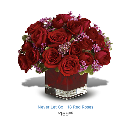
Never Let Go - 18 Red Roses
169
95