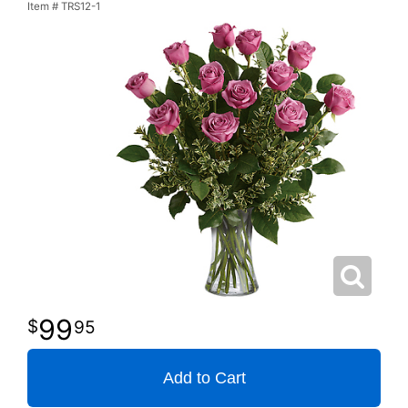
Item #
TRS12-1
99
95
Add to Cart