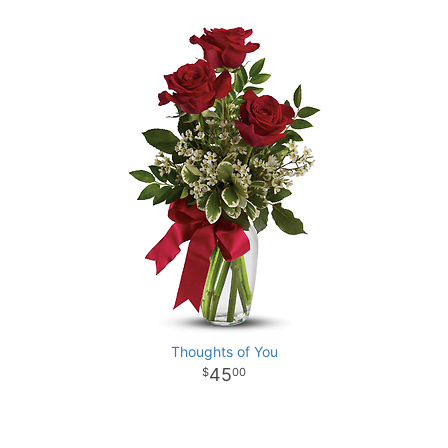
Thoughts of You
45
00