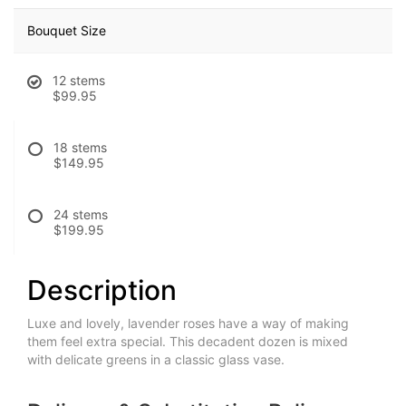
Bouquet Size
12 stems
$99.95
18 stems
$149.95
24 stems
$199.95
Description
Luxe and lovely, lavender roses have a way of making
them feel extra special. This decadent dozen is mixed
with delicate greens in a classic glass vase.