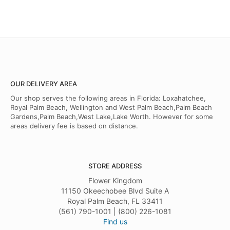
OUR DELIVERY AREA
Our shop serves the following areas in Florida: Loxahatchee,
Royal Palm Beach, Wellington and West Palm Beach,Palm Beach
Gardens,Palm Beach,West Lake,Lake Worth. However for some
areas delivery fee is based on distance.
STORE ADDRESS
Flower Kingdom
11150 Okeechobee Blvd Suite A
Royal Palm Beach, FL 33411
(561) 790-1001 | (800) 226-1081
Find us