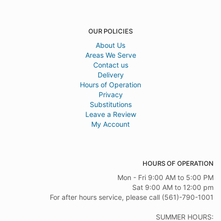
OUR POLICIES
About Us
Areas We Serve
Contact us
Delivery
Hours of Operation
Privacy
Substitutions
Leave a Review
My Account
HOURS OF OPERATION
Mon - Fri 9:00 AM to 5:00 PM
Sat 9:00 AM to 12:00 pm
For after hours service, please call (561)-790-1001
SUMMER HOURS: