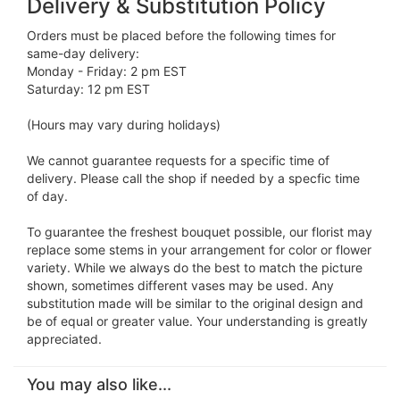
Delivery & Substitution Policy
Orders must be placed before the following times for
same-day delivery:
Monday - Friday: 2 pm EST
Saturday: 12 pm EST
(Hours may vary during holidays)
We cannot guarantee requests for a specific time of
delivery. Please call the shop if needed by a specfic time
of day.
To guarantee the freshest bouquet possible, our florist may
replace some stems in your arrangement for color or flower
variety. While we always do the best to match the picture
shown, sometimes different vases may be used. Any
substitution made will be similar to the original design and
be of equal or greater value. Your understanding is greatly
appreciated.
You may also like...