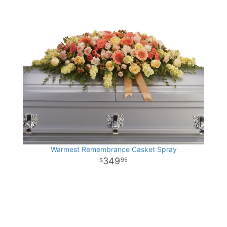
Warmest Remembrance Casket Spray
349
95