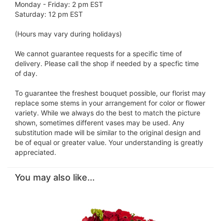
Monday - Friday: 2 pm EST
Saturday: 12 pm EST
(Hours may vary during holidays)
We cannot guarantee requests for a specific time of
delivery. Please call the shop if needed by a specfic time
of day.
To guarantee the freshest bouquet possible, our florist may
replace some stems in your arrangement for color or flower
variety. While we always do the best to match the picture
shown, sometimes different vases may be used. Any
substitution made will be similar to the original design and
be of equal or greater value. Your understanding is greatly
appreciated.
You may also like...