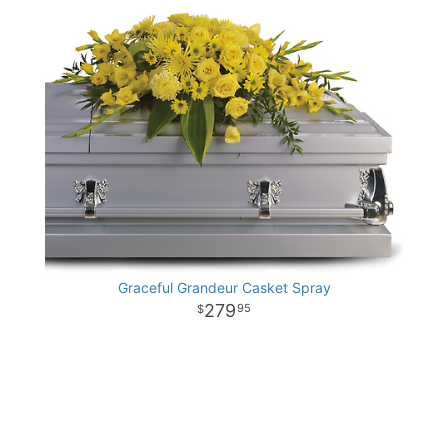
Graceful Grandeur Casket Spray
279
95