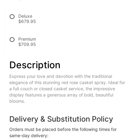
Deluxe
$679.95
Premium
$709.95
Description
Express your love and devotion with the traditional
elegance of this stunning red rose casket spray. Ideal for
a full couch or closed casket service, the impressive
display features a generous array of bold, beautiful
blooms.
Delivery & Substitution Policy
Orders must be placed before the following times for
same-day delivery: