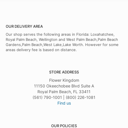
OUR DELIVERY AREA
Our shop serves the following areas in Florida: Loxahatchee,
Royal Palm Beach, Wellington and West Palm Beach,Palm Beach
Gardens,Palm Beach,West Lake,Lake Worth. However for some
areas delivery fee is based on distance.
STORE ADDRESS
Flower Kingdom
11150 Okeechobee Blvd Suite A
Royal Palm Beach, FL 33411
(561) 790-1001 | (800) 226-1081
Find us
OUR POLICIES