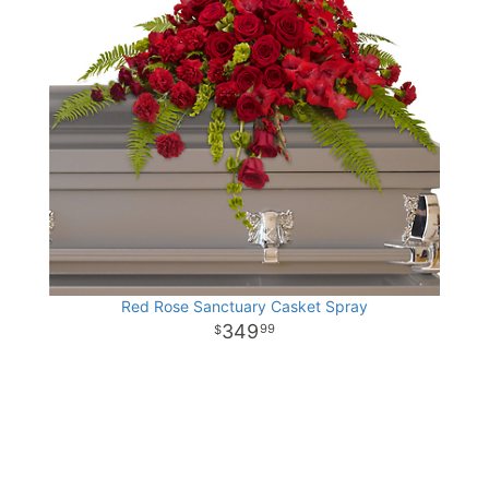
Red Rose Sanctuary Casket Spray
349
99