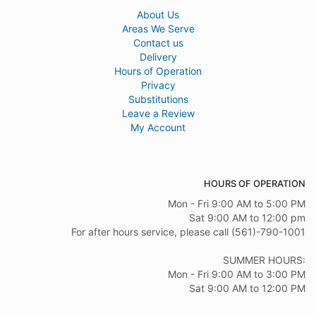
About Us
Areas We Serve
Contact us
Delivery
Hours of Operation
Privacy
Substitutions
Leave a Review
My Account
HOURS OF OPERATION
Mon - Fri 9:00 AM to 5:00 PM
Sat 9:00 AM to 12:00 pm
For after hours service, please call (561)-790-1001
SUMMER HOURS:
Mon - Fri 9:00 AM to 3:00 PM
Sat 9:00 AM to 12:00 PM