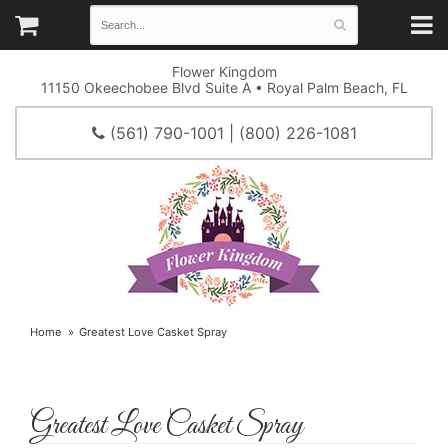
Flower Kingdom
11150 Okeechobee Blvd Suite A • Royal Palm Beach, FL
(561) 790-1001 | (800) 226-1081
Home
Greatest Love Casket Spray
Greatest Love Casket Spray