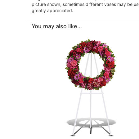
picture shown, sometimes different vases may be used
greatly appreciated.
You may also like...