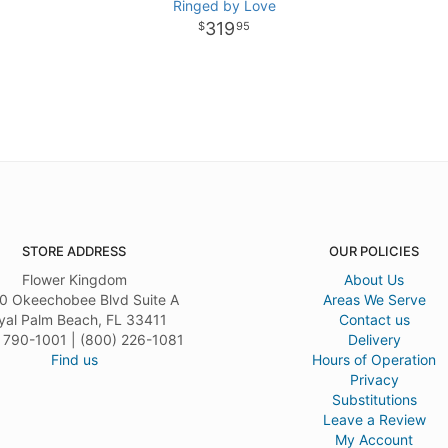
Ringed by Love
319
95
STORE ADDRESS
OUR POLICIES
Flower Kingdom
About Us
0 Okeechobee Blvd Suite A
Areas We Serve
yal Palm Beach, FL 33411
Contact us
 790-1001 | (800) 226-1081
Delivery
Find us
Hours of Operation
Privacy
Substitutions
Leave a Review
My Account