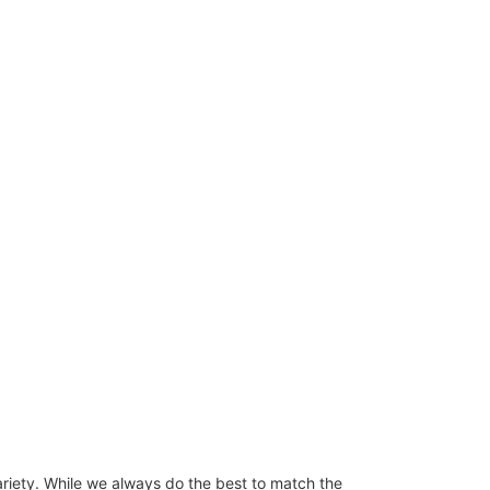
ariety. While we always do the best to match the