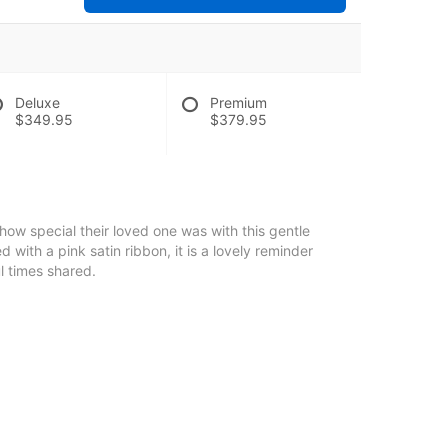
Deluxe
Premium
$349.95
$379.95
 how special their loved one was with this gentle
d with a pink satin ribbon, it is a lovely reminder
l times shared.