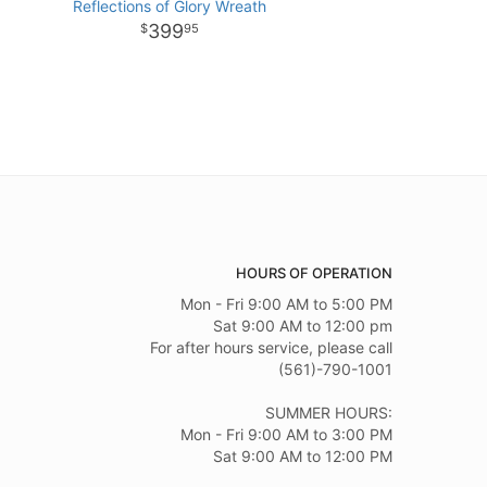
Reflections of Glory Wreath
399
95
HOURS OF OPERATION
Mon - Fri 9:00 AM to 5:00 PM
Sat 9:00 AM to 12:00 pm
For after hours service, please call
(561)-790-1001
SUMMER HOURS:
Mon - Fri 9:00 AM to 3:00 PM
Sat 9:00 AM to 12:00 PM