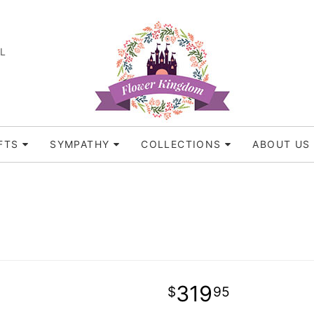
FL
FTS
SYMPATHY
COLLECTIONS
ABOUT US
319
95