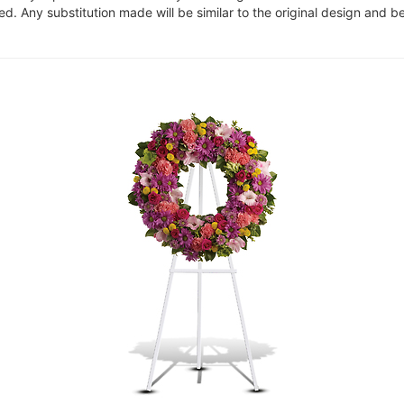
. Any substitution made will be similar to the original design and be