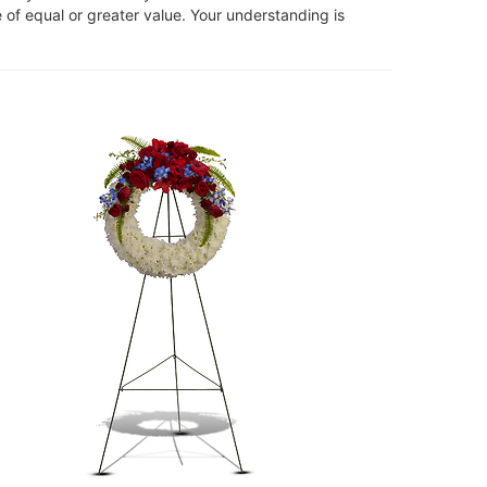
 of equal or greater value. Your understanding is