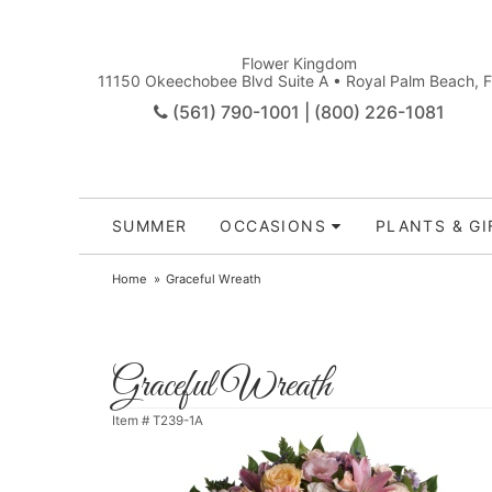
Flower Kingdom
11150 Okeechobee Blvd Suite A • Royal Palm Beach, 
(561) 790-1001 | (800) 226-1081
SUMMER
OCCASIONS
PLANTS & GI
Home
Graceful Wreath
Graceful Wreath
Item #
T239-1A