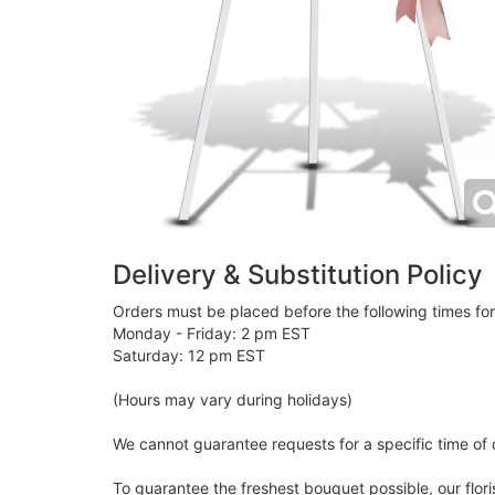
Delivery & Substitution Policy
Orders must be placed before the following times fo
Monday - Friday: 2 pm EST
Saturday: 12 pm EST
(Hours may vary during holidays)
We cannot guarantee requests for a specific time of d
To guarantee the freshest bouquet possible, our flor