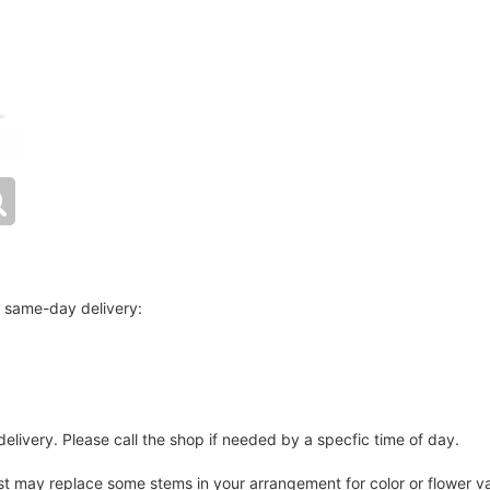
r same-day delivery:
elivery. Please call the shop if needed by a specfic time of day.
ist may replace some stems in your arrangement for color or flower v