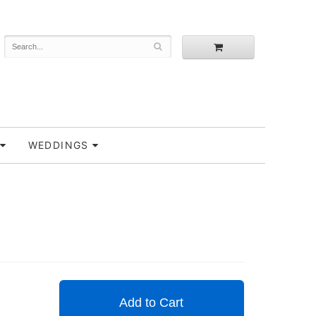
WEDDINGS
Add to Cart