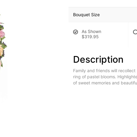
Bouquet Size
As Shown
$319.95
Description
Family and friends will recollect
ring of pastel blooms. Highlighte
of sweet memories and beautifu