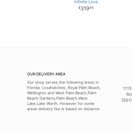
Infinite Love
319
95
OUR DELIVERY AREA
Our shop serves the following areas in
Florida: Loxahatchee, Royal Palm Beach,
1115
Wellington and West Palm Beach,Palm
Ro
Beach Gardens,Palm Beach,West
(561)
Lake,Lake Worth. However for some
areas delivery fee is based on distance.