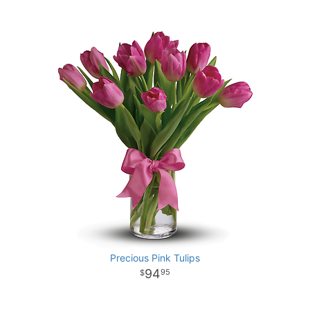
Precious Pink Tulips
94
95