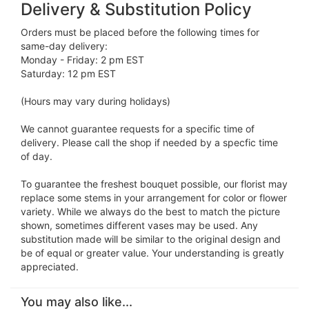
Delivery & Substitution Policy
Orders must be placed before the following times for
same-day delivery:
Monday - Friday: 2 pm EST
Saturday: 12 pm EST
(Hours may vary during holidays)
We cannot guarantee requests for a specific time of
delivery. Please call the shop if needed by a specfic time
of day.
To guarantee the freshest bouquet possible, our florist may
replace some stems in your arrangement for color or flower
variety. While we always do the best to match the picture
shown, sometimes different vases may be used. Any
substitution made will be similar to the original design and
be of equal or greater value. Your understanding is greatly
appreciated.
You may also like...