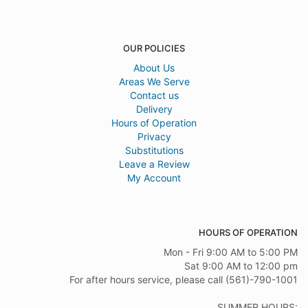
OUR POLICIES
About Us
Areas We Serve
Contact us
Delivery
Hours of Operation
Privacy
Substitutions
Leave a Review
My Account
HOURS OF OPERATION
Mon - Fri 9:00 AM to 5:00 PM
Sat 9:00 AM to 12:00 pm
For after hours service, please call (561)-790-1001
SUMMER HOURS: