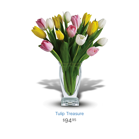
Tulip Treasure
94
95