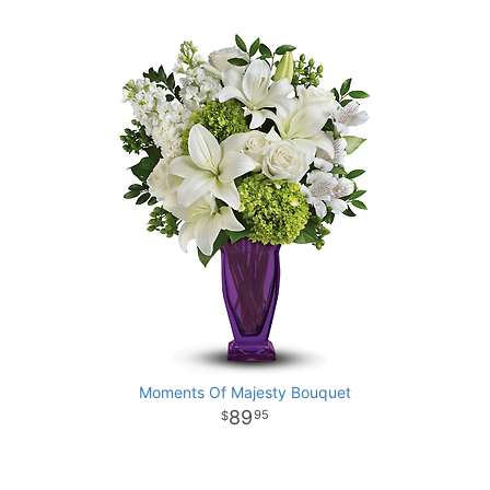
Moments Of Majesty Bouquet
89
95