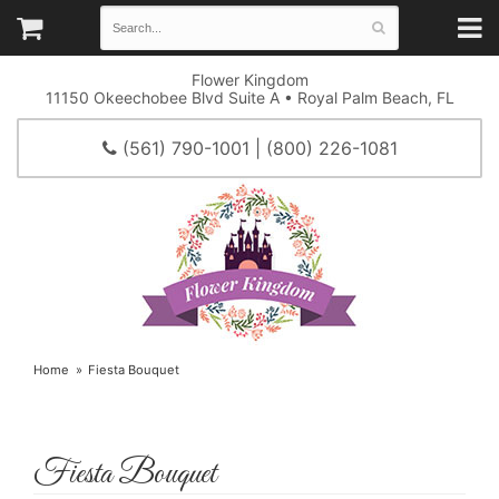
Flower Kingdom
11150 Okeechobee Blvd Suite A • Royal Palm Beach, FL
(561) 790-1001 | (800) 226-1081
Home
Fiesta Bouquet
Fiesta Bouquet