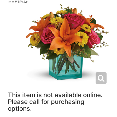
Item #
TEV43-1
This item is not available online.
Please call for purchasing
options.