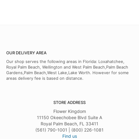
OUR DELIVERY AREA
Our shop serves the following areas in Florida: Loxahatchee,
Royal Palm Beach, Wellington and West Palm Beach,Palm Beach
Gardens,Palm Beach,West Lake,Lake Worth. However for some
areas delivery fee is based on distance.
STORE ADDRESS
Flower Kingdom
11150 Okeechobee Blvd Suite A
Royal Palm Beach, FL 33411
(561) 790-1001 | (800) 226-1081
Find us