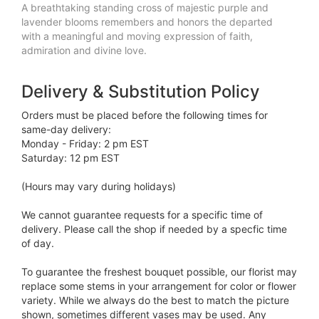
A breathtaking standing cross of majestic purple and
lavender blooms remembers and honors the departed
with a meaningful and moving expression of faith,
admiration and divine love.
Delivery & Substitution Policy
Orders must be placed before the following times for
same-day delivery:
Monday - Friday: 2 pm EST
Saturday: 12 pm EST
(Hours may vary during holidays)
We cannot guarantee requests for a specific time of
delivery. Please call the shop if needed by a specfic time
of day.
To guarantee the freshest bouquet possible, our florist may
replace some stems in your arrangement for color or flower
variety. While we always do the best to match the picture
shown, sometimes different vases may be used. Any