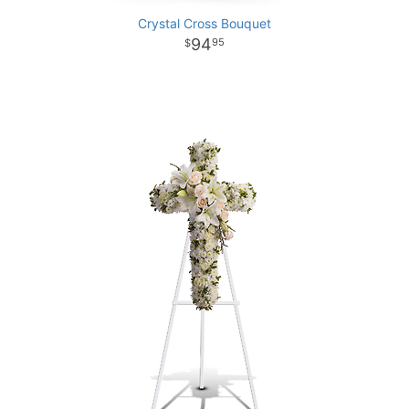
Crystal Cross Bouquet
94
95