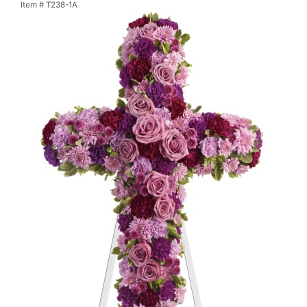
Item #
T238-1A