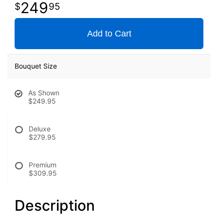
249
95
Add to Cart
Bouquet Size
As Shown
$249.95
Deluxe
$279.95
Premium
$309.95
Description