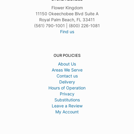
Flower Kingdom
11150 Okeechobee Blvd Suite A
Royal Palm Beach, FL 33411
(561) 790-1001 | (800) 226-1081
Find us
OUR POLICIES
About Us
Areas We Serve
Contact us
Delivery
Hours of Operation
Privacy
Substitutions
Leave a Review
My Account