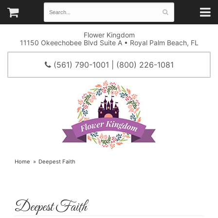
Flower Kingdom
11150 Okeechobee Blvd Suite A • Royal Palm Beach, FL
(561) 790-1001 | (800) 226-1081
Home
Deepest Faith
Deepest Faith