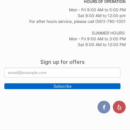
HOURS OF OPERATION
Mon - Fri 9:00 AM to 5:00 PM
Sat 9:00 AM to 12:00 pm
For after hours service, please call (561)-790-1001
SUMMER HOURS:
Mon - Fri 9:00 AM to 3:00 PM
Sat 9:00 AM to 12:00 PM
Sign up for offers