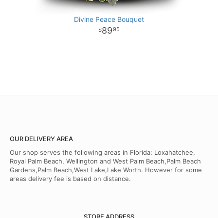
Divine Peace Bouquet
89
95
OUR DELIVERY AREA
Our shop serves the following areas in Florida: Loxahatchee,
Royal Palm Beach, Wellington and West Palm Beach,Palm Beach
Gardens,Palm Beach,West Lake,Lake Worth. However for some
areas delivery fee is based on distance.
STORE ADDRESS