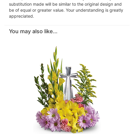
substitution made will be similar to the original design and
be of equal or greater value. Your understanding is greatly
appreciated.
You may also like...