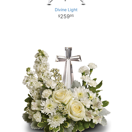
Divine Light
259
95