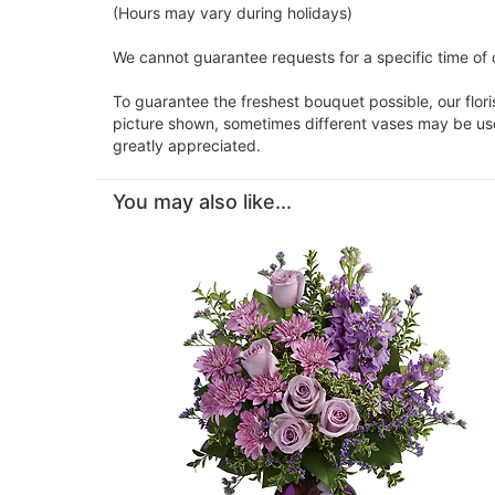
(Hours may vary during holidays)
We cannot guarantee requests for a specific time of d
To guarantee the freshest bouquet possible, our flor
picture shown, sometimes different vases may be used
greatly appreciated.
You may also like...