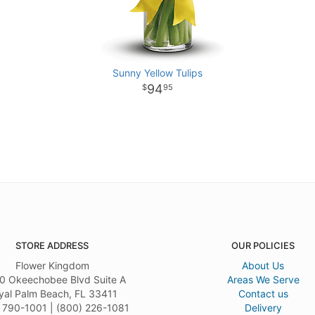
Sunny Yellow Tulips
94
95
STORE ADDRESS
OUR POLICIES
Flower Kingdom
About Us
0 Okeechobee Blvd Suite A
Areas We Serve
yal Palm Beach, FL 33411
Contact us
 790-1001 | (800) 226-1081
Delivery