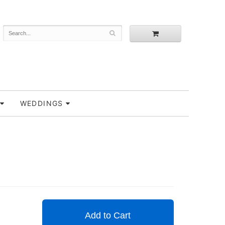
WEDDINGS
Add to Cart