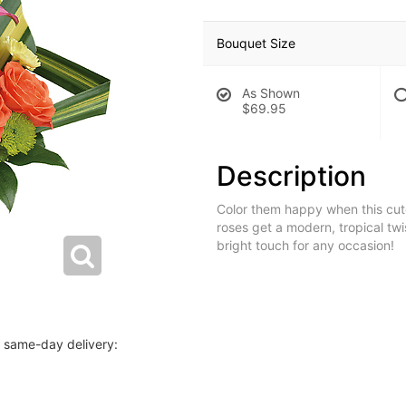
Bouquet Size
As Shown
$69.95
Description
Color them happy when this cute
roses get a modern, tropical twi
bright touch for any occasion!
r same-day delivery: