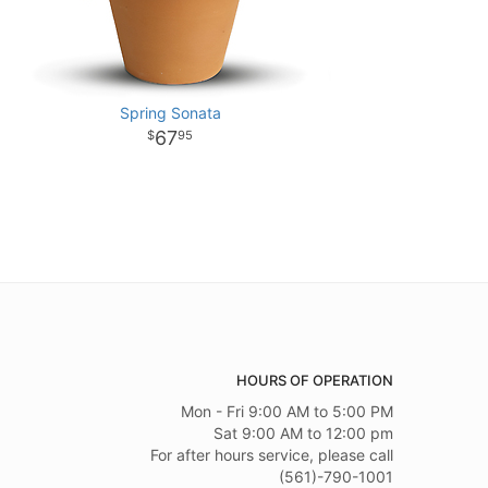
Spring Sonata
67
95
HOURS OF OPERATION
Mon - Fri 9:00 AM to 5:00 PM
Sat 9:00 AM to 12:00 pm
For after hours service, please call
(561)-790-1001