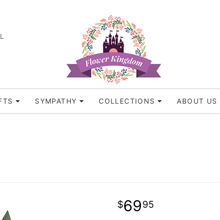
FL
FTS
SYMPATHY
COLLECTIONS
ABOUT US
69
95