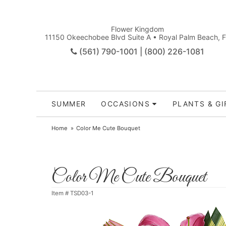
Flower Kingdom
11150 Okeechobee Blvd Suite A • Royal Palm Beach, 
(561) 790-1001 | (800) 226-1081
SUMMER
OCCASIONS
PLANTS & GI
Home
Color Me Cute Bouquet
Color Me Cute Bouquet
Item #
TSD03-1