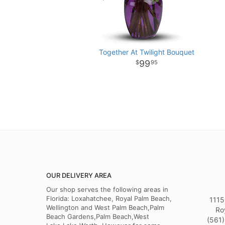
Together At Twilight Bouquet
99
95
OUR DELIVERY AREA
Our shop serves the following areas in
Florida: Loxahatchee, Royal Palm Beach,
1115
Wellington and West Palm Beach,Palm
Ro
Beach Gardens,Palm Beach,West
(561)