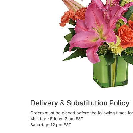
Delivery & Substitution Policy
Orders must be placed before the following times fo
Monday - Friday: 2 pm EST
Saturday: 12 pm EST