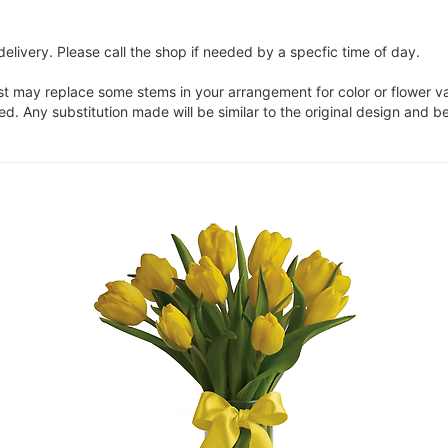
elivery. Please call the shop if needed by a specfic time of day.
ist may replace some stems in your arrangement for color or flower v
. Any substitution made will be similar to the original design and be