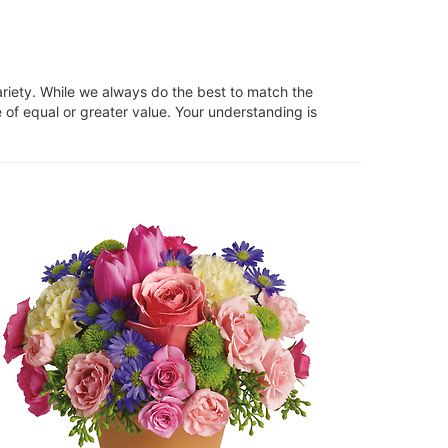
ariety. While we always do the best to match the
 of equal or greater value. Your understanding is