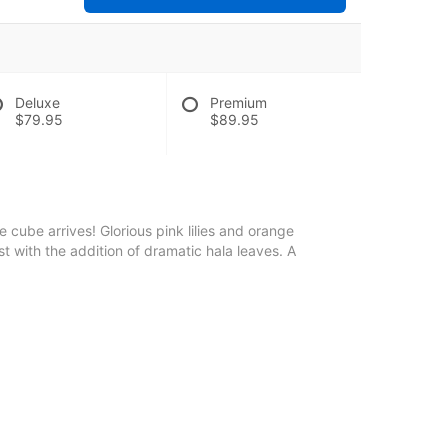
Deluxe
Premium
$79.95
$89.95
 cube arrives! Glorious pink lilies and orange
st with the addition of dramatic hala leaves. A