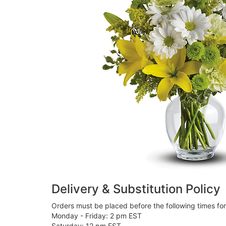
Delivery & Substitution Policy
Orders must be placed before the following times fo
Monday - Friday: 2 pm EST
Saturday: 12 pm EST