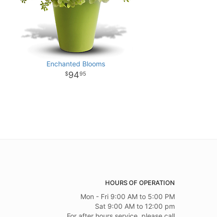
Enchanted Blooms
94
95
HOURS OF OPERATION
Mon - Fri 9:00 AM to 5:00 PM
Sat 9:00 AM to 12:00 pm
For after hours service, please call