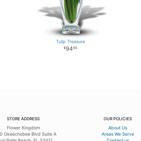
Tulip Treasure
94
95
STORE ADDRESS
OUR POLICIES
Flower Kingdom
About Us
0 Okeechobee Blvd Suite A
Areas We Serve
yal Palm Beach, FL 33411
Contact us