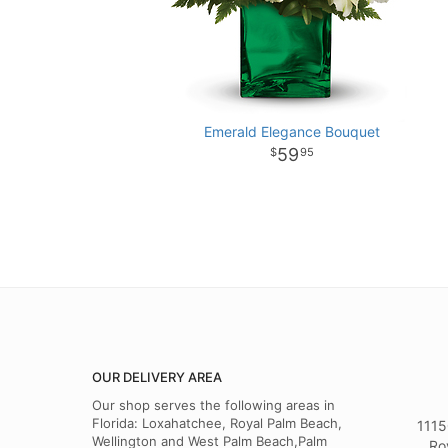
Emerald Elegance Bouquet
59
95
OUR DELIVERY AREA
Our shop serves the following areas in
Florida: Loxahatchee, Royal Palm Beach,
1115
Wellington and West Palm Beach,Palm
Ro