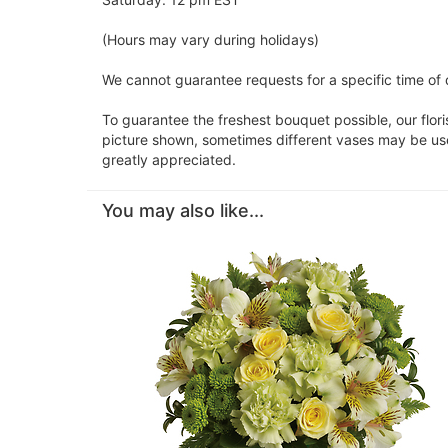
(Hours may vary during holidays)
We cannot guarantee requests for a specific time of d
To guarantee the freshest bouquet possible, our flor
picture shown, sometimes different vases may be used
greatly appreciated.
You may also like...