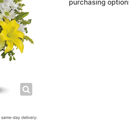
purchasing option
r same-day delivery: