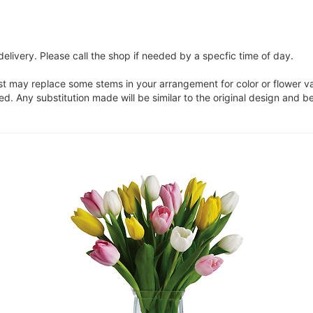
elivery. Please call the shop if needed by a specfic time of day.
ist may replace some stems in your arrangement for color or flower v
. Any substitution made will be similar to the original design and be