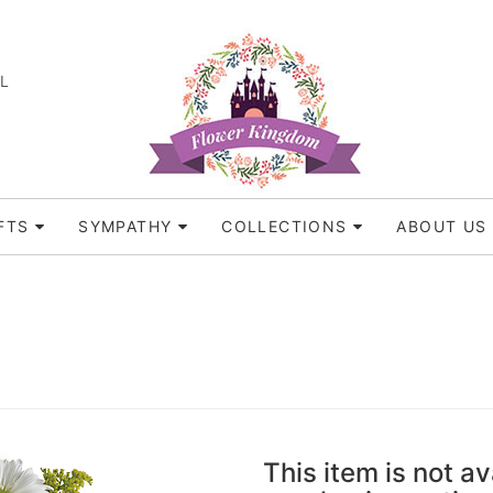
FL
FTS
SYMPATHY
COLLECTIONS
ABOUT US
This item is not av