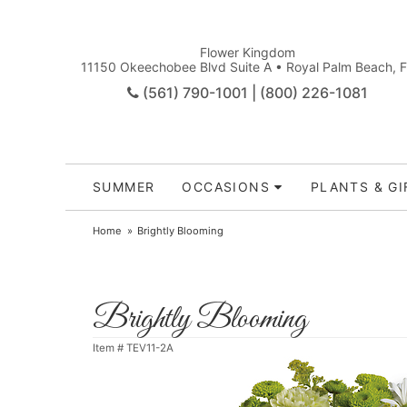
Flower Kingdom
11150 Okeechobee Blvd Suite A • Royal Palm Beach, 
(561) 790-1001 | (800) 226-1081
SUMMER
OCCASIONS
PLANTS & GI
Home
Brightly Blooming
Brightly Blooming
Item #
TEV11-2A