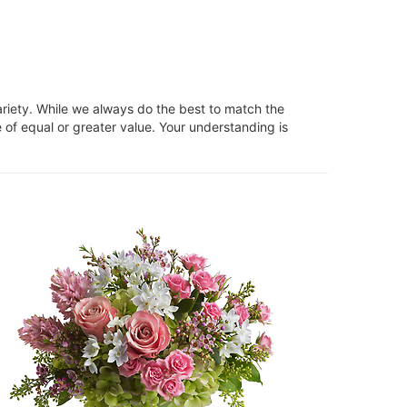
ariety. While we always do the best to match the
 of equal or greater value. Your understanding is