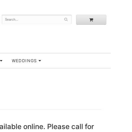
WEDDINGS
ailable online. Please call for