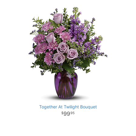
Together At Twilight Bouquet
99
95