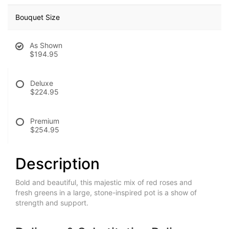
Bouquet Size
As Shown
$194.95
Deluxe
$224.95
Premium
$254.95
Description
Bold and beautiful, this majestic mix of red roses and
fresh greens in a large, stone-inspired pot is a show of
strength and support.