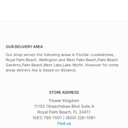
OUR DELIVERY AREA
Our shop serves the following areas in Florida: Loxahatchee,
Royal Palm Beach, Wellington and West Palm Beach,Palm Beach
Gardens,Palm Beach,West Lake,Lake Worth. However for some
areas delivery fee is based on distance.
STORE ADDRESS
Flower Kingdom
11150 Okeechobee Blvd Suite A
Royal Palm Beach, FL 33411
(561) 790-1001 | (800) 226-1081
Find us