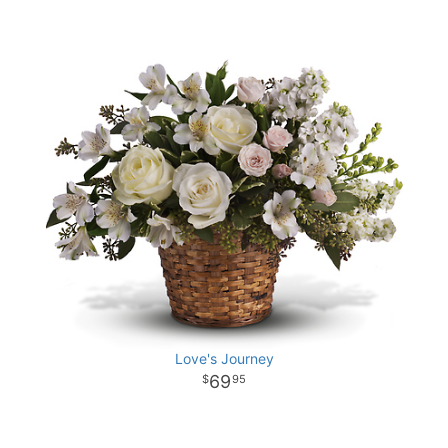
Love's Journey
69
95