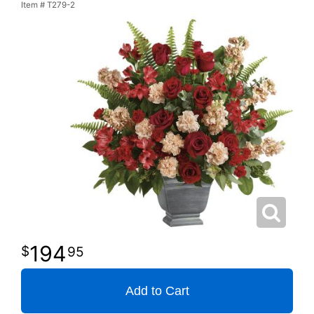
Item #
T279-2
194
95
Add to Cart