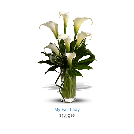
My Fair Lady
149
95