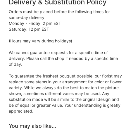
Delivery & Substitution Policy
Orders must be placed before the following times for
same-day delivery:
Monday - Friday: 2 pm EST
Saturday: 12 pm EST
(Hours may vary during holidays)
We cannot guarantee requests for a specific time of
delivery. Please call the shop if needed by a specfic time
of day.
To guarantee the freshest bouquet possible, our florist may
replace some stems in your arrangement for color or flower
variety. While we always do the best to match the picture
shown, sometimes different vases may be used. Any
substitution made will be similar to the original design and
be of equal or greater value. Your understanding is greatly
appreciated.
You may also like...