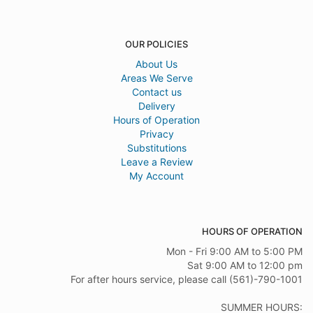
OUR POLICIES
About Us
Areas We Serve
Contact us
Delivery
Hours of Operation
Privacy
Substitutions
Leave a Review
My Account
HOURS OF OPERATION
Mon - Fri 9:00 AM to 5:00 PM
Sat 9:00 AM to 12:00 pm
For after hours service, please call (561)-790-1001
SUMMER HOURS: