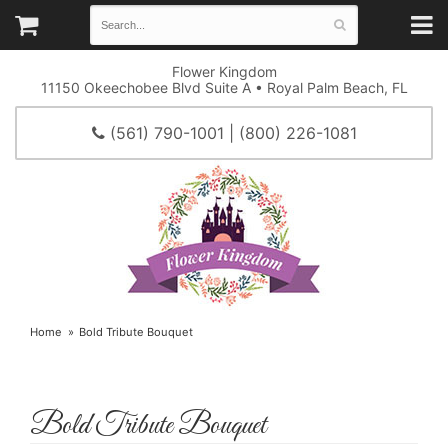
Flower Kingdom
11150 Okeechobee Blvd Suite A • Royal Palm Beach, FL
(561) 790-1001 | (800) 226-1081
Home
Bold Tribute Bouquet
Bold Tribute Bouquet