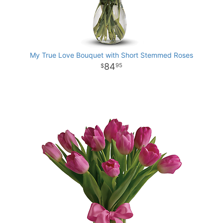
My True Love Bouquet with Short Stemmed Roses
84
95