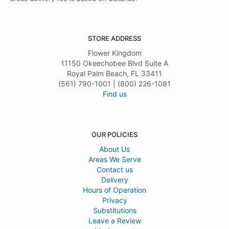
STORE ADDRESS
Flower Kingdom
11150 Okeechobee Blvd Suite A
Royal Palm Beach, FL 33411
(561) 790-1001 | (800) 226-1081
Find us
OUR POLICIES
About Us
Areas We Serve
Contact us
Delivery
Hours of Operation
Privacy
Substitutions
Leave a Review