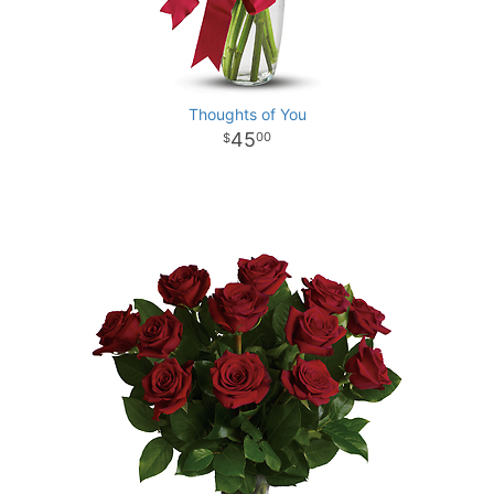
Thoughts of You
45
00