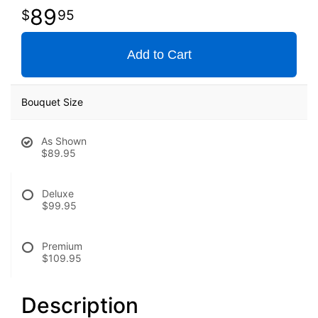
89
95
Add to Cart
Bouquet Size
As Shown
$89.95
Deluxe
$99.95
Premium
$109.95
Description