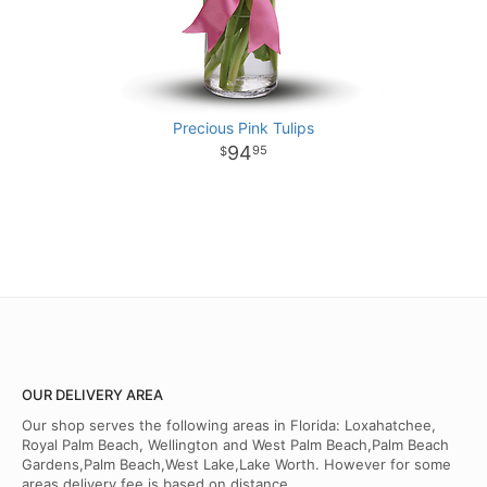
Precious Pink Tulips
94
95
OUR DELIVERY AREA
Our shop serves the following areas in Florida: Loxahatchee,
Royal Palm Beach, Wellington and West Palm Beach,Palm Beach
Gardens,Palm Beach,West Lake,Lake Worth. However for some
areas delivery fee is based on distance.