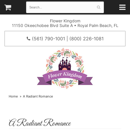
Flower Kingdom
11150 Okeechobee Blvd Suite A • Royal Palm Beach, FL
(561) 790-1001 | (800) 226-1081
Home
A Radiant Romance
A Radiant Romance