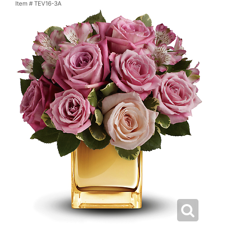
Item #
TEV16-3A