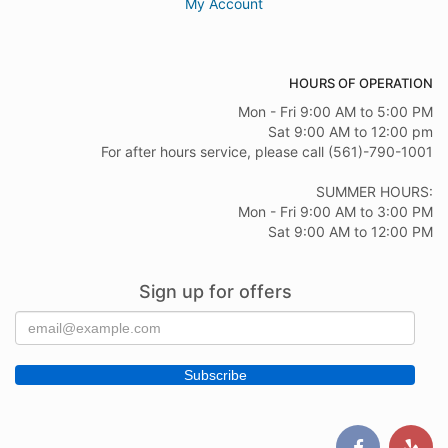
My Account
HOURS OF OPERATION
Mon - Fri 9:00 AM to 5:00 PM
Sat 9:00 AM to 12:00 pm
For after hours service, please call (561)-790-1001
SUMMER HOURS:
Mon - Fri 9:00 AM to 3:00 PM
Sat 9:00 AM to 12:00 PM
Sign up for offers