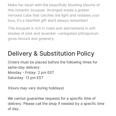
Make her blush with the beautifully blushing blooms of
this romantic bouquet. Arranged inside a golden
mirrored cube that catches the light and radiates your
love, it's a heartfelt gift she'll always remember!
This bouquet is rich in roses and alstroemeria in soft
shades of pink and lavender -variegated pittosporum
gives texture and greenery.
Delivery & Substitution Policy
Orders must be placed before the following times for
same-day delivery:
Monday - Friday: 2 pm EST
Saturday: 12 pm EST
(Hours may vary during holidays)
We cannot guarantee requests for a specific time of
delivery. Please call the shop if needed by a specfic time
of day.