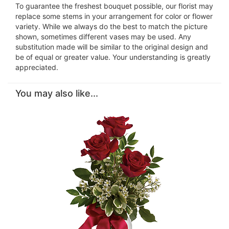
To guarantee the freshest bouquet possible, our florist may
replace some stems in your arrangement for color or flower
variety. While we always do the best to match the picture
shown, sometimes different vases may be used. Any
substitution made will be similar to the original design and
be of equal or greater value. Your understanding is greatly
appreciated.
You may also like...