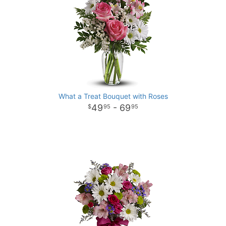
What a Treat Bouquet with Roses
49
- 69
95
95