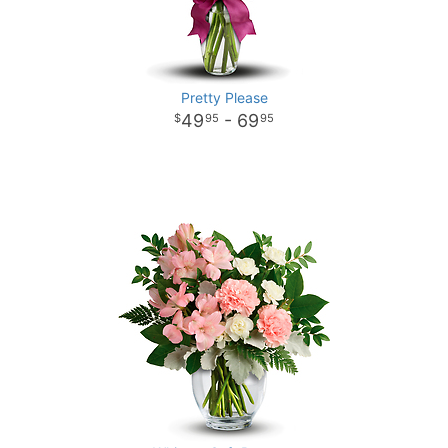
Pretty Please
49
- 69
95
95