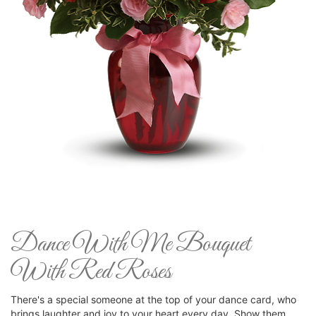
Dance With Me Bouquet
With Red Roses
There's a special someone at the top of your dance card, who
brings laughter and joy to your heart every day. Show them