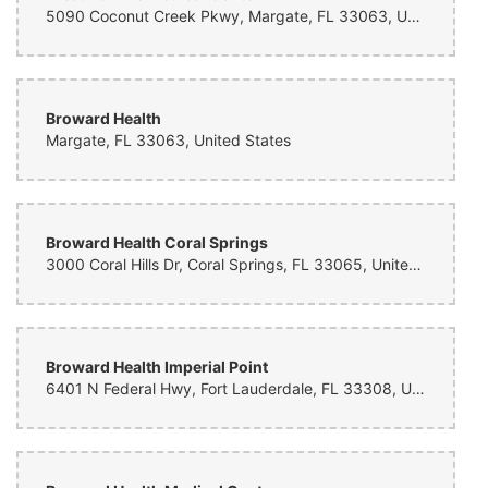
5090 Coconut Creek Pkwy, Margate, FL 33063, United States
Beautiful arrangement, arrived on time and in short notice, thanks so
much!!
Dawn Morris
2 months ago
Broward Health
Margate, FL 33063, United States
Sandra Richards
2 months ago
Broward Health Coral Springs
3000 Coral Hills Dr, Coral Springs, FL 33065, United States
Sandra Richards
2 months ago
Mario Garcia
Broward Health Imperial Point
2 months ago
6401 N Federal Hwy, Fort Lauderdale, FL 33308, United States
Miami Fastlane
3 months ago