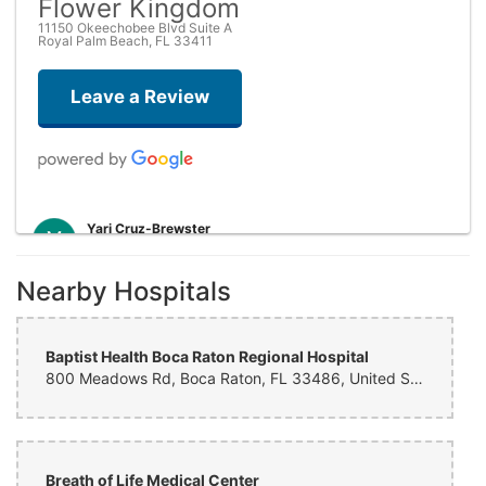
Flower Kingdom
11150 Okeechobee Blvd Suite A
Royal Palm Beach, FL 33411
Leave a Review
Yari Cruz-Brewster
yesterday
i was highly satisfied with the serve, they delivery was almost instant
Nearby Hospitals
and very professional, ensure that they delivery was made on time
and successfully. The arrange met the expectations
Baptist Health Boca Raton Regional Hospital
Barbara
800 Meadows Rd, Boca Raton, FL 33486, United States
2 weeks ago
Tami Clay
last month
Breath of Life Medical Center