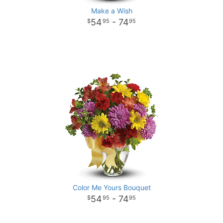
Make a Wish
54
- 74
95
95
Color Me Yours Bouquet
54
- 74
95
95