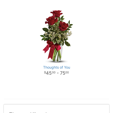
Thoughts of You
45
- 75
00
00