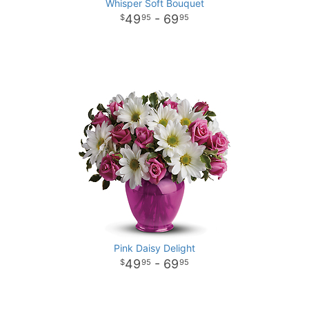
Whisper Soft Bouquet
49
- 69
95
95
Pink Daisy Delight
49
- 69
95
95