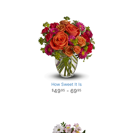
How Sweet It Is
49
- 69
95
95