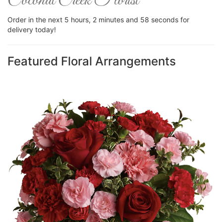
Coconut Creek Florist
Order in the next
5
hours
2
minutes
57
seconds
for
delivery today!
Featured Floral Arrangements