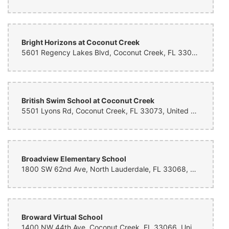
Julian Osorio
11 months ago
Bright Horizons at Coconut Creek
Nice and faster service
5601 Regency Lakes Blvd, Coconut Creek, FL 33073, United States
Stephen Fisher
11 months ago
British Swim School at Coconut Creek
Sharon Adams
5501 Lyons Rd, Coconut Creek, FL 33073, United States
11 months ago
Rachel Johnson
Broadview Elementary School
11 months ago
1800 SW 62nd Ave, North Lauderdale, FL 33068, United States
Mickel Fuenzalida
11 months ago
Broward Virtual School
1400 NW 44th Ave, Coconut Creek, FL 33066, United States