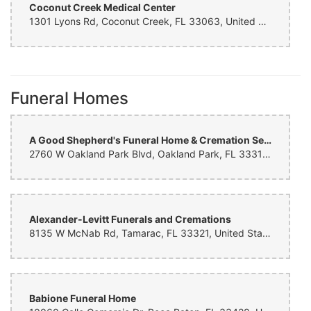
Coconut Creek Medical Center
Alycia Lane
3 months ago
1301 Lyons Rd, Coconut Creek, FL 33063, United States
Lauren Stilson
6 months ago
Funeral Homes
I wanted to ordered flowers from a local place. Came across this
business online and this did not disappoint. My Mom loved the
flowers.
A Good Shepherd's Funeral Home & Cremation Services
Dave Allen
2760 W Oakland Park Blvd, Oakland Park, FL 33311, United States
6 months ago
Coastal Aluminum Construction INC
Alexander-Levitt Funerals and Cremations
6 months ago
8135 W McNab Rd, Tamarac, FL 33321, United States
Cynthia Doll
6 months ago
Babione Funeral Home