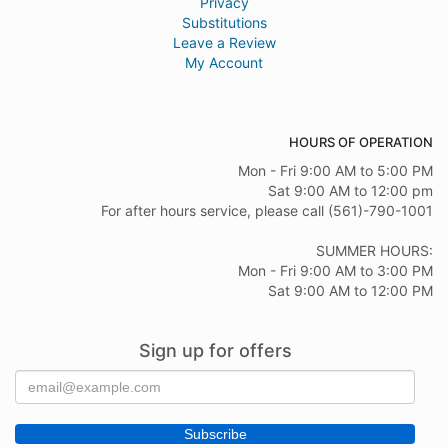
Privacy
smooth, fast delivery!!
Substitutions
Leave a Review
Michele LaSala
My Account
last year
Anytime I send friends or a colleague flowers I make a pint to search
for nearby florists. Sandy at Flower Kingdom was simply wonderful.
They were out of some of the flowers for the arrangement I paid for
HOURS OF OPERATION
online and she quickly contacted me to discuss alternative options.
She put together a lovely arrangement to still make the delivery today
Mon - Fri 9:00 AM to 5:00 PM
and was kind enough to share a photo! Thank you so much! I will be
back!
Sat 9:00 AM to 12:00 pm
For after hours service, please call (561)-790-1001
Kim Williams
SUMMER HOURS:
last year
Mon - Fri 9:00 AM to 3:00 PM
Sat 9:00 AM to 12:00 PM
Sign up for offers