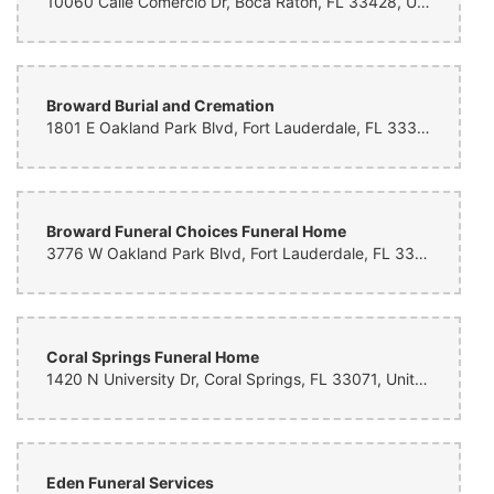
10060 Calle Comercio Dr, Boca Raton, FL 33428, United States
Alicia Thompson
7 months ago
Broward Burial and Cremation
Yvonne Hicks
7 months ago
1801 E Oakland Park Blvd, Fort Lauderdale, FL 33306, United States
Meg Marcanti
7 months ago
Broward Funeral Choices Funeral Home
Wonderful experience and beautifully delivered flowers.
3776 W Oakland Park Blvd, Fort Lauderdale, FL 33311, United States
Melissa Borum
8 months ago
thank you so much for accommodating at the last minute for my dads
Coral Springs Funeral Home
funeral. The bouquet turned out beautiful as it lay on the casket.
1420 N University Dr, Coral Springs, FL 33071, United States
Thank you for your kinds words and assistance at the time of
ordering.
Brenda Brown
8 months ago
Eden Funeral Services