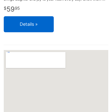
59
95
Details »