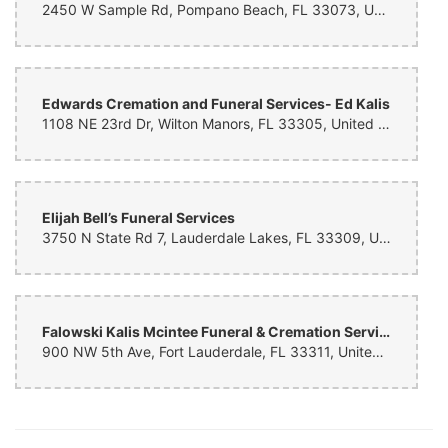
2450 W Sample Rd, Pompano Beach, FL 33073, United States
Carlos Martinez
8 months ago
Had a great experience with the lady that took care of me. Super
Edwards Cremation and Funeral Services- Ed Kalis
friendly and kind. The arrangement is beautiful.
1108 NE 23rd Dr, Wilton Manors, FL 33305, United States
Alice Fordham-Thompson
9 months ago
Elijah Bell’s Funeral Services
3750 N State Rd 7, Lauderdale Lakes, FL 33309, United States
Nitty Bindra
9 months ago
We had a great experience working with Flower Kingdom. Our family
loved the flowers you created for them. Thank you!
Falowski Kalis Mcintee Funeral & Cremation Services
A Solomon
900 NW 5th Ave, Fort Lauderdale, FL 33311, United States
9 months ago
Thank you for the beautiful arrangement and timely delivery.
Raison Stern