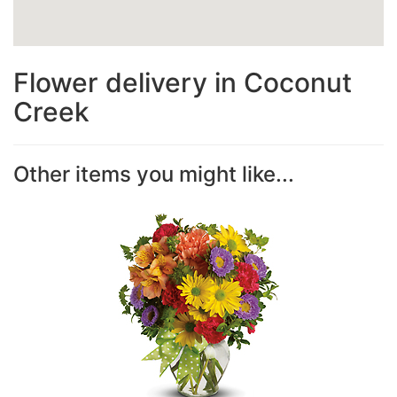
Flower delivery in Coconut
Creek
Other items you might like...