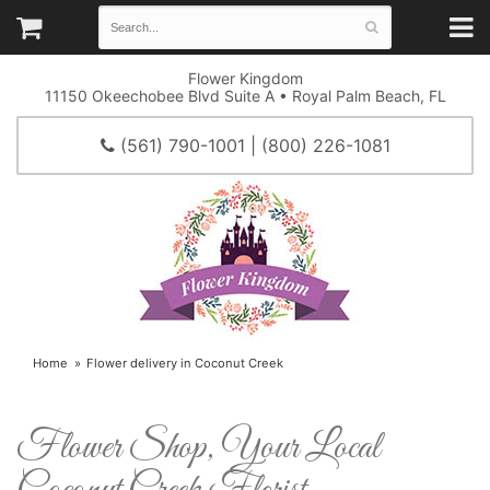
Flower Kingdom
11150 Okeechobee Blvd Suite A • Royal Palm Beach, FL
(561) 790-1001 | (800) 226-1081
Home
Flower delivery in Coconut Creek
Flower Shop, Your Local